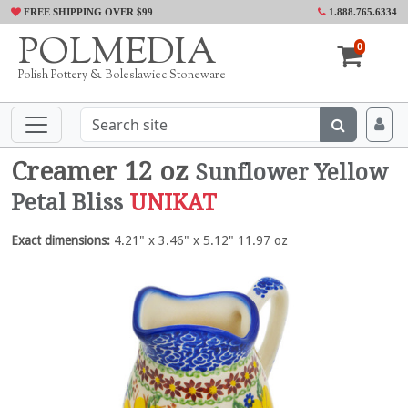
FREE SHIPPING OVER $99
1.888.765.6334
POLMEDIA
0
Polish Pottery & Boleslawiec Stoneware
Creamer 12 oz
Sunflower Yellow
Petal Bliss
UNIKAT
Exact dimensions:
4.21" x 3.46" x 5.12" 11.97 oz