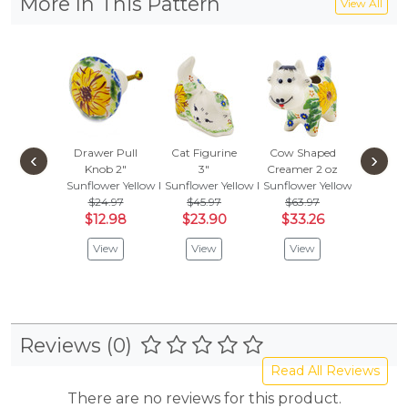
More In This Pattern
View All
Drawer Pull
Cat Figurine
Cow Shaped
Pepper 
‹
›
Knob 2"
3"
Creamer 2 oz
3"
Sunflower Yellow Petal Bliss
Sunflower Yellow Petal Bliss
Sunflower Yellow Petal Bliss
Sunflowe
$24.97
$45.97
$63.97
$45.
$12.98
$23.90
$33.26
$23
View
View
View
Vie
Reviews (0)
Read All Reviews
There are no reviews for this product.