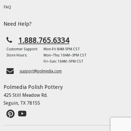
FAQ
Need Help?
1.888.765.6334
Customer Support:
Mon-Fri 8AM-5PM CST
Store Hours:
Mon–Thu: 10AM–3PM CST
Fri–Sun: 10AM–5PM CST
support@polmedia.com
Polmedia Polish Pottery
425 Still Meadow Rd.
Seguin, TX 78155