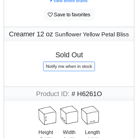
View entire brand
Save to favorites
Creamer 12 oz
Sunflower Yellow Petal Bliss
Sold Out
Notify me when in stock
Product ID:
# H6261O
Height
Width
Length