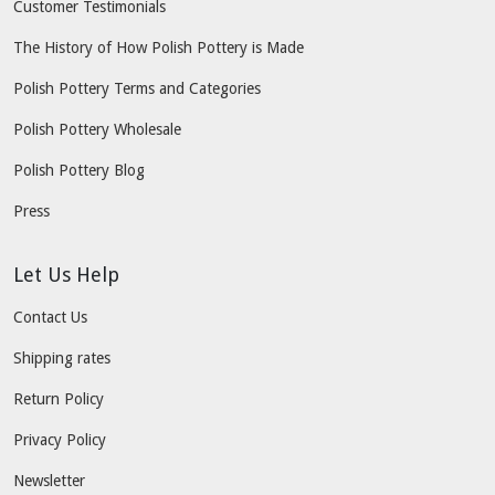
Customer Testimonials
The History of How Polish Pottery is Made
Polish Pottery Terms and Categories
Polish Pottery Wholesale
Polish Pottery Blog
Press
Let Us Help
Contact Us
Shipping rates
Return Policy
Privacy Policy
Newsletter