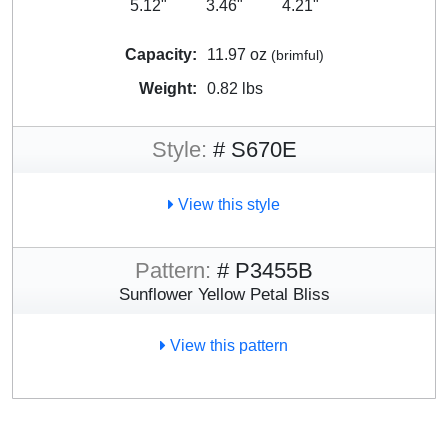
5.12"
3.46"
4.21"
Capacity:
11.97 oz
(brimful)
Weight:
0.82 lbs
Style:
# S670E
View this style
Pattern:
# P3455B
Sunflower Yellow Petal Bliss
View this pattern