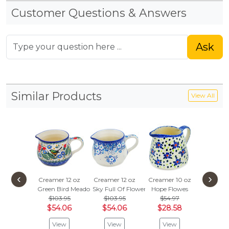
Customer Questions & Answers
Ask
Similar Products
View All
‹
›
Creamer 12 oz
Creamer 12 oz
Creamer 10 oz
Creamer
Green Bird Meadow
Sky Full Of Flowers
Hope Flowes
Weeping 
$103.95
$103.95
$54.97
$103
$54.06
$54.06
$28.58
$54.
View
View
View
Vie