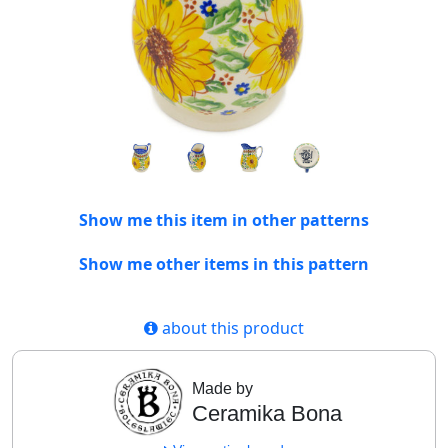
Show me this item in other patterns
Show me other items in this pattern
about this product
Made by
Ceramika Bona