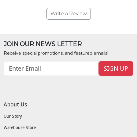
Write a Review
JOIN OUR NEWS LETTER
Receive special promotions, and featured emails!
SIGN UP
About Us
Our Story
Warehouse Store