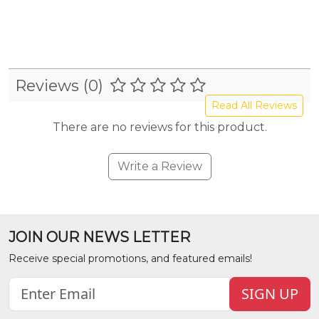
Reviews (0)
Read All Reviews
There are no reviews for this product.
Write a Review
JOIN OUR NEWS LETTER
Receive special promotions, and featured emails!
SIGN UP