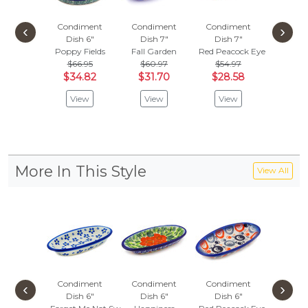
Condiment
Condiment
Condiment
Condi
‹
›
Dish 6"
Dish 7"
Dish 7"
Dish
Poppy Fields
Fall Garden
Red Peacock Eye
Blue Pop
$66.95
$60.97
$54.97
$66.
$34.82
$31.70
$28.58
$34.
View
View
View
Vie
More In This Style
View All
Condiment
Condiment
Condiment
Condi
‹
›
Dish 6"
Dish 6"
Dish 6"
Dish