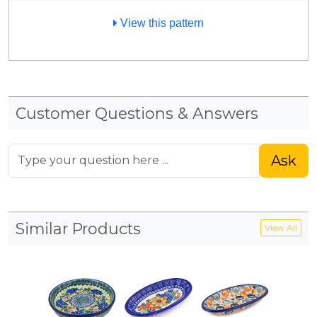
View this pattern
Customer Questions & Answers
Ask
Similar Products
View All