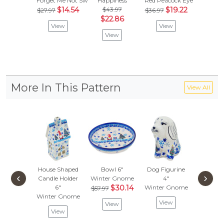
Forget Me Not Swirls
Happiness
Red Peacock Eye
Red Sun
$14.54
$43.97
$19.22
$
$27.97
$36.97
$31.97
$22.86
View
View
Vie
View
More In This Pattern
View All
House Shaped
Bowl 6"
Dog Figurine
Plate
‹
›
Candle Holder
Winter Gnome
4"
Winter 
6"
$30.14
Winter Gnome
$57.97
Vie
Winter Gnome
View
View
View