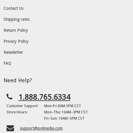
Contact Us
Shipping rates
Return Policy
Privacy Policy
Newsletter
FAQ
Need Help?
1.888.765.6334
Customer Support:
Mon-Fri 8AM-5PM CST
Store Hours:
Mon–Thu: 10AM–3PM CST
Fri–Sun: 10AM–5PM CST
support@polmedia.com