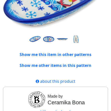
Show me this item in other patterns
Show me other items in this pattern
about this product
Made by
Ceramika Bona