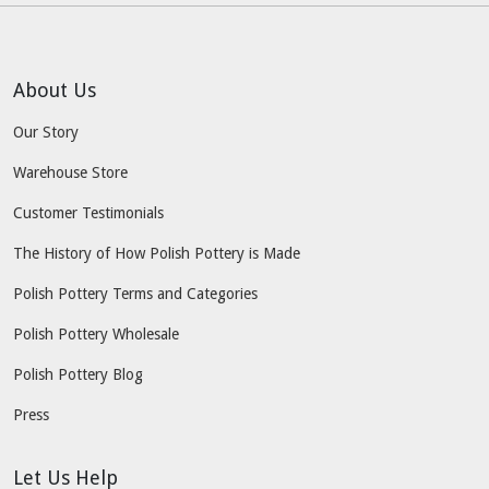
About Us
Our Story
Warehouse Store
Customer Testimonials
The History of How Polish Pottery is Made
Polish Pottery Terms and Categories
Polish Pottery Wholesale
Polish Pottery Blog
Press
Let Us Help