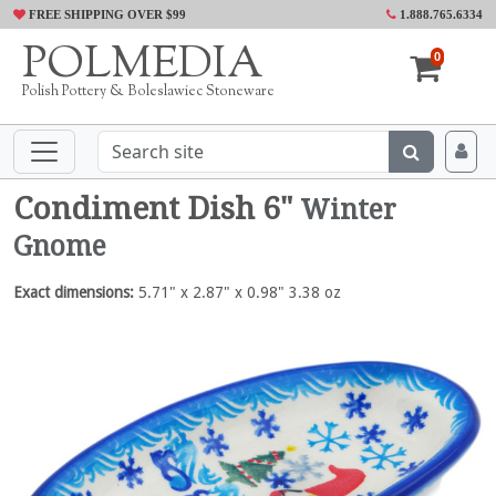
FREE SHIPPING OVER $99
1.888.765.6334
POLMEDIA
0
Polish Pottery & Boleslawiec Stoneware
Condiment Dish 6"
Winter
Gnome
Exact dimensions:
5.71" x 2.87" x 0.98" 3.38 oz