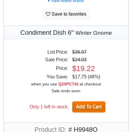
View entire brand
Save to favorites
Condiment Dish 6"
Winter Gnome
List Price:
$36.97
Sale Price:
$24.03
$19.22
Price:
You Save:
$17.75 (48%)
when you use
Q20PCTAI
at checkout
Sale ends soon
Only 1 left in stock.
Product ID:
# H9948O