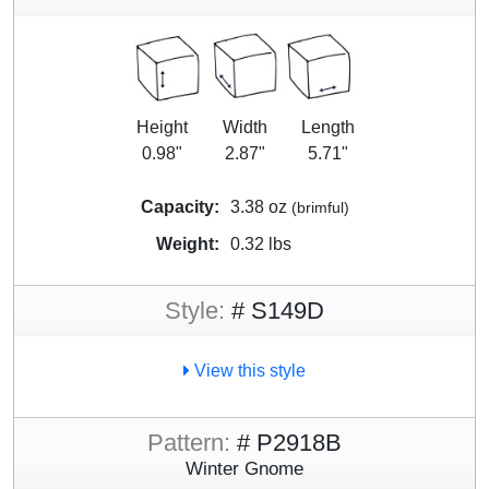
Height
Width
Length
0.98"
2.87"
5.71"
Capacity:
3.38 oz
(brimful)
Weight:
0.32 lbs
Style:
# S149D
View this style
Pattern:
# P2918B
Winter Gnome