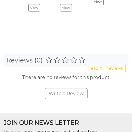
View
$24.
View
View
Vie
Reviews (0)
Read All Reviews
There are no reviews for this product.
Write a Review
JOIN OUR NEWS LETTER
Receive special promotions, and featured emails!