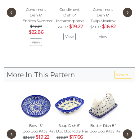
Condiment
Condiment
Condiment
Condi
‹
›
Dish 6"
Dish 6"
Dish 6"
Dish
Endless Summer
Metamorphosis
Tulip Meadow
Neon W
$43.97
$19.22
$16.62
$
$36.97
$31.97
$36.97
$22.86
View
View
Vie
View
More In This Pattern
View All
Bowl 6"
Soap Dish 5"
Butter Dish 8"
Bowl
Boo Boo Kitty Paws
Boo Boo Kitty Paws
Boo Boo Kitty Paws
Boo Boo
‹
›
$19.22
$17.66
$47.
$36.97
$33.97