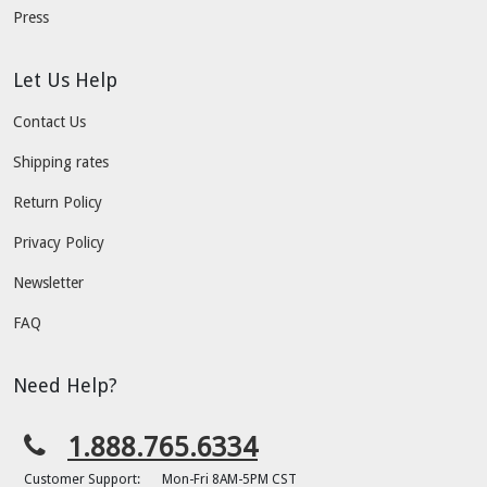
Press
Let Us Help
Contact Us
Shipping rates
Return Policy
Privacy Policy
Newsletter
FAQ
Need Help?
1.888.765.6334
Customer Support:
Mon-Fri 8AM-5PM CST