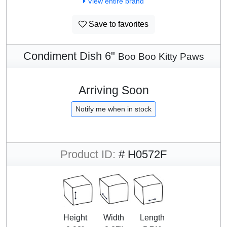
View entire brand
Save to favorites
Condiment Dish 6"
Boo Boo Kitty Paws
Arriving Soon
Notify me when in stock
Product ID:
# H0572F
Height
Width
Length