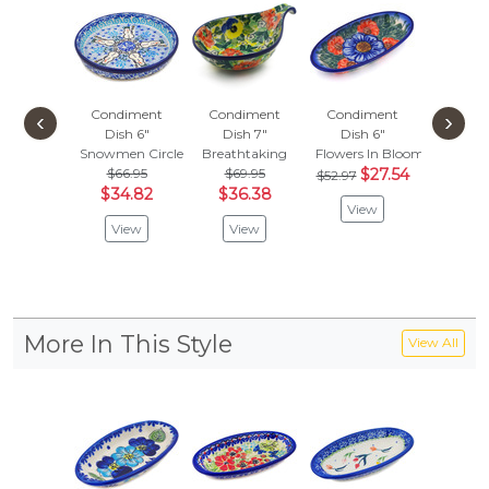
Condiment
Condiment
Condiment
Condi
‹
›
Dish 6"
Dish 7"
Dish 6"
Dish
Snowmen Circle
Breathtaking
Flowers In Bloom
Lucky C
$66.95
$69.95
$27.54
$46.
$52.97
$34.82
$36.38
$24.
View
View
View
Vie
More In This Style
View All