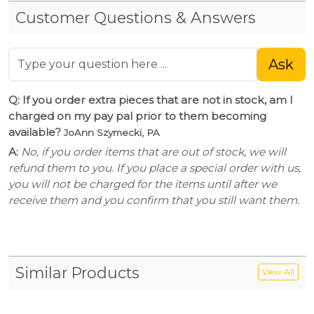
Customer Questions & Answers
Ask
Q: If you order extra pieces that are not in stock, am I
charged on my pay pal prior to them becoming
available?
JoAnn Szymecki, PA
A:
No, if you order items that are out of stock, we will
refund them to you. If you place a special order with us,
you will not be charged for the items until after we
receive them and you confirm that you still want them.
Similar Products
View All