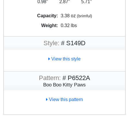
0.98"
2.87"
5.71"
Capacity:
3.38 oz
(brimful)
Weight:
0.32 lbs
Style:
# S149D
View this style
Pattern:
# P6522A
Boo Boo Kitty Paws
View this pattern