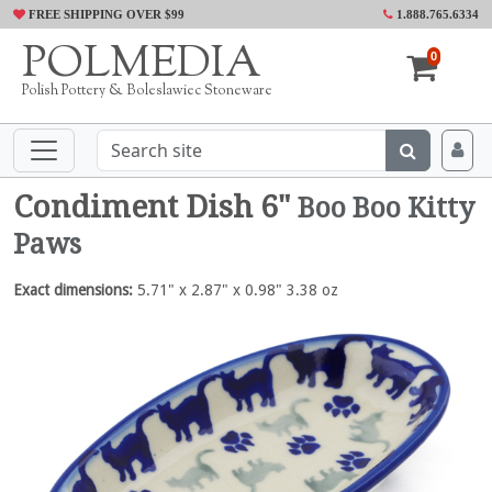
FREE SHIPPING OVER $99
1.888.765.6334
POLMEDIA
0
Polish Pottery & Boleslawiec Stoneware
Condiment Dish 6"
Boo Boo Kitty
Paws
Exact dimensions:
5.71" x 2.87" x 0.98" 3.38 oz