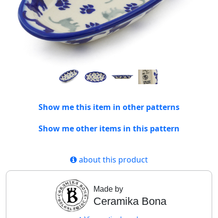
Show me this item in other patterns
Show me other items in this pattern
about this product
Made by
Ceramika Bona