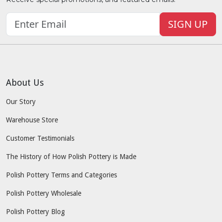
SIGN UP
About Us
Our Story
Warehouse Store
Customer Testimonials
The History of How Polish Pottery is Made
Polish Pottery Terms and Categories
Polish Pottery Wholesale
Polish Pottery Blog