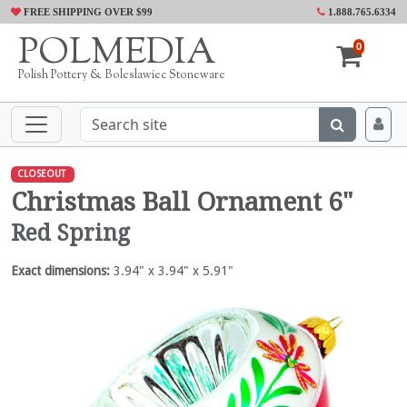
FREE SHIPPING OVER $99
1.888.765.6334
POLMEDIA
0
Polish Pottery & Boleslawiec Stoneware
CLOSEOUT
Christmas Ball Ornament 6"
Red Spring
Exact dimensions:
3.94" x 3.94" x 5.91"