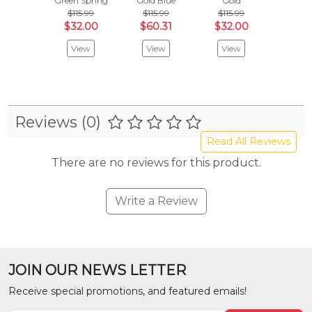
Green Spring
Gold Blue
Gold
Yellow 
$115.99
$115.99
$115.99
$115
$32.00
$60.31
$32.00
$32
View
View
View
Vie
Reviews (0)
Read All Reviews
There are no reviews for this product.
Write a Review
JOIN OUR NEWS LETTER
Receive special promotions, and featured emails!