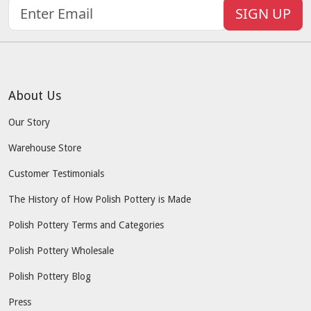
SIGN UP
About Us
Our Story
Warehouse Store
Customer Testimonials
The History of How Polish Pottery is Made
Polish Pottery Terms and Categories
Polish Pottery Wholesale
Polish Pottery Blog
Press