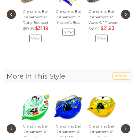
Christmas Ball
Christmas Ball
Christmas Ball
Christma
‹
›
Ornament 6"
Ornament 7"
Ornament 6"
Orname
Ruby Bouquet
Nature's Best
Wave Of Flowers
Wild Fl
$31.19
$21.83
$53.
$59.99
$41.99
View
$28
View
View
Vie
More In This Style
View All
Christmas Ball
Christmas Ball
Christmas Ball
Christma
‹
›
Ornament 6"
Ornament 6"
Ornament 6"
Orname