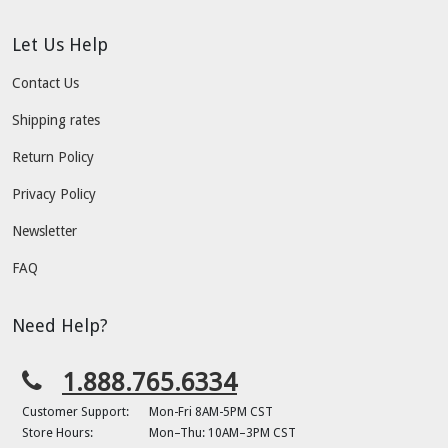
Let Us Help
Contact Us
Shipping rates
Return Policy
Privacy Policy
Newsletter
FAQ
Need Help?
1.888.765.6334
Customer Support:
Mon-Fri 8AM-5PM CST
Store Hours:
Mon–Thu: 10AM–3PM CST