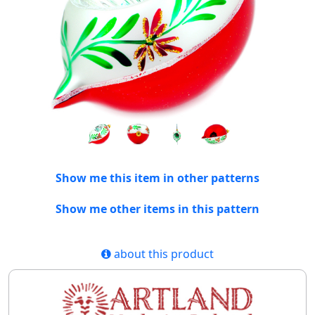
Show me this item in other patterns
Show me other items in this pattern
about this product