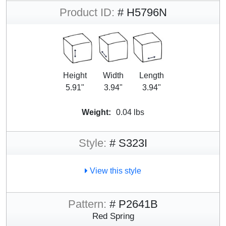
Product ID:
# H5796N
Height
Width
Length
5.91"
3.94"
3.94"
Weight:
0.04 lbs
Style:
# S323I
View this style
Pattern:
# P2641B
Red Spring