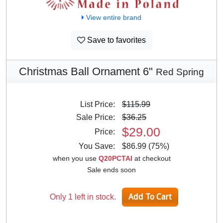
View entire brand
Save to favorites
Christmas Ball Ornament 6"
Red Spring
List Price:
$115.99
Sale Price:
$36.25
$29.00
Price:
You Save:
$86.99 (75%)
when you use
Q20PCTAI
at checkout
Sale ends soon
Only 1 left in stock.