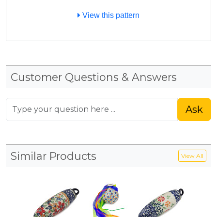
View this pattern
Customer Questions & Answers
Ask
Similar Products
View All