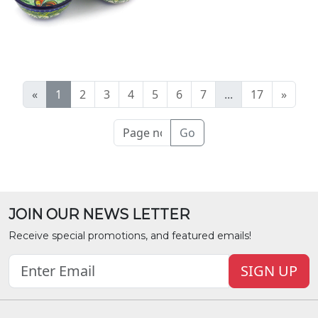
«
1
2
3
4
5
6
7
...
17
»
Go
JOIN OUR NEWS LETTER
Receive special promotions, and featured emails!
SIGN UP