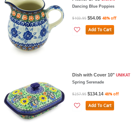
Dancing Blue Poppies
$54.06
$103.95
48% off
Add To Cart
Dish with Cover 10"
UNIKAT
Spring Serenade
$134.14
$257.95
48% off
Add To Cart