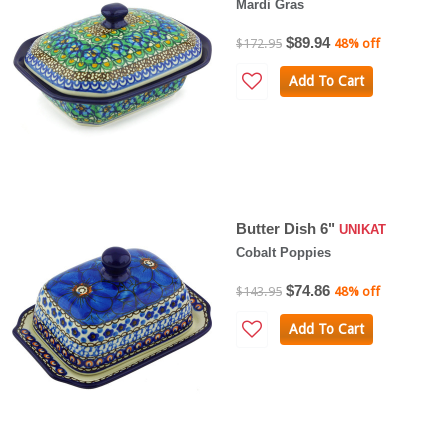
Mardi Gras
$89.94
$172.95
48% off
Add To Cart
Butter Dish 6"
UNIKAT
Cobalt Poppies
$74.86
$143.95
48% off
Add To Cart