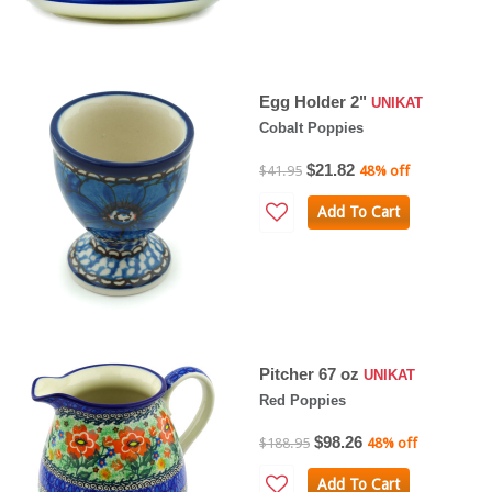
Egg Holder 2"
UNIKAT
Cobalt Poppies
$21.82
$41.95
48% off
Add To Cart
Pitcher 67 oz
UNIKAT
Red Poppies
$98.26
$188.95
48% off
Add To Cart