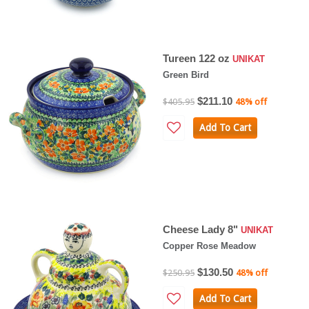
Tureen 122 oz
UNIKAT
Green Bird
$211.10
$405.95
48% off
Add To Cart
Cheese Lady 8"
UNIKAT
Copper Rose Meadow
$130.50
$250.95
48% off
Add To Cart