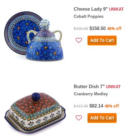
Cheese Lady 9"
UNIKAT
Cobalt Poppies
$156.50
$300.95
48% off
Add To Cart
Butter Dish 7"
UNIKAT
Cranberry Medley
$82.14
$157.95
48% off
Add To Cart