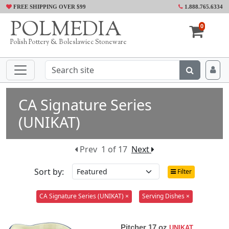
FREE SHIPPING OVER $99
1.888.765.6334
POLMEDIA
0
Polish Pottery & Boleslawiec Stoneware
CA Signature Series
(UNIKAT)
Prev
1 of 17
Next
Sort by:
Filter
CA Signature Series (UNIKAT) ×
Serving Dishes ×
Pitcher 17 oz
UNIKAT