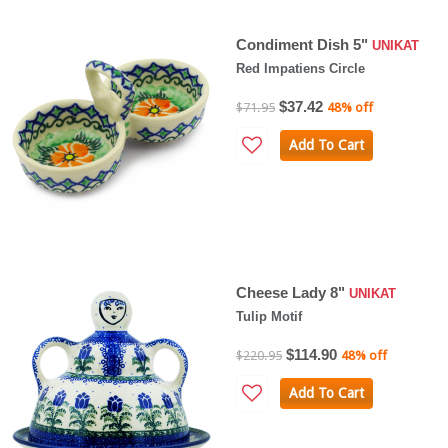
Condiment Dish 5"
UNIKAT
Red Impatiens Circle
$37.42
$71.95
48% off
Add To Cart
Cheese Lady 8"
UNIKAT
Tulip Motif
$114.90
$220.95
48% off
Add To Cart