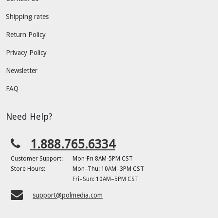
Shipping rates
Return Policy
Privacy Policy
Newsletter
FAQ
Need Help?
1.888.765.6334
Customer Support:
Mon-Fri 8AM-5PM CST
Store Hours:
Mon–Thu: 10AM–3PM CST
Fri–Sun: 10AM–5PM CST
support@polmedia.com