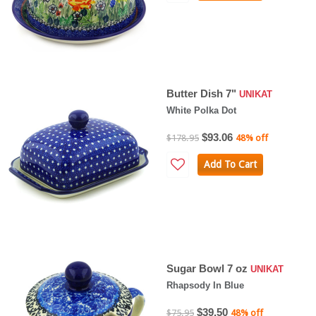
Butter Dish 7"
UNIKAT
White Polka Dot
$93.06
$178.95
48% off
Add To Cart
Sugar Bowl 7 oz
UNIKAT
Rhapsody In Blue
$39.50
$75.95
48% off