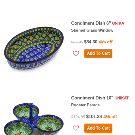
Condiment Dish 6"
UNIKAT
Stained Glass Window
$34.30
$65.95
48% off
Add To Cart
Condiment Dish 10"
UNIKAT
Rooster Parade
$101.38
$194.95
48% off
Add To Cart