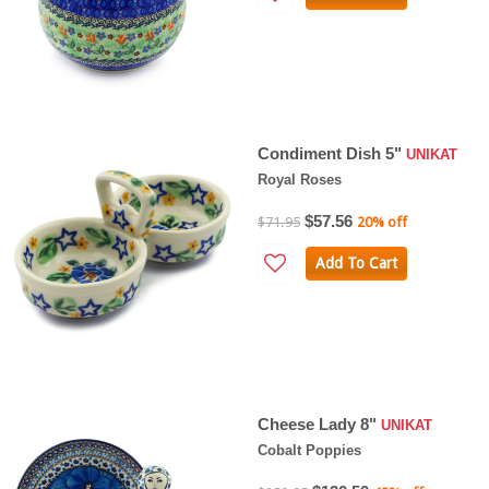
Condiment Dish 5"
UNIKAT
Royal Roses
$57.56
$71.95
20% off
Add To Cart
Cheese Lady 8"
UNIKAT
Cobalt Poppies