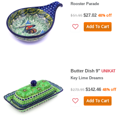
Rooster Parade
$27.02
$51.95
48% off
Add To Cart
Butter Dish 9"
UNIKAT
Key Lime Dreams
$142.46
$273.95
48% off
Add To Cart