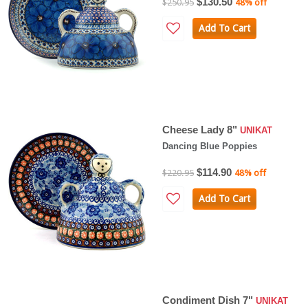
$130.50
$250.95
48% off
Add To Cart
Cheese Lady 8"
UNIKAT
Dancing Blue Poppies
$114.90
$220.95
48% off
Add To Cart
Condiment Dish 7"
UNIKAT