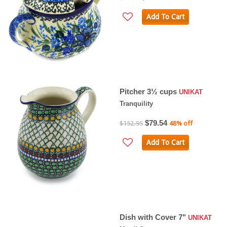
Add To Cart
Pitcher 3½ cups
UNIKAT
Tranquility
$79.54
$152.95
48% off
Add To Cart
Dish with Cover 7"
UNIKAT