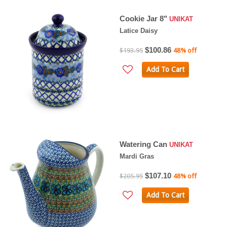
Cookie Jar 8"
UNIKAT
Latice Daisy
$100.86
$193.95
48% off
Add To Cart
Watering Can
UNIKAT
Mardi Gras
$107.10
$205.95
48% off
Add To Cart