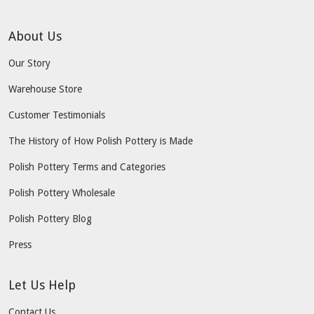
About Us
Our Story
Warehouse Store
Customer Testimonials
The History of How Polish Pottery is Made
Polish Pottery Terms and Categories
Polish Pottery Wholesale
Polish Pottery Blog
Press
Let Us Help
Contact Us