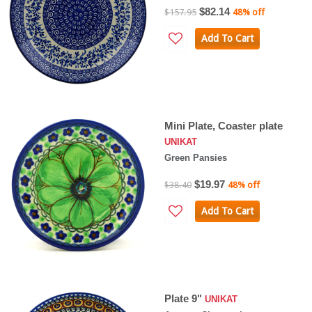
$82.14
$157.95
48% off
Add To Cart
Mini Plate, Coaster plate
UNIKAT
Green Pansies
$19.97
$38.40
48% off
Add To Cart
Plate 9"
UNIKAT