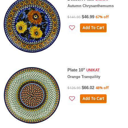
Autumn Chrysanthemums
$46.99
$141.95
67% off
Add To Cart
Plate 10"
UNIKAT
Orange Tranquility
$66.02
$126.95
48% off
Add To Cart