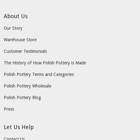
About Us
Our Story
Warehouse Store
Customer Testimonials
The History of How Polish Pottery is Made
Polish Pottery Terms and Categories
Polish Pottery Wholesale
Polish Pottery Blog
Press
Let Us Help
Contact Us