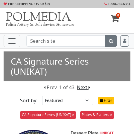
FREE SHIPPING OVER $99
1.888.765.6334
POLMEDIA
0
Polish Pottery & Boleslawiec Stoneware
CA Signature Series
(UNIKAT)
Prev
1 of 43
Next
Sort by:
Filter
CA Signature Series (UNIKAT) ×
Plates & Platters ×
Dessert Plate
UNIKAT