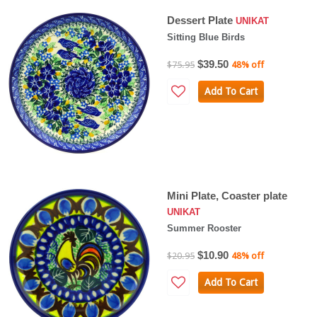
Dessert Plate
UNIKAT
Sitting Blue Birds
$39.50
$75.95
48% off
Add To Cart
Mini Plate, Coaster plate
UNIKAT
Summer Rooster
$10.90
$20.95
48% off
Add To Cart