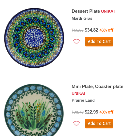
Dessert Plate
UNIKAT
Mardi Gras
$34.82
$66.95
48% off
Add To Cart
Mini Plate, Coaster plate
UNIKAT
Prairie Land
$22.95
$38.40
40% off
Add To Cart