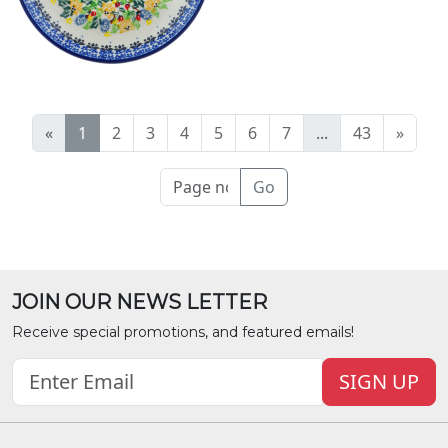
«
1
2
3
4
5
6
7
...
43
»
Go
JOIN OUR NEWS LETTER
Receive special promotions, and featured emails!
SIGN UP