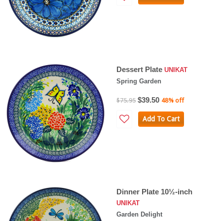
Dessert Plate
UNIKAT
Spring Garden
$39.50
$75.95
48% off
Add To Cart
Dinner Plate 10½-inch
UNIKAT
Garden Delight