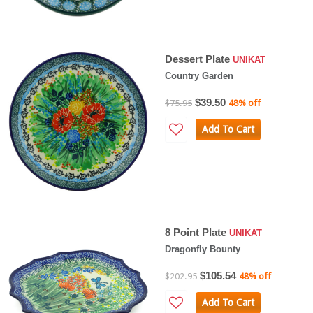
Dessert Plate
UNIKAT
Country Garden
$39.50
$75.95
48% off
Add To Cart
8 Point Plate
UNIKAT
Dragonfly Bounty
$105.54
$202.95
48% off
Add To Cart