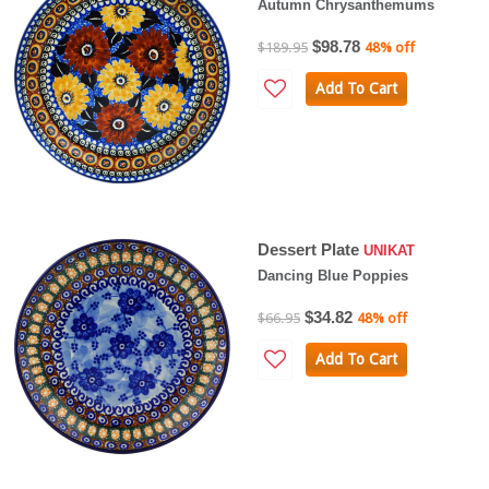
Autumn Chrysanthemums
$98.78
$189.95
48% off
Add To Cart
Dessert Plate
UNIKAT
Dancing Blue Poppies
$34.82
$66.95
48% off
Add To Cart