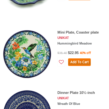
Mini Plate, Coaster plate
UNIKAT
Hummingbird Meadow
$22.95
$38.40
40% off
Add To Cart
Dinner Plate 10½-inch
UNIKAT
Wreath Of Blue