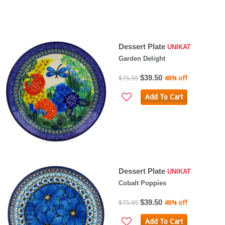
Dessert Plate
UNIKAT
Garden Delight
$39.50
$75.95
48% off
Add To Cart
Dessert Plate
UNIKAT
Cobalt Poppies
$39.50
$75.95
48% off
Add To Cart