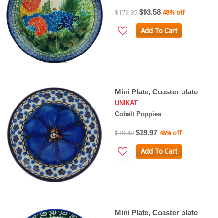
$93.58
$179.95
48% off
Add To Cart
Mini Plate, Coaster plate
UNIKAT
Cobalt Poppies
$19.97
$38.40
48% off
Add To Cart
Mini Plate, Coaster plate