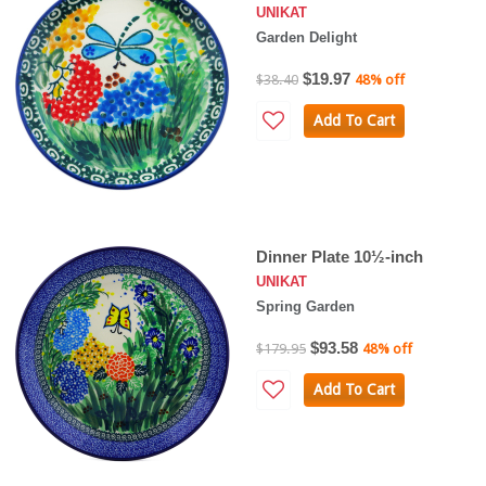
UNIKAT
Garden Delight
$19.97
$38.40
48% off
Add To Cart
Dinner Plate 10½-inch
UNIKAT
Spring Garden
$93.58
$179.95
48% off
Add To Cart