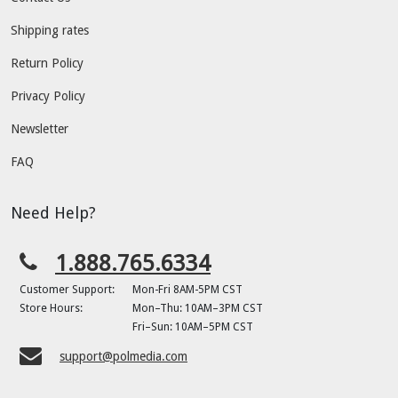
Shipping rates
Return Policy
Privacy Policy
Newsletter
FAQ
Need Help?
1.888.765.6334
Customer Support:
Mon-Fri 8AM-5PM CST
Store Hours:
Mon–Thu: 10AM–3PM CST
Fri–Sun: 10AM–5PM CST
support@polmedia.com