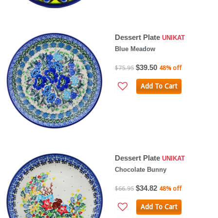
Dessert Plate
UNIKAT
Blue Meadow
$39.50
$75.95
48% off
Add To Cart
Dessert Plate
UNIKAT
Chocolate Bunny
$34.82
$66.95
48% off
Add To Cart