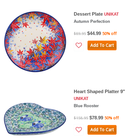
Dessert Plate
UNIKAT
Autumn Perfection
$44.99
$89.95
50% off
Add To Cart
Heart Shaped Platter 9"
UNIKAT
Blue Rooster
$78.99
$158.95
50% off
Add To Cart