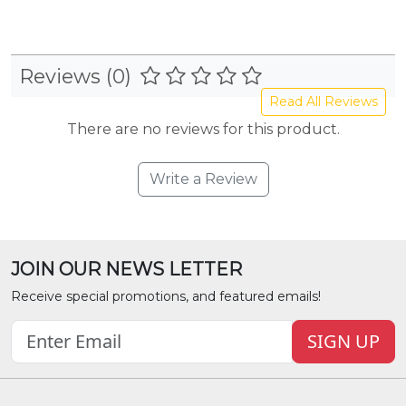
Reviews (0)
Read All Reviews
There are no reviews for this product.
Write a Review
JOIN OUR NEWS LETTER
Receive special promotions, and featured emails!
SIGN UP