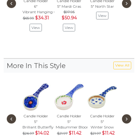
Candle Holder
Candle Holder
Candle Holder
Candle 
‹
›
6"
5"
Mardi Gras
5"
North Star
4"
Me
Vibrant Hanging Garden
$97.95
$
$87.95
View
$34.31
$50.94
$65.99
Vie
View
View
More In This Style
View All
Candle Holder
Candle Holder
Candle Holder
Candle 
‹
›
5"
5"
5"
5"
Brilliant Butterfly Popp
Midsummer Bloom
Winter Snow
Pineappl
$14.02
$11.42
$11.42
$
$26.97
$21.97
$21.97
$21.97