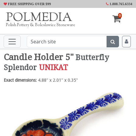
FREE SHIPPING OVER $99
1.888.765.6334
POLMEDIA
0
Polish Pottery & Boleslawiec Stoneware
Candle Holder 5"
Butterfly
Splendor
UNIKAT
Exact dimensions:
4.88" x 2.01" x 0.35"