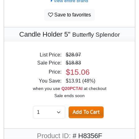
View entire brand
Save to favorites
Candle Holder 5"
Butterfly Splendor
List Price:
$28.97
Sale Price:
$18.83
$15.06
Price:
You Save:
$13.91 (48%)
when you use
Q20PCTAI
at checkout
Sale ends soon
Product ID:
# H8356F