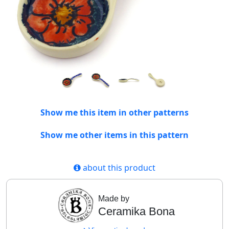
Show me this item in other patterns
Show me other items in this pattern
about this product
Made by
Ceramika Bona