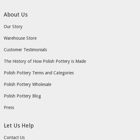
About Us
Our Story
Warehouse Store
Customer Testimonials
The History of How Polish Pottery is Made
Polish Pottery Terms and Categories
Polish Pottery Wholesale
Polish Pottery Blog
Press
Let Us Help
Contact Us