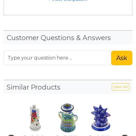
Customer Questions & Answers
Ask
Similar Products
View All