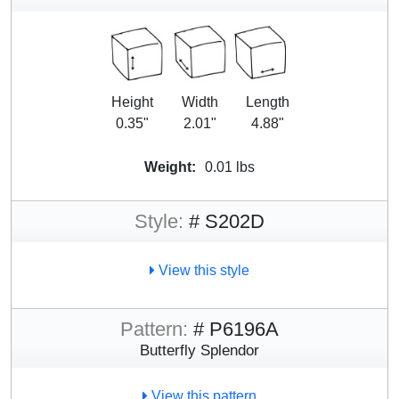
Height
Width
Length
0.35"
2.01"
4.88"
Weight:
0.01 lbs
Style:
# S202D
View this style
Pattern:
# P6196A
Butterfly Splendor
View this pattern