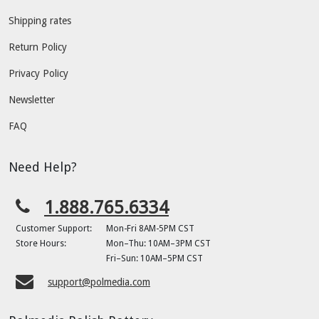
Shipping rates
Return Policy
Privacy Policy
Newsletter
FAQ
Need Help?
1.888.765.6334
Customer Support:
Mon-Fri 8AM-5PM CST
Store Hours:
Mon–Thu: 10AM–3PM CST
Fri–Sun: 10AM–5PM CST
support@polmedia.com