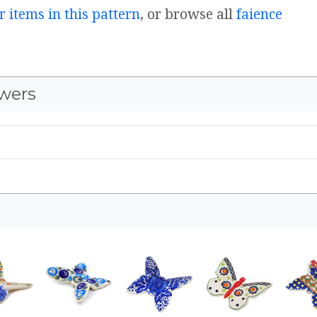
r items in this pattern
, or browse all
faience
wers