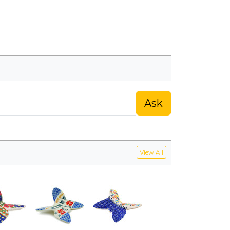
Ask
View All