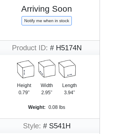
Arriving Soon
Notify me when in stock
Product ID:
# H5174N
Height
Width
Length
0.79"
2.95"
3.94"
Weight:
0.08 lbs
Style:
# S541H