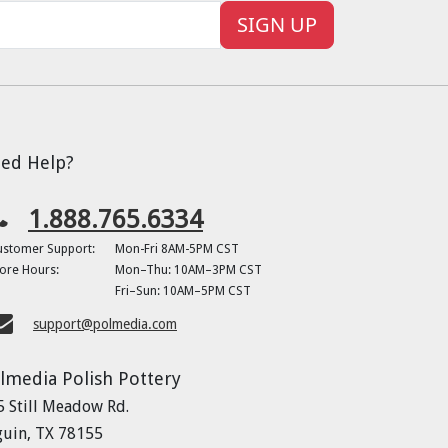
SIGN UP
ed Help?
1.888.765.6334
ustomer Support:
Mon-Fri 8AM-5PM CST
ore Hours:
Mon–Thu: 10AM–3PM CST
Fri–Sun: 10AM–5PM CST
support@polmedia.com
lmedia Polish Pottery
5 Still Meadow Rd.
guin, TX 78155