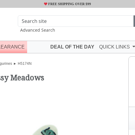
FREE SHIPPING OVER $99
Advanced Search
LEARANCE
DEAL OF THE DAY
QUICK LINKS
gurines
H5174N
sy Meadows