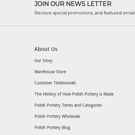
JOIN OUR NEWS LETTER
Receive special promotions, and featured email
About Us
Our Story
Warehouse Store
Customer Testimonials
The History of How Polish Pottery is Made
Polish Pottery Terms and Categories
Polish Pottery Wholesale
Polish Pottery Blog