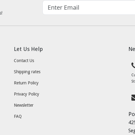
s!
Let Us Help
Ne
Contact Us
Shipping rates
C
St
Return Policy
Privacy Policy
Newsletter
Po
FAQ
42
Se