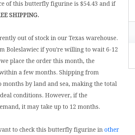
e of this butterfly figurine is $54.43 and if
EE SHIPPING.
rrently out of stock in our Texas warehouse.
m Boleslawiec if you're willing to wait 6-12
 we place the order this month, the
 within a few months. Shipping from
o months by land and sea, making the total
ideal conditions. However, if the
emand, it may take up to 12 months.
want to check this butterfly figurine in
other