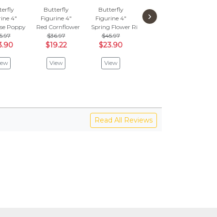
erfly
Butterfly
Butterfly
Butterfly
But
›
ine 4"
Figurine 4"
Figurine 4"
Figurine 4"
Figu
ise Poppy
Red Cornflower
Spring Flower Ring
Spring's Bloom
Heart
5.97
$36.97
$45.97
$69.97
$2
3.90
$19.22
$23.90
$36.38
$1
iew
View
View
View
V
Read All Reviews