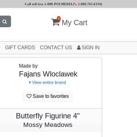
Call toll free 1-888-POLMEDIA (
1.888.765.6334
)
0
My Cart
GIFT CARDS
CONTACT US
SIGN IN
Made by
Fajans Wloclawek
View entire brand
Save to favorites
Butterfly Figurine 4"
Mossy Meadows