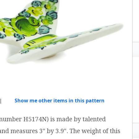
|
Show me other items in this pattern
em number H5174N) is made by talented
 and measures 3" by 3.9". The weight of this