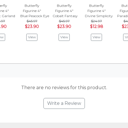
erfly
Butterfly
Butterfly
Butterfly
Butt
ine 4"
Figurine 4"
Figurine 4"
Figurine 4"
Figur
t Garland
Blue Peacock Eye
Cobalt Fantasy
Divine Simplicity
Parad
.97
$45.97
$45.97
$24.97
$4
.90
$23.90
$23.90
$12.98
$2
ew
View
View
View
V
There are no reviews for this product.
Write a Review