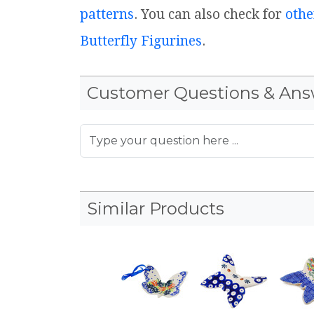
patterns
. You can also check for
othe
Butterfly Figurines
.
Customer Questions & Ans
Similar Products