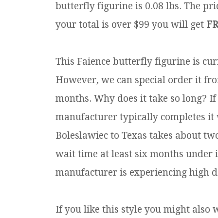
butterfly figurine is 0.08 lbs.
The pric
your total is over $99 you will get
FR
This Faience butterfly figurine is cu
However, we can special order it fro
months. Why does it take so long? If
manufacturer typically completes it
Boleslawiec to Texas takes about tw
wait time at least six months under 
manufacturer is experiencing high d
If you like this style you might also 