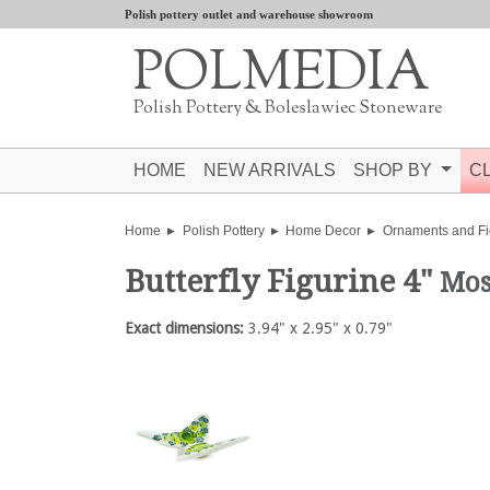
Polish pottery outlet and warehouse showroom
POLMEDIA
Polish Pottery & Boleslawiec Stoneware
HOME
NEW ARRIVALS
SHOP BY
C
Home
Polish Pottery
Home Decor
Ornaments and Fi
Butterfly Figurine 4"
Mos
Exact dimensions:
3.94" x 2.95" x 0.79"