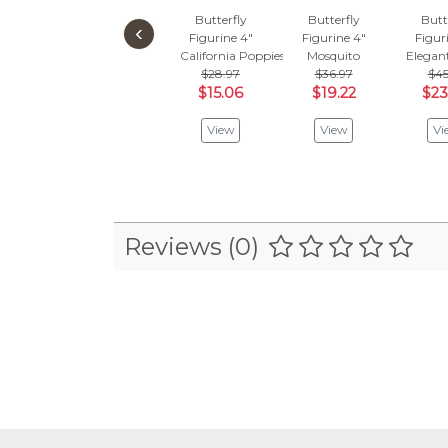
Butterfly
Butterfly
Butt
‹
Figurine 4"
Figurine 4"
Figur
California Poppies
Mosquito
Elegan
$28.97
$36.97
$45
$15.06
$19.22
$23
View
View
Vi
Reviews (0)