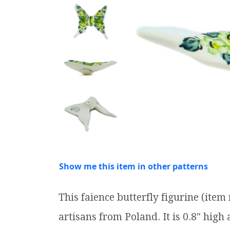
Show me this item in other patterns
This faience butterfly figurine (it
artisans from Poland. It is 0.8" high