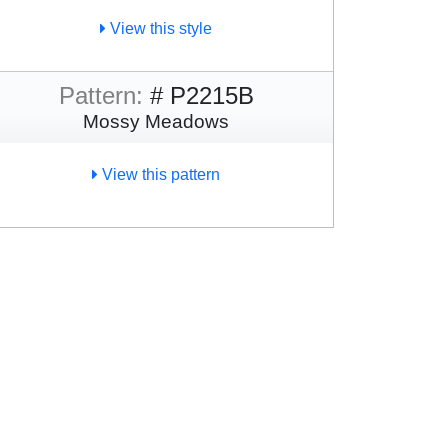
View this style
Pattern:
# P2215B
Mossy Meadows
View this pattern