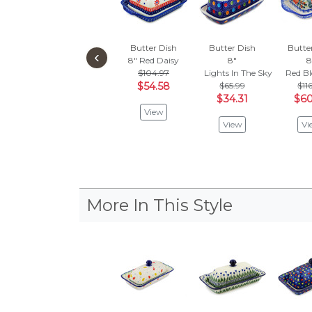
Butter Dish
Butter Dish
Butte
‹
8"
Red Daisy
8"
8
$104.97
Lights In The Sky
Red B
$54.58
$65.99
$11
$34.31
$60
View
View
Vi
More In This Style