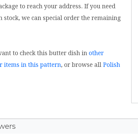
ackage to reach your address. If you need
n stock, we can special order the remaining
want to check this butter dish in
other
r items in this pattern
, or browse all
Polish
wers