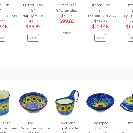
r Dish
Butter Dish
Butter Dish
Butter Dish
Butte
"
9"
9"
Blue Bliss
9"
ful Dot Show
Happy Hares
$191.95
Redbird On A Wire
Key L
3.95
$191.95
$99.82
$198.95
$27
2.46
$99.82
$103.46
$14
View
ew
View
View
V
 Jar 6"
Bowl 6"
Bowl with
Scalloped
Butte
r Sunnies
Summer Sunnies
Loop-Handle
Bowl 3"