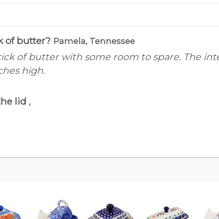
ck of butter?
Pamela, Tennessee
stick of butter with some room to spare. The in
ches high.
the lid
,