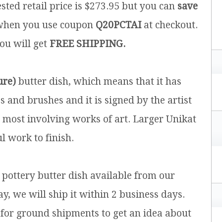
sted retail price is $273.95 but you can
save
hen you use coupon
Q20PCTAI
at checkout.
you will get
FREE SHIPPING.
ure)
butter dish, which means that it has
and brushes and it is signed by the artist
e most involving works of art. Larger Unikat
l work to finish.
h pottery butter dish available from our
y, we will ship it within 2 business days.
for ground shipments to get an idea about