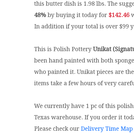
this butter dish is 1.98 lbs.
The sugge
48%
by buying it today for
$142.46
w
In addition if your total is over $99 
This is Polish Pottery
Unikat (Signat
been hand painted with both sponges 
who painted it. Unikat pieces are th
items take a few hours of very carefu
We currently have 1 pc of this polis
Texas warehouse. If you order it toda
Please check our
Delivery Time Map