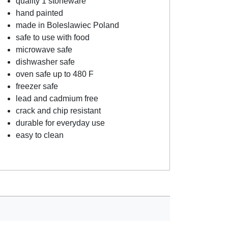
quality 1 stoneware
hand painted
made in Boleslawiec Poland
safe to use with food
microwave safe
dishwasher safe
oven safe up to 480 F
freezer safe
lead and cadmium free
crack and chip resistant
durable for everyday use
easy to clean