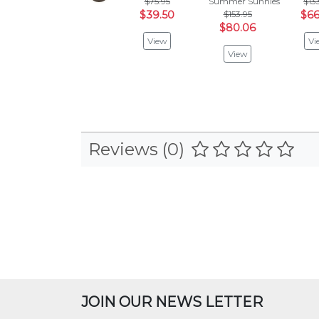
$75.95
Summer Sunnies
$13
$39.50
$153.95
$66
$80.06
View
Vi
View
Reviews (0)
JOIN OUR NEWS LETTER