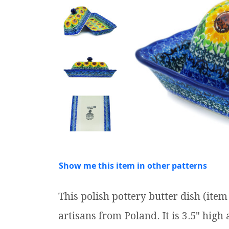
Show me this item in other patterns
This polish pottery butter dish (it
artisans from Poland. It is 3.5" high