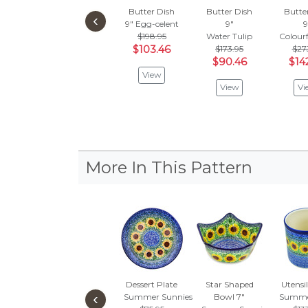
Butter Dish
Butter Dish
Butte
‹
9"
Egg-celent
9"
9
$198.95
Water Tulip
Colour
$103.46
$173.95
$27
$90.46
$14
View
View
Vi
More In This Pattern
Dessert Plate
Star Shaped
Utensil
‹
Summer Sunnies
Bowl 7"
Summe