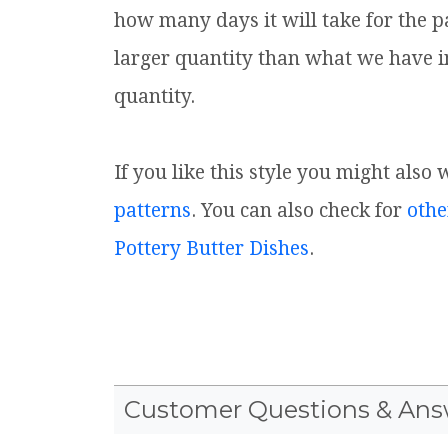
how many days it will take for the p
larger quantity than what we have i
quantity.
If you like this style you might also 
patterns
. You can also check for
othe
Pottery Butter Dishes
.
Customer Questions & Ans