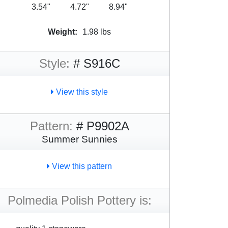
3.54"
4.72"
8.94"
Weight:
1.98 lbs
Style:
# S916C
View this style
Pattern:
# P9902A
Summer Sunnies
View this pattern
Polmedia Polish Pottery is: