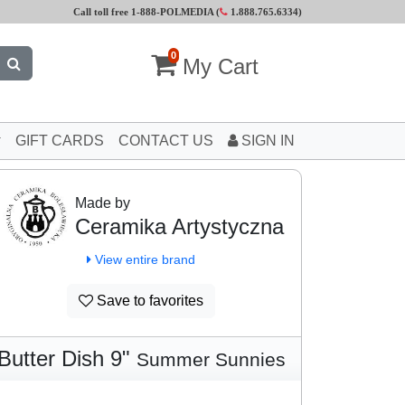
Call toll free 1-888-POLMEDIA (
1.888.765.6334
)
0
My Cart
GIFT CARDS
CONTACT US
SIGN IN
Made by
Ceramika Artystyczna
View entire brand
Save to favorites
Butter Dish 9"
Summer Sunnies