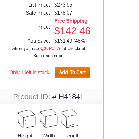
List Price:
$273.95
Sale Price:
$178.07
Free Shipping
Price:
$142.46
You Save:
$131.49 (48%)
when you use
Q20PCTAI
at checkout
Sale ends soon
Only 1 left in stock.
Product ID:
# H4184L
Height
Width
Length