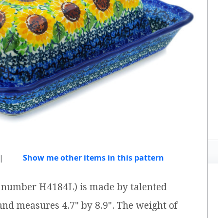
|
Show me other items in this pattern
em number H4184L) is made by talented
 and measures 4.7" by 8.9". The weight of