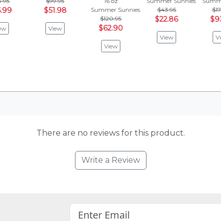
3.95
$99.95
16 oz
Summer Sunnies
Summe
.99
$51.98
Summer Sunnies
$43.95
$17
$120.95
$22.86
$9
$62.90
ew
View
View
V
View
There are no reviews for this product.
Write a Review