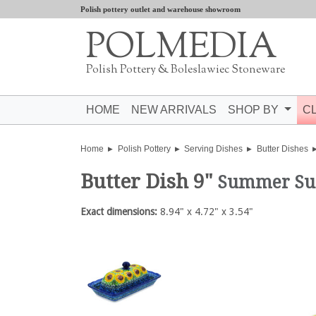
Polish pottery outlet and warehouse showroom
POLMEDIA
Polish Pottery & Boleslawiec Stoneware
HOME
NEW ARRIVALS
SHOP BY
C
Home
Polish Pottery
Serving Dishes
Butter Dishes
Butter Dish 9"
Summer Su
Exact dimensions:
8.94" x 4.72" x 3.54"