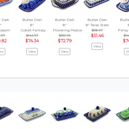
r Dish
Butter Dish
Butter Dish
Butter Dish
Butte
"
8"
8"
8"
Texas State
lossom
Cobalt Fantasy
Flowering Peacock
$98.97
Pansy
6.97
$142.97
$139.99
$51.46
$14
.82
$74.34
$72.79
$7
View
ew
View
View
V