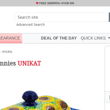
FREE SHIPPING OVER $99
Advanced Search
LEARANCE
DEAL OF THE DAY
QUICK LINKS
H4184L
nnies
UNIKAT