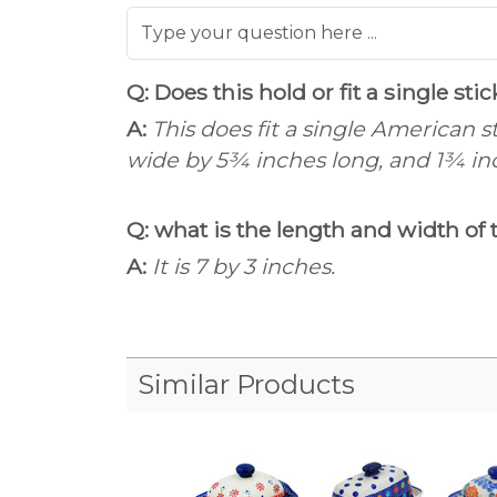
Q: Does this hold or fit a single sti
A:
This does fit a single American 
wide by 5¾ inches long, and 1¾ in
Q: what is the length and width of 
A:
It is 7 by 3 inches.
Similar Products