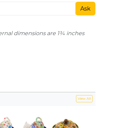
Ask
ternal dimensions are 1¾ inches
View All