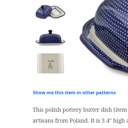
Show me this item in other patterns
This polish pottery butter dish (it
artisans from Poland. It is 3.4" high