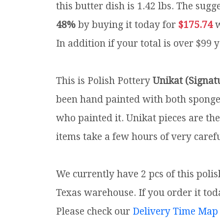
this butter dish is 1.42 lbs.
The sugge
48%
by buying it today for
$175.74
w
In addition if your total is over $99 
This is Polish Pottery
Unikat (Signat
been hand painted with both sponges 
who painted it. Unikat pieces are th
items take a few hours of very carefu
We currently have 2 pcs of this poli
Texas warehouse. If you order it toda
Please check our
Delivery Time Map