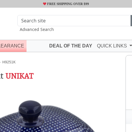
FREE SHIPPING OVER $99
Advanced Search
LEARANCE
DEAL OF THE DAY
QUICK LINKS
H9251K
t
UNIKAT