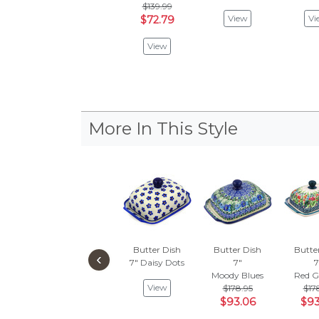
$139.99
View
Vi
$72.79
View
More In This Style
Butter Dish
Butter Dish
Butte
‹
7"
Daisy Dots
7"
7
Moody Blues
Red G
View
$178.95
$17
$93.06
$93