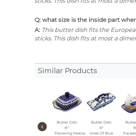
sticks. This dish fits at most a dim
Q: what size is the inside part wher
A:
This butter dish fits the Europe
sticks. This dish fits at most a dim
Similar Products
Butter Dish
Butter Dish
Butte
‹
8"
6"
8
Flowering Peacock
Vines Of Blue
Paradi