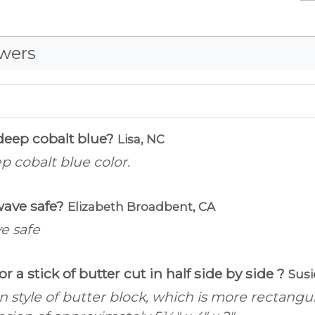
wers
 deep cobalt blue?
Lisa, NC
p cobalt blue color.
wave safe?
Elizabeth Broadbent, CA
e safe
. or a stick of butter cut in half side by side ?
Susi
an style of butter block, which is more rectang