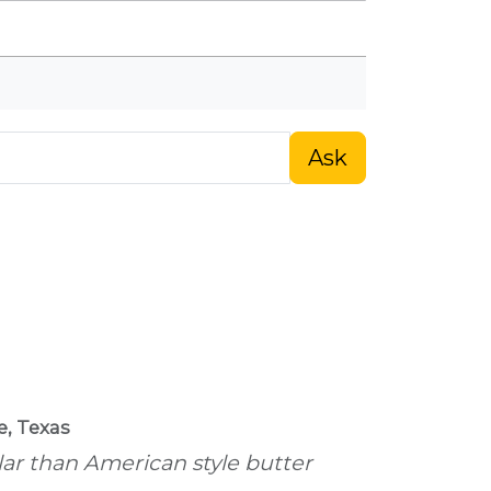
Ask
e, Texas
ular than American style butter