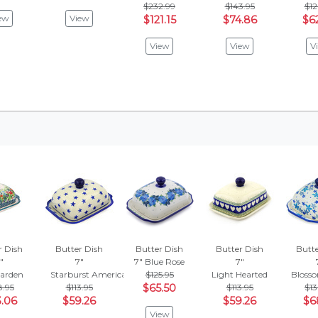
$232.99
$143.95
$12
ew
View
$121.15
$74.86
$6
View
View
V
r Dish
Butter Dish
Butter Dish
Butter Dish
Butte
"
7"
7"
Blue Rose
7"
arden
Starburst Americana
$125.95
Light Hearted
Blosso
8.95
$113.95
$65.50
$113.95
$13
.06
$59.26
$59.26
$6
View