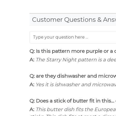
Customer Questions & Ans
Q: Is this pattern more purple or a
A:
The Starry Night pattern is a dee
Q: are they dishwasher and micro
A:
Yes it is ishwasher and microwav
Q: Does a stick of butter fit in this..
A:
This butter dish fits the Europe