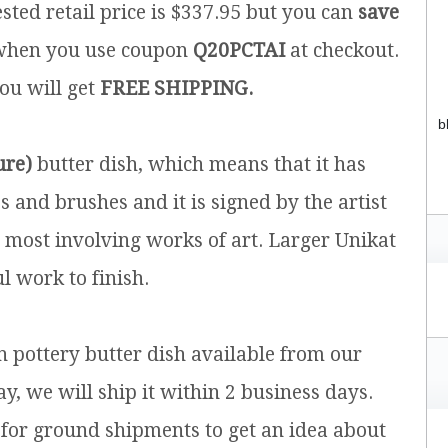
sted retail price is $337.95 but you can
save
hen you use coupon
Q20PCTAI
at checkout.
you will get
FREE SHIPPING.
b
ure)
butter dish, which means that it has
and brushes and it is signed by the artist
e most involving works of art. Larger Unikat
l work to finish.
sh pottery butter dish available from our
y, we will ship it within 2 business days.
for ground shipments to get an idea about