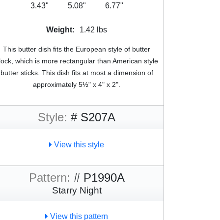
3.43"
5.08"
6.77"
Weight:
1.42 lbs
This butter dish fits the European style of butter
lock, which is more rectangular than American style
butter sticks. This dish fits at most a dimension of
approximately 5½" x 4" x 2".
Style:
# S207A
View this style
Pattern:
# P1990A
Starry Night
View this pattern