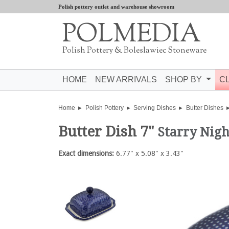
Polish pottery outlet and warehouse showroom
POLMEDIA
Polish Pottery & Boleslawiec Stoneware
HOME
NEW ARRIVALS
SHOP BY
C
Home
Polish Pottery
Serving Dishes
Butter Dishes
Butter Dish 7"
Starry Nigh
Exact dimensions:
6.77" x 5.08" x 3.43"