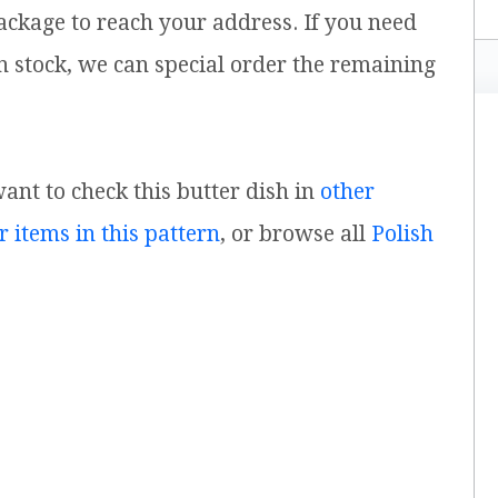
ackage to reach your address. If you need
n stock, we can special order the remaining
want to check this butter dish in
other
r items in this pattern
, or browse all
Polish