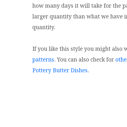
how many days it will take for the p
larger quantity than what we have i
quantity.
If you like this style you might also 
patterns
. You can also check for
othe
Pottery Butter Dishes
.