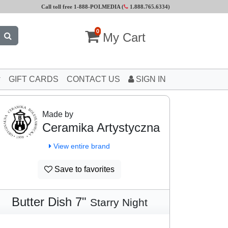
Call toll free 1-888-POLMEDIA (
1.888.765.6334
)
0
My Cart
GIFT CARDS
CONTACT US
SIGN IN
Made by
Ceramika Artystyczna
View entire brand
Save to favorites
Butter Dish 7"
Starry Night