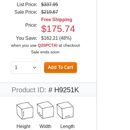
List Price:
$337.95
Sale Price:
$219.67
Free Shipping
Price:
$175.74
You Save:
$162.21 (48%)
when you use
Q20PCTAI
at checkout
Sale ends soon
Product ID:
# H9251K
Height
Width
Length