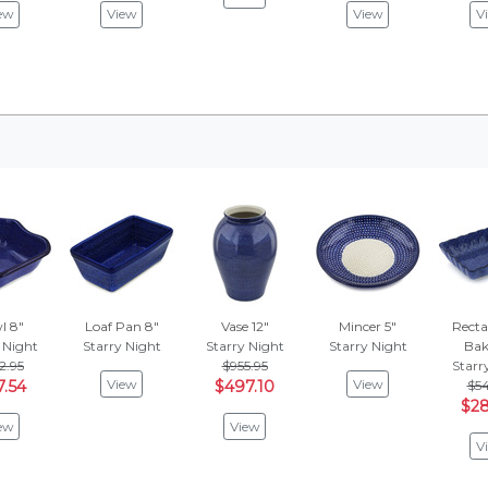
ew
View
View
V
l 8"
Loaf Pan 8"
Vase 12"
Mincer 5"
Recta
 Night
Starry Night
Starry Night
Starry Night
Bake
2.95
$955.95
Starr
View
View
7.54
$497.10
$54
$28
ew
View
V