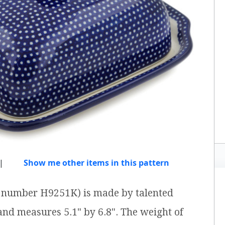
|
Show me other items in this pattern
em number H9251K) is made by talented
 and measures 5.1" by 6.8". The weight of