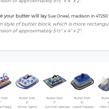
ension of approximately 5½" x 4" x 2".
e your butter will lay
Sue Oneal, madison in 47250
an style of butter block, which is more rectang
ension of approximately 5½" x 4" x 2".
r Dish
Butter Dish
Butter Dish
Butter Dish
Butte
"
6"
7"
6"
se Poppy
Winter Sights
Summer Splendor
Cobalt Poppies
Field 