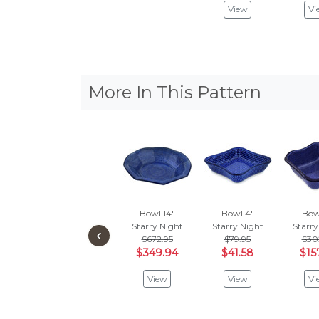
View
Vi
More In This Pattern
Bowl 14"
Bowl 4"
Bow
Starry Night
Starry Night
Starry
‹
$672.95
$79.95
$30
$349.94
$41.58
$15
View
View
Vi