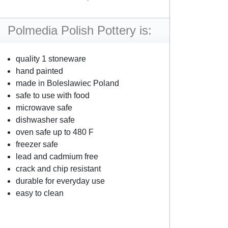
Polmedia Polish Pottery is:
quality 1 stoneware
hand painted
made in Boleslawiec Poland
safe to use with food
microwave safe
dishwasher safe
oven safe up to 480 F
freezer safe
lead and cadmium free
crack and chip resistant
durable for everyday use
easy to clean