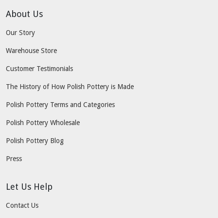
About Us
Our Story
Warehouse Store
Customer Testimonials
The History of How Polish Pottery is Made
Polish Pottery Terms and Categories
Polish Pottery Wholesale
Polish Pottery Blog
Press
Let Us Help
Contact Us