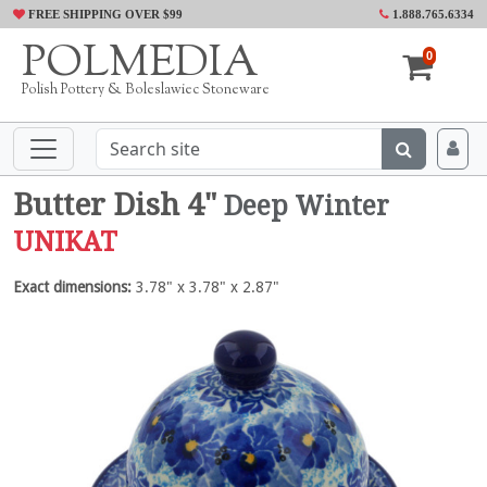
FREE SHIPPING OVER $99
1.888.765.6334
POLMEDIA
0
Polish Pottery & Boleslawiec Stoneware
Butter Dish 4"
Deep Winter
UNIKAT
Exact dimensions:
3.78" x 3.78" x 2.87"