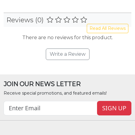
Reviews (0)
Read All Reviews
There are no reviews for this product.
Write a Review
JOIN OUR NEWS LETTER
Receive special promotions, and featured emails!
SIGN UP