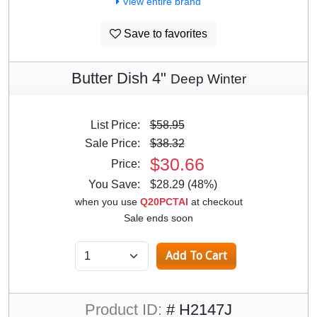
View entire brand
Save to favorites
Butter Dish 4"
Deep Winter
List Price:
$58.95
Sale Price:
$38.32
$30.66
Price:
You Save:
$28.29 (48%)
when you use
Q20PCTAI
at checkout
Sale ends soon
Product ID:
# H2147J