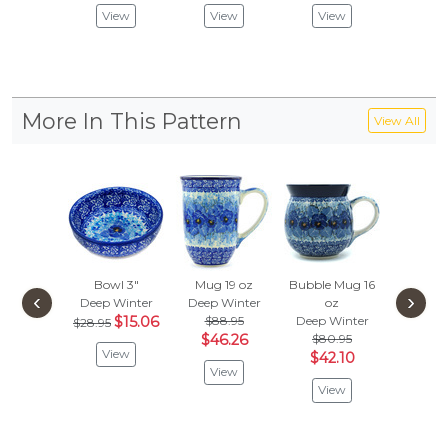
View
View
View
Vie
More In This Pattern
View All
Bowl 3"
Mug 19 oz
Bubble Mug 16
Star S
‹
›
Deep Winter
Deep Winter
oz
Bowl
$15.06
$88.95
Deep Winter
Deep W
$28.95
$46.26
$80.95
Vie
View
$42.10
View
View