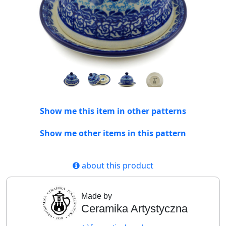
Show me this item in other patterns
Show me other items in this pattern
about this product
Made by
Ceramika Artystyczna