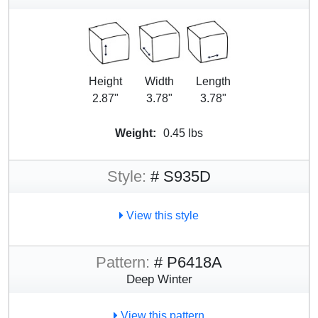
Height
Width
Length
2.87"
3.78"
3.78"
Weight:
0.45 lbs
Style:
# S935D
View this style
Pattern:
# P6418A
Deep Winter
View this pattern