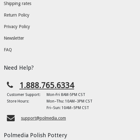
Shipping rates
Return Policy
Privacy Policy
Newsletter
FAQ
Need Help?
1.888.765.6334
Customer Support:
Mon-Fri 8AM-5PM CST
Store Hours:
Mon–Thu: 10AM–3PM CST
Fri–Sun: 10AM–5PM CST
support@polmedia.com
Polmedia Polish Pottery