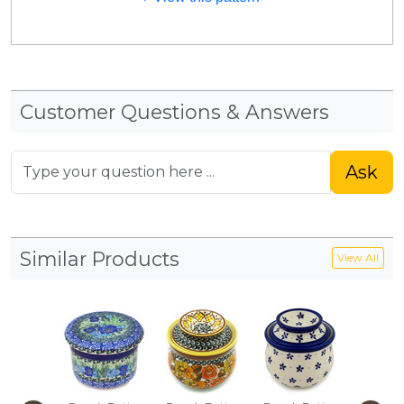
Customer Questions & Answers
Ask
Similar Products
View All