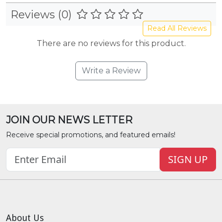
Reviews (0)
Read All Reviews
There are no reviews for this product.
Write a Review
JOIN OUR NEWS LETTER
Receive special promotions, and featured emails!
SIGN UP
About Us