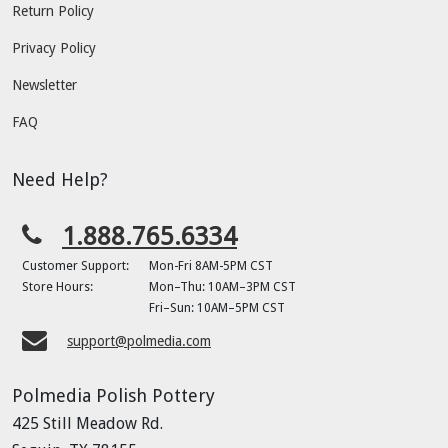
Return Policy
Privacy Policy
Newsletter
FAQ
Need Help?
1.888.765.6334
Customer Support:
Mon-Fri 8AM-5PM CST
Store Hours:
Mon–Thu: 10AM–3PM CST
Fri–Sun: 10AM–5PM CST
support@polmedia.com
Polmedia Polish Pottery
425 Still Meadow Rd.