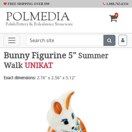
FREE SHIPPING OVER $99
1.888.765.6334
POLMEDIA
0
Polish Pottery & Boleslawiec Stoneware
Bunny Figurine 5"
Summer
Walk
UNIKAT
Exact dimensions:
2.76" x 2.56" x 5.12"