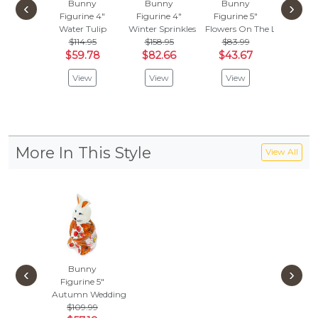
Bunny
Bunny
Bunny
Bun
‹
›
Figurine 4"
Figurine 4"
Figurine 5"
Figuri
Water Tulip
Winter Sprinkles
Flowers On The Lake
Field O
$114.95
$158.95
$83.99
$142
$59.78
$82.66
$43.67
$74.
View
View
View
Vie
More In This Style
View All
Bunny
‹
›
Figurine 5"
Autumn Wedding
$109.99