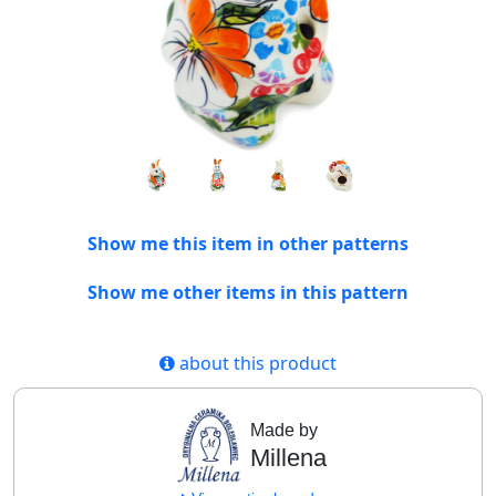
Show me this item in other patterns
Show me other items in this pattern
about this product
Made by
Millena