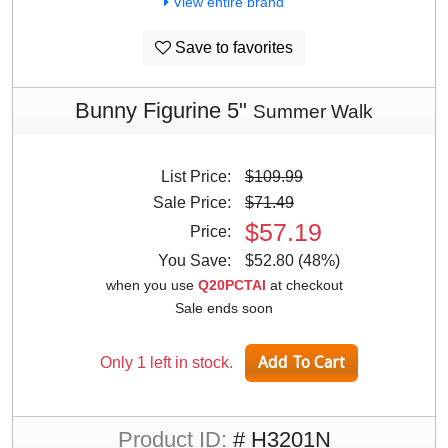
View entire brand
Save to favorites
Bunny Figurine 5"
Summer Walk
List Price:
$109.99
Sale Price:
$71.49
$57.19
Price:
You Save:
$52.80 (48%)
when you use
Q20PCTAI
at checkout
Sale ends soon
Only 1 left in stock.
Product ID:
# H3201N