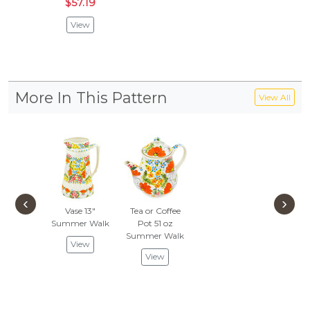
$57.19
View
More In This Pattern
View All
‹
›
Vase 13"
Tea or Coffee
Summer Walk
Pot 51 oz
Summer Walk
View
View