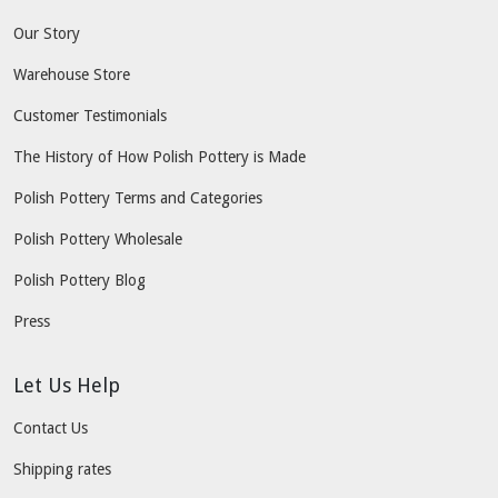
Our Story
Warehouse Store
Customer Testimonials
The History of How Polish Pottery is Made
Polish Pottery Terms and Categories
Polish Pottery Wholesale
Polish Pottery Blog
Press
Let Us Help
Contact Us
Shipping rates