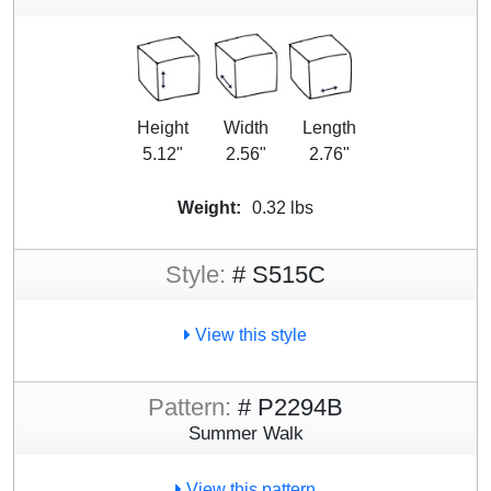
Height
Width
Length
5.12"
2.56"
2.76"
Weight:
0.32 lbs
Style:
# S515C
View this style
Pattern:
# P2294B
Summer Walk
View this pattern