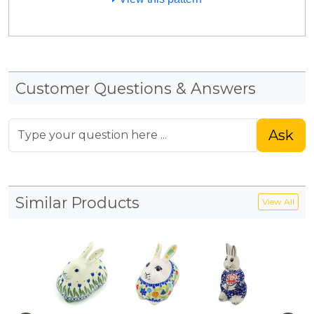
Customer Questions & Answers
Ask
Similar Products
View All