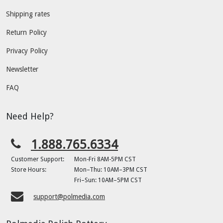
Shipping rates
Return Policy
Privacy Policy
Newsletter
FAQ
Need Help?
1.888.765.6334
Customer Support:
Mon-Fri 8AM-5PM CST
Store Hours:
Mon–Thu: 10AM–3PM CST
Fri–Sun: 10AM–5PM CST
support@polmedia.com