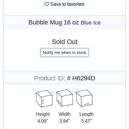
Save to favorites
Bubble Mug 16 oz
Blue Ice
Sold Out
Notify me when in stock
Product ID:
# H6294D
Height
Width
Length
4.09"
3.94"
5.47"