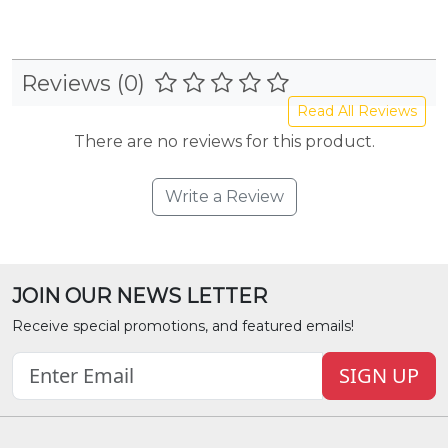
Reviews (0)
Read All Reviews
There are no reviews for this product.
Write a Review
JOIN OUR NEWS LETTER
Receive special promotions, and featured emails!
SIGN UP