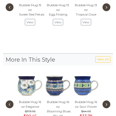
Bubble Mug 15
Bubble Mug 13
Bubble Mug 13
Bubble 
‹
›
oz
oz
oz
oz
Sweet Red Petals
Egg Finding
Tropical Daze
Red-Ho
View
View
View
Vie
More In This Style
View All
Bubble Mug 16
Bubble Mug 16
Bubble Mug 16
Bubble 
‹
›
oz
Elegance
oz
oz
Sour Power
oz
$173.95
Blooming Blues
$64.95
Dove E
$64.95