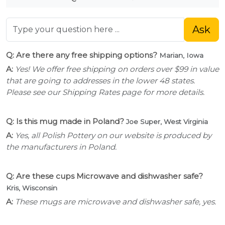
Ask
Q: Are there any free shipping options?
Marian, Iowa
A:
Yes! We offer free shipping on orders over $99 in value
that are going to addresses in the lower 48 states.
Please see our Shipping Rates page for more details.
Q: Is this mug made in Poland?
Joe Super, West Virginia
A:
Yes, all Polish Pottery on our website is produced by
the manufacturers in Poland.
Q: Are these cups Microwave and dishwasher safe?
Kris, Wisconsin
A:
These mugs are microwave and dishwasher safe, yes.