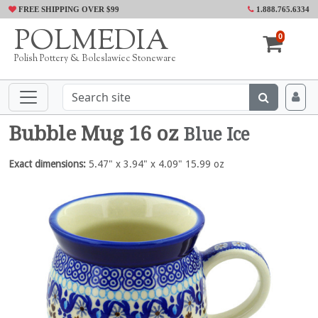
FREE SHIPPING OVER $99
1.888.765.6334
POLMEDIA
0
Polish Pottery & Boleslawiec Stoneware
Bubble Mug 16 oz
Blue Ice
Exact dimensions:
5.47" x 3.94" x 4.09" 15.99 oz