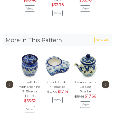
$90.46
$33.78
$
$91.95
$33.78
View
View
Vie
View
More In This Pattern
View All
Jar with Lid
Candle Holder
Creamer with
Condi
‹
›
with Opening
4"
Blue Ice
Lid 5 oz
Dish 
5"
Blue Ice
$17.14
Blue Ice
Blue 
$32.95
$106.95
$17.66
$92.
$33.95
View
$55.62
$48
View
View
Vie