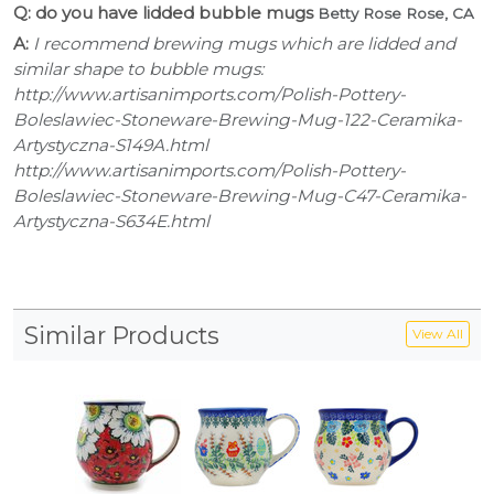
Q: do you have lidded bubble mugs
Betty Rose Rose, CA
A:
I recommend brewing mugs which are lidded and
similar shape to bubble mugs:
http://www.artisanimports.com/Polish-Pottery-
Boleslawiec-Stoneware-Brewing-Mug-122-Ceramika-
Artystyczna-S149A.html
http://www.artisanimports.com/Polish-Pottery-
Boleslawiec-Stoneware-Brewing-Mug-C47-Ceramika-
Artystyczna-S634E.html
Similar Products
View All