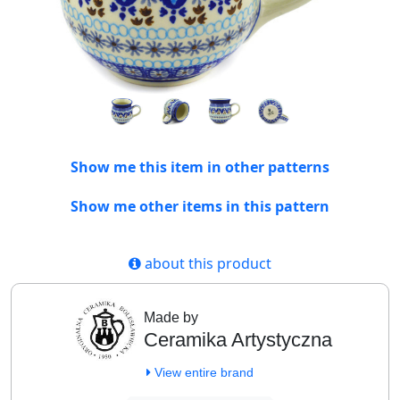
Show me this item in other patterns
Show me other items in this pattern
about this product
Made by
Ceramika Artystyczna
View entire brand