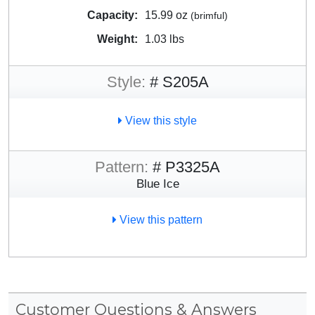
Capacity:
15.99 oz
(brimful)
Weight:
1.03 lbs
Style:
# S205A
View this style
Pattern:
# P3325A
Blue Ice
View this pattern
Customer Questions & Answers