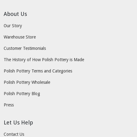
About Us
Our Story
Warehouse Store
Customer Testimonials
The History of How Polish Pottery is Made
Polish Pottery Terms and Categories
Polish Pottery Wholesale
Polish Pottery Blog
Press
Let Us Help
Contact Us