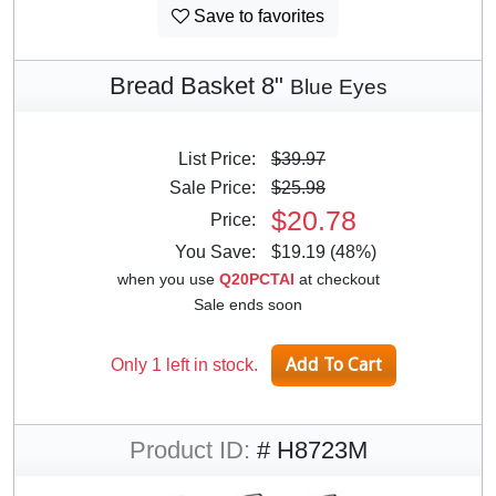
Save to favorites
Bread Basket 8"
Blue Eyes
List Price:
$39.97
Sale Price:
$25.98
$20.78
Price:
You Save:
$19.19 (48%)
when you use
Q20PCTAI
at checkout
Sale ends soon
Only 1 left in stock.
Product ID:
# H8723M