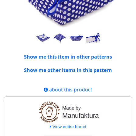
Show me this item in other patterns
Show me other items in this pattern
about this product
Made by
Manufaktura
View entire brand