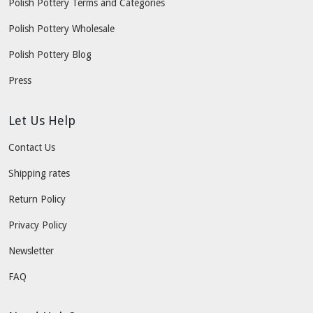
Polish Pottery Terms and Categories
Polish Pottery Wholesale
Polish Pottery Blog
Press
Let Us Help
Contact Us
Shipping rates
Return Policy
Privacy Policy
Newsletter
FAQ