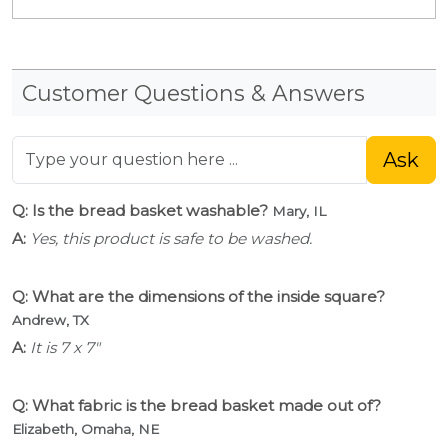
Customer Questions & Answers
Ask
Q: Is the bread basket washable?
Mary, IL
A:
Yes, this product is safe to be washed.
Q: What are the dimensions of the inside square?
Andrew, TX
A:
It is 7 x 7"
Q: What fabric is the bread basket made out of?
Elizabeth, Omaha, NE