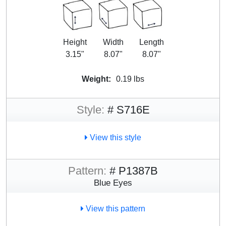
Height
Width
Length
3.15"
8.07"
8.07"
Weight:
0.19 lbs
Style:
# S716E
View this style
Pattern:
# P1387B
Blue Eyes
View this pattern