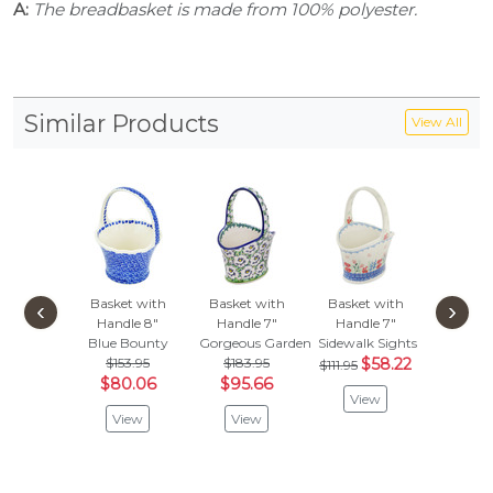
A:
The breadbasket is made from 100% polyester.
Similar Products
View All
Basket with
Basket with
Basket with
Basket
‹
›
Handle 8"
Handle 7"
Handle 7"
Handl
Blue Bounty
Gorgeous Gardenias
Sidewalk Sights
Copper 
$153.95
$183.95
$58.22
$219
$111.95
$80.06
$95.66
$114
View
View
View
Vie