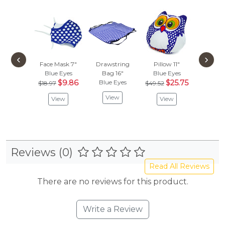
‹
›
Face Mask 7"
Drawstring
Pillow 11"
Blue Eyes
Bag 16"
Blue Eyes
$9.86
Blue Eyes
$25.75
$18.97
$49.52
View
View
View
Reviews (0)
Read All Reviews
There are no reviews for this product.
Write a Review