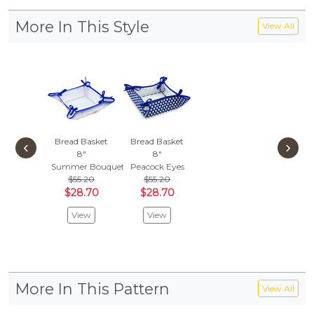
More In This Style
View All
Bread Basket
Bread Basket
‹
›
8"
8"
Summer Bouquet
Peacock Eyes
$55.20
$55.20
$28.70
$28.70
View
View
More In This Pattern
View All