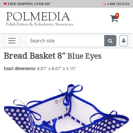
FREE SHIPPING OVER $99
1.888.765.6334
POLMEDIA
0
Polish Pottery & Boleslawiec Stoneware
Bread Basket 8"
Blue Eyes
Exact dimensions:
8.07" x 8.07" x 3.15"