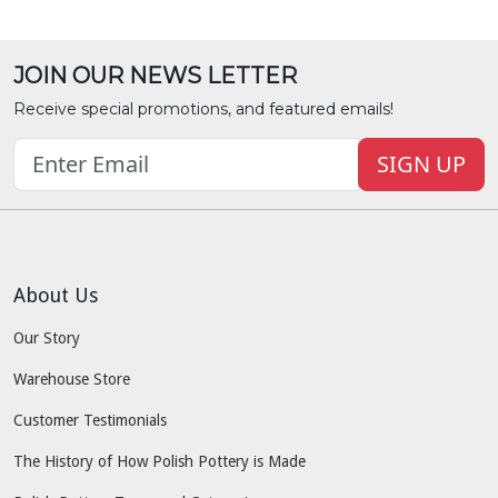
JOIN OUR NEWS LETTER
Receive special promotions, and featured emails!
SIGN UP
About Us
Our Story
Warehouse Store
Customer Testimonials
The History of How Polish Pottery is Made