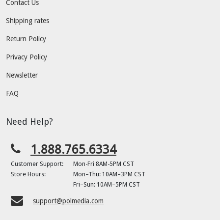
Contact Us
Shipping rates
Return Policy
Privacy Policy
Newsletter
FAQ
Need Help?
1.888.765.6334
Customer Support:
Mon-Fri 8AM-5PM CST
Store Hours:
Mon–Thu: 10AM–3PM CST
Fri–Sun: 10AM–5PM CST
support@polmedia.com