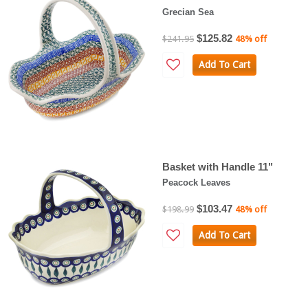
Grecian Sea
$125.82
$241.95
48% off
Add To Cart
Basket with Handle 11"
Peacock Leaves
$103.47
$198.99
48% off
Add To Cart