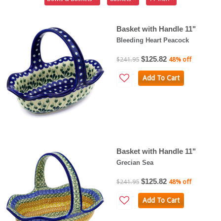
Basket with Handle 11"
Bleeding Heart Peacock
$125.82
$241.95
48% off
Add To Cart
Basket with Handle 11"
Grecian Sea
$125.82
$241.95
48% off
Add To Cart