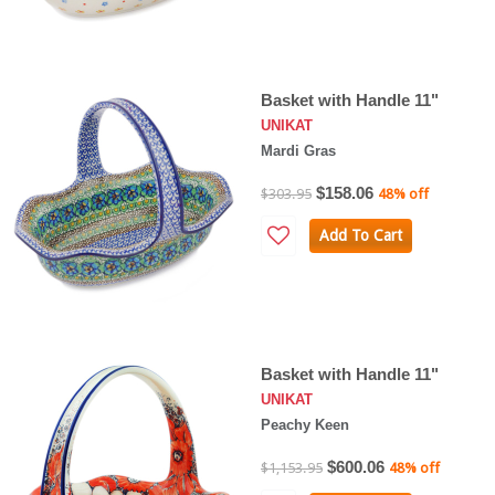
Basket with Handle 11"
UNIKAT
Mardi Gras
$158.06
$303.95
48% off
Add To Cart
Basket with Handle 11"
UNIKAT
Peachy Keen
$600.06
$1,153.95
48% off