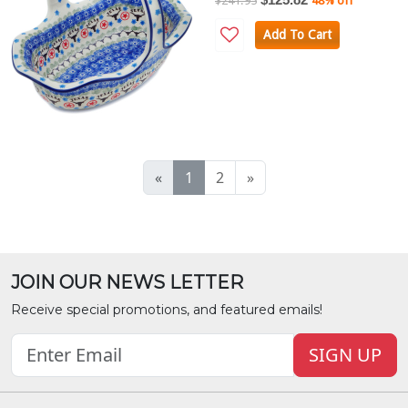
$241.95
48% off
Add To Cart
«
1
2
»
JOIN OUR NEWS LETTER
Receive special promotions, and featured emails!
SIGN UP