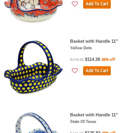
Add To Cart
Basket with Handle 11"
Yellow Dots
$114.38
$219.95
48% off
Add To Cart
Basket with Handle 11"
State Of Texas
$125.82