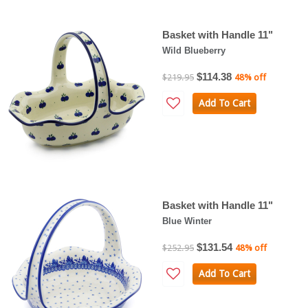
Basket with Handle 11"
Wild Blueberry
$114.38
$219.95
48% off
Add To Cart
Basket with Handle 11"
Blue Winter
$131.54
$252.95
48% off
Add To Cart