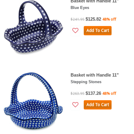
Basket with Handle 11"
Blue Eyes
$125.82
$241.95
48% off
Add To Cart
Basket with Handle 11"
Stepping Stones
$137.26
$263.95
48% off
Add To Cart