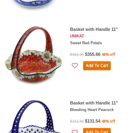
Basket with Handle 11"
UNIKAT
Sweet Red Petals
$355.66
$683.95
48% off
Add To Cart
Basket with Handle 11"
Bleeding Heart Peacock
$131.54
$252.95
48% off
Add To Cart