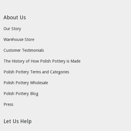
About Us
Our Story
Warehouse Store
Customer Testimonials
The History of How Polish Pottery is Made
Polish Pottery Terms and Categories
Polish Pottery Wholesale
Polish Pottery Blog
Press
Let Us Help