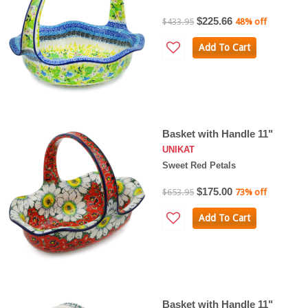
$225.66
$433.95
48% off
Add To Cart
Basket with Handle 11"
UNIKAT
Sweet Red Petals
$175.00
$653.95
73% off
Add To Cart
Basket with Handle 11"