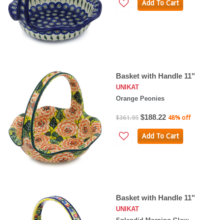
Add To Cart
Basket with Handle 11"
UNIKAT
Orange Peonies
$188.22
$361.95
48% off
Add To Cart
Basket with Handle 11"
UNIKAT