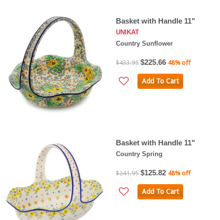
Basket with Handle 11"
UNIKAT
Country Sunflower
$225.66
$433.95
48% off
Add To Cart
Basket with Handle 11"
Country Spring
$125.82
$241.95
48% off
Add To Cart