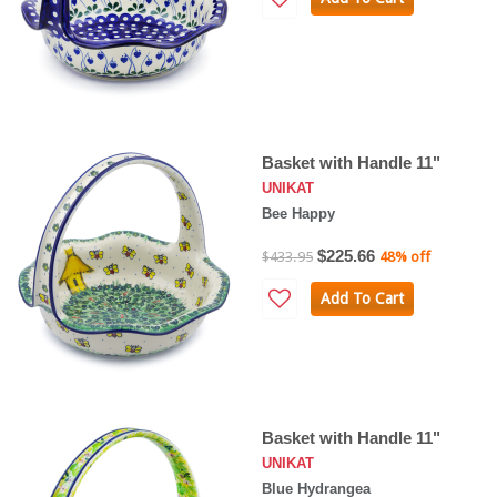
Basket with Handle 11"
UNIKAT
Bee Happy
$225.66
$433.95
48% off
Add To Cart
Basket with Handle 11"
UNIKAT
Blue Hydrangea