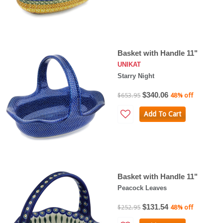
Basket with Handle 11"
UNIKAT
Starry Night
$340.06
$653.95
48% off
Add To Cart
Basket with Handle 11"
Peacock Leaves
$131.54
$252.95
48% off