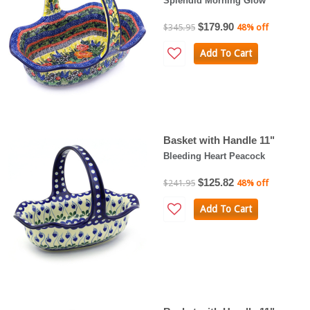
Splendid Morning Glow
$179.90
$345.95
48% off
Add To Cart
Basket with Handle 11"
Bleeding Heart Peacock
$125.82
$241.95
48% off
Add To Cart