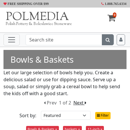
FREE SHIPPING OVER $99
1.888.765.6334
POLMEDIA
0
Polish Pottery & Boleslawiec Stoneware
Bowls & Baskets
Let our large selection of bowls help you. Create a
delicious salad or use for dipping sauce. Serve up a
soup, salad or simply grab a cereal bowl to help send
the kids off with a good start.
Prev
1 of 2
Next
Sort by:
Filter
Bowls & Baskets ×
baskets ×
11-inch ×