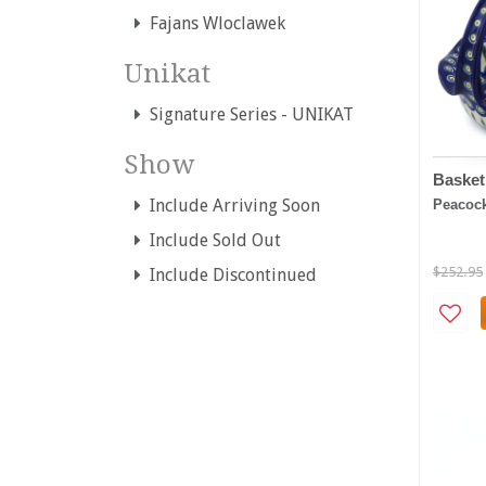
Fajans Wloclawek
Unikat
Signature Series - UNIKAT
Show
Basket
Include Arriving Soon
Peacoc
Include Sold Out
$252.95
Include Discontinued