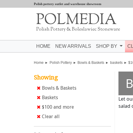
Polish pottery outlet and warehouse showroom
POLMEDIA
Polish Pottery & Boleslawiec Stoneware
HOME
NEW ARRIVALS
SHOP BY
C
Home
Polish Pottery
Bowls & Baskets
baskets
$1
Showing
B
Bowls & Baskets
Baskets
Let ou
salad 
$100 and more
Clear all