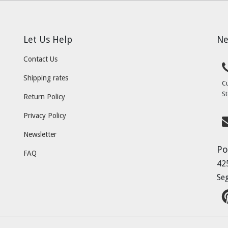
Let Us Help
Ne
Contact Us
Shipping rates
C
St
Return Policy
Privacy Policy
Newsletter
Po
FAQ
42
Se