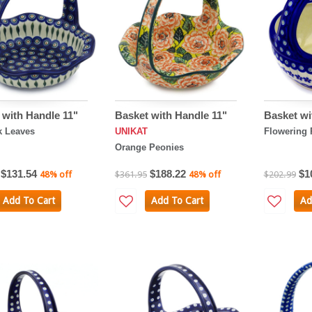
 with Handle 11"
Basket with Handle 11"
Basket wi
k Leaves
UNIKAT
Flowering 
Orange Peonies
$131.54
$188.22
$1
48% off
$361.95
48% off
$202.99
Add To Cart
Add To Cart
Ad