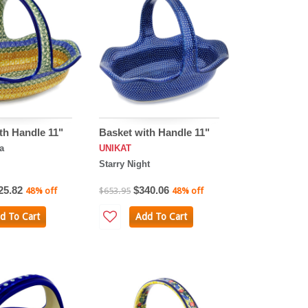
th Handle 11"
Basket with Handle 11"
a
UNIKAT
Starry Night
25.82
$340.06
48% off
$653.95
48% off
d To Cart
Add To Cart