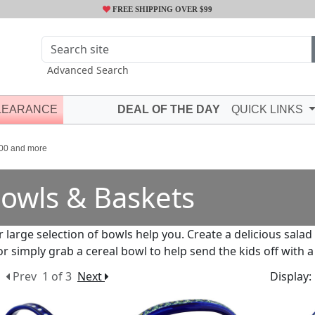
FREE SHIPPING OVER $99
Advanced Search
LEARANCE
DEAL OF THE DAY
QUICK LINKS
00 and more
owls & Baskets
r large selection of bowls help you. Create a delicious salad
or simply grab a cereal bowl to help send the kids off with a
Prev
1 of 3
Next
Display: