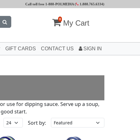
Call toll free 1-888-POLMEDIA (
1.888.765.6334
)
0
My Cart
GIFT CARDS
CONTACT US
SIGN IN
 or use for dipping sauce. Serve up a soup,
 good start.
Sort by: