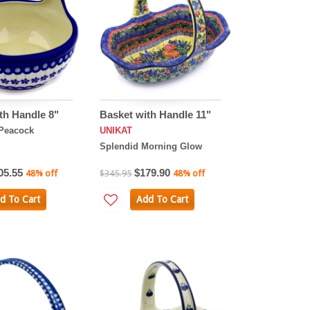
th Handle 8"
Basket with Handle 11"
Peacock
UNIKAT
Splendid Morning Glow
05.55
$179.90
48% off
$345.95
48% off
d To Cart
Add To Cart