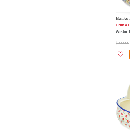
Basket
UNIKAT
Winter 
$777.99