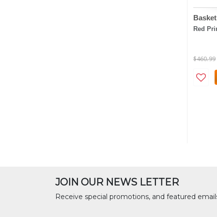
Basket
Red Pr
$460.99
JOIN OUR NEWS LETTER
Receive special promotions, and featured email