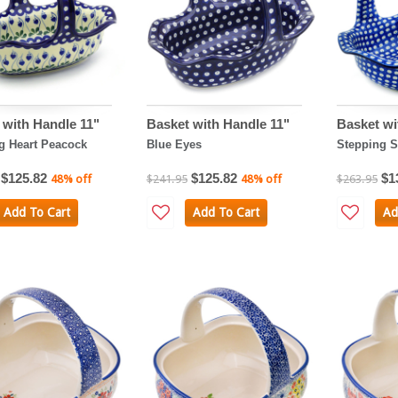
 with Handle 11"
Basket with Handle 11"
Basket wi
g Heart Peacock
Blue Eyes
Stepping S
$125.82
$125.82
$1
48% off
$241.95
48% off
$263.95
Add To Cart
Add To Cart
Ad