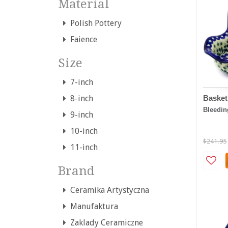
Material
Polish Pottery
Faience
Size
7-inch
Basket
8-inch
Bleedin
9-inch
10-inch
$241.95
11-inch
Brand
Ceramika Artystyczna
Manufaktura
Zaklady Ceramiczne