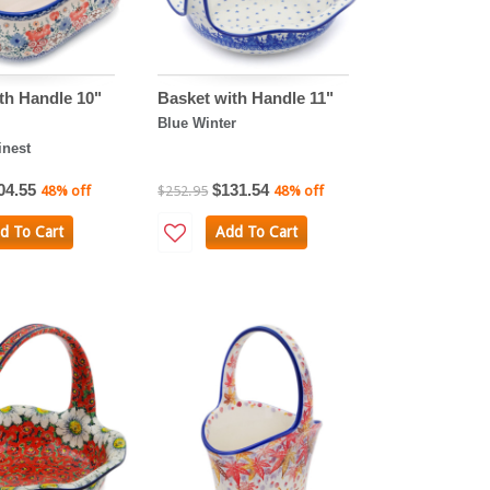
th Handle 10"
Basket with Handle 11"
Blue Winter
nest
04.55
$131.54
48% off
$252.95
48% off
d To Cart
Add To Cart