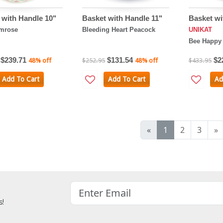
 with Handle 10"
Basket with Handle 11"
Basket wi
imrose
Bleeding Heart Peacock
UNIKAT
Bee Happy
$239.71
$131.54
$2
48% off
$252.95
48% off
$433.95
Add To Cart
Add To Cart
Ad
«
1
2
3
»
s!