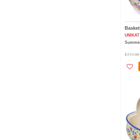
Basket
UNIKAT
Summer
$777.99