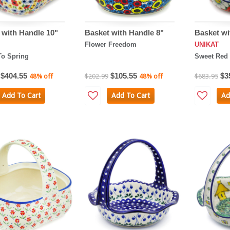
 with Handle 10"
Basket with Handle 8"
Basket wi
Flower Freedom
UNIKAT
To Spring
Sweet Red 
$404.55
$105.55
$3
48% off
$202.99
48% off
$683.95
Add To Cart
Add To Cart
Ad