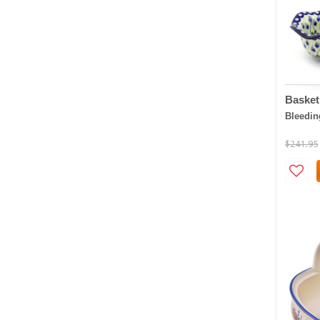
Basket
Bleedin
$241.95