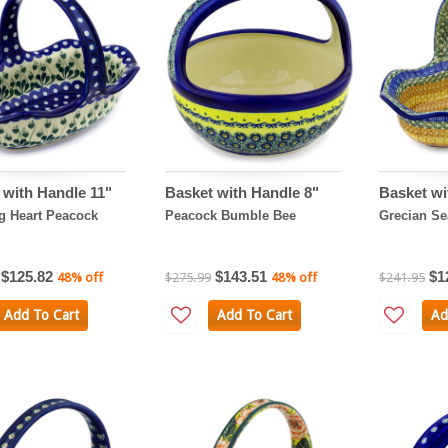
 with Handle 11"
Basket with Handle 8"
Basket wi
g Heart Peacock
Peacock Bumble Bee
Grecian Se
$125.82
$143.51
$1
48% off
$275.99
48% off
$241.95
Add To Cart
Add To Cart
Ad