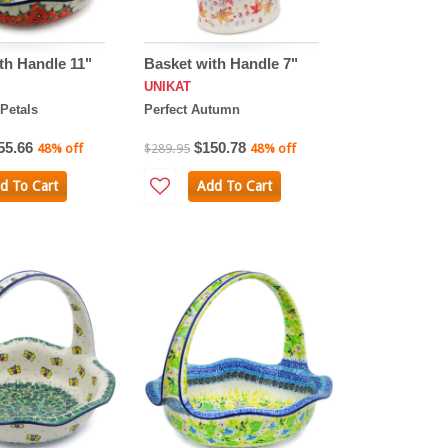
th Handle 11"
Basket with Handle 7"
UNIKAT
Petals
Perfect Autumn
55.66
$150.78
48% off
$289.95
48% off
d To Cart
Add To Cart