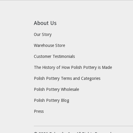
About Us
Our Story
Warehouse Store
Customer Testimonials
The History of How Polish Pottery is Made
Polish Pottery Terms and Categories
Polish Pottery Wholesale
Polish Pottery Blog
Press