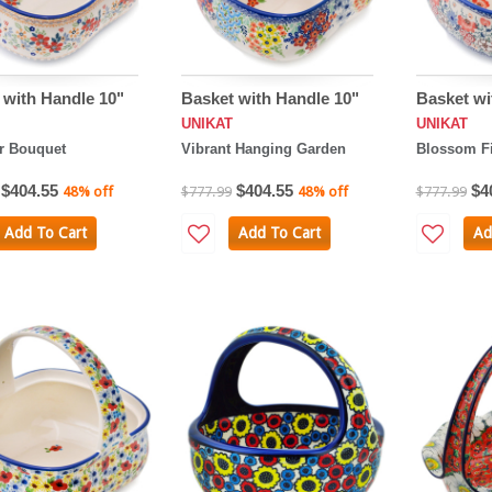
 with Handle 10"
Basket with Handle 10"
Basket wi
UNIKAT
UNIKAT
 Bouquet
Vibrant Hanging Garden
Blossom Fi
$404.55
$404.55
$4
48% off
$777.99
48% off
$777.99
Add To Cart
Add To Cart
Ad