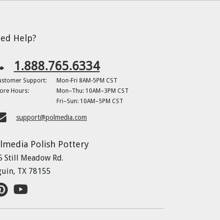
ed Help?
1.888.765.6334
ustomer Support:
Mon-Fri 8AM-5PM CST
ore Hours:
Mon–Thu: 10AM–3PM CST
Fri–Sun: 10AM–5PM CST
support@polmedia.com
lmedia Polish Pottery
5 Still Meadow Rd.
guin, TX 78155