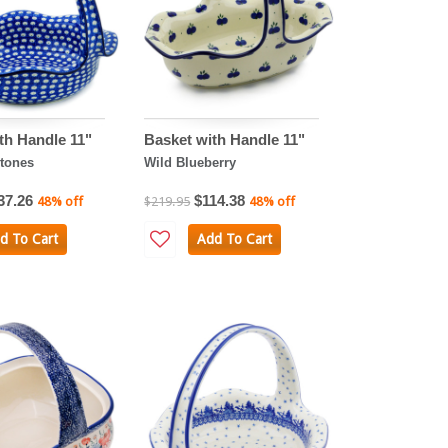
th Handle 11"
Basket with Handle 11"
tones
Wild Blueberry
37.26
$114.38
48% off
$219.95
48% off
d To Cart
Add To Cart