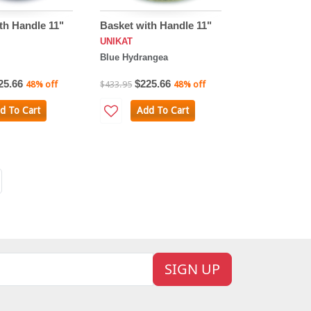
th Handle 11"
Basket with Handle 11"
UNIKAT
Blue Hydrangea
25.66
$225.66
48% off
$433.95
48% off
d To Cart
Add To Cart
SIGN UP