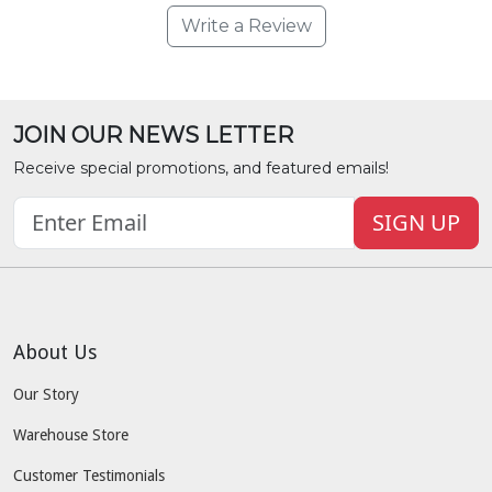
Write a Review
JOIN OUR NEWS LETTER
Receive special promotions, and featured emails!
SIGN UP
About Us
Our Story
Warehouse Store
Customer Testimonials