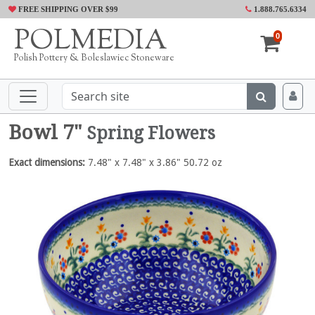
FREE SHIPPING OVER $99
1.888.765.6334
POLMEDIA
0
Polish Pottery & Boleslawiec Stoneware
Bowl 7"
Spring Flowers
Exact dimensions:
7.48" x 7.48" x 3.86" 50.72 oz