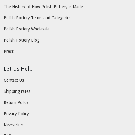
The History of How Polish Pottery is Made
Polish Pottery Terms and Categories
Polish Pottery Wholesale
Polish Pottery Blog
Press
Let Us Help
Contact Us
Shipping rates
Return Policy
Privacy Policy
Newsletter