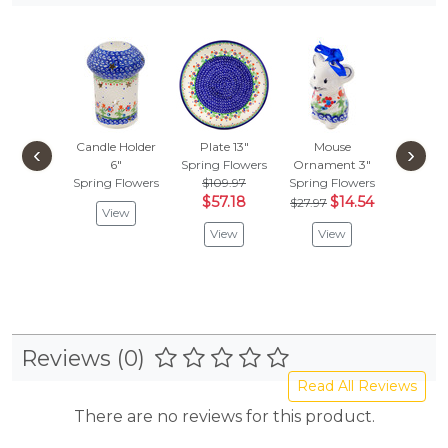
Candle Holder
Plate 13"
Mouse
Creamer
‹
›
6"
Spring Flowers
Ornament 3"
Spring F
Spring Flowers
$109.97
Spring Flowers
$
$52.97
$57.18
$14.54
$27.97
View
Vie
View
View
Reviews (0)
Read All Reviews
There are no reviews for this product.