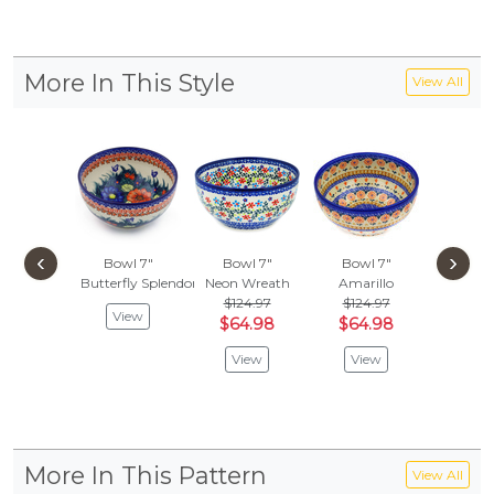
More In This Style
View All
‹
›
Bowl 7"
Bowl 7"
Bowl 7"
Bowl
Butterfly Splendor
Neon Wreath
Amarillo
Ring Of 
$124.97
$124.97
$178
View
$64.98
$64.98
$59
View
View
Vie
More In This Pattern
View All