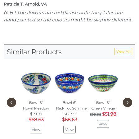
Patricia T. Arnold, VA
A:
Hi! The flowers are red.Please note the plates are
hand painted so the colours might be slightly different.
Similar Products
View All
‹
›
Bowl 6"
Bowl 6"
Bowl 6"
Bowl
Royal Meadow
Red-Hot Summer
Green Village
Blue B
$131.99
$131.99
$51.98
$99.95
Vie
$68.63
$68.63
View
View
View