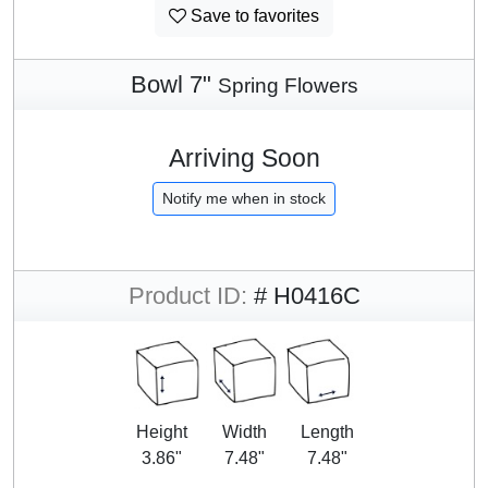
Save to favorites
Bowl 7"
Spring Flowers
Arriving Soon
Notify me when in stock
Product ID:
# H0416C
Height
Width
Length
3.86"
7.48"
7.48"