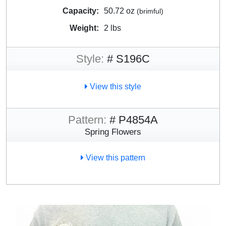
Capacity:
50.72 oz
(brimful)
Weight:
2 lbs
Style:
# S196C
View this style
Pattern:
# P4854A
Spring Flowers
View this pattern