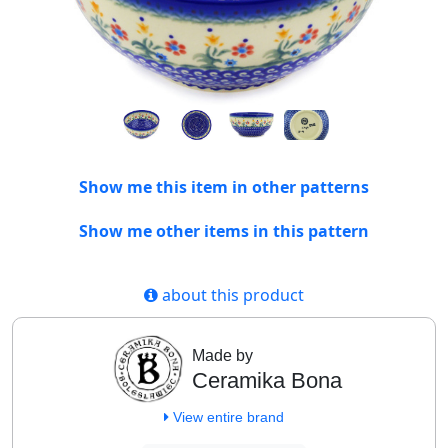
Show me this item in other patterns
Show me other items in this pattern
about this product
Made by
Ceramika Bona
View entire brand