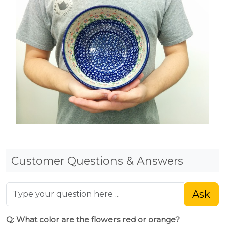
Customer Questions & Answers
Ask
Q: What color are the flowers red or orange?