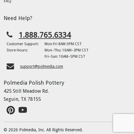
FAQ
Need Help?
1.888.765.6334
Customer Support:
Mon-Fri 8AM-5PM CST
Store Hours:
Mon–Thu: 10AM–3PM CST
Fri–Sun: 10AM–5PM CST
support@polmedia.com
Polmedia Polish Pottery
425 Still Meadow Rd.
Seguin, TX 78155
© 2026 Polmedia, Inc. All Rights Reserved.