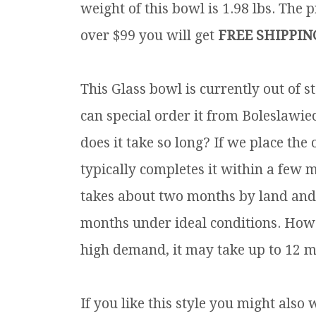
weight of this bowl is 1.98 lbs.
The pr
over $99 you will get
FREE SHIPPIN
This Glass bowl is currently out of
can special order it from Boleslawie
does it take so long? If we place th
typically completes it within a few 
takes about two months by land and s
months under ideal conditions. Howe
high demand, it may take up to 12 m
If you like this style you might also