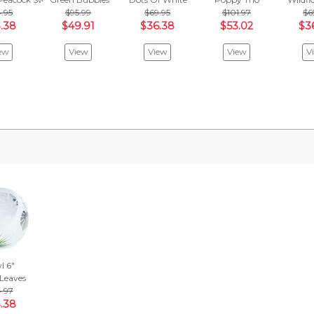
.95
$95.99
$69.95
$101.97
$6
.38
$49.91
$36.38
$53.02
$3
ew
View
View
View
V
l 6"
 Leaves
.97
.38