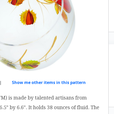
|
Show me other items in this pattern
M) is made by talented artisans from
.5" by 6.6". It holds 38 ounces of fluid. The