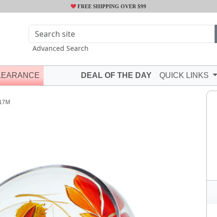
FREE SHIPPING OVER $99
Advanced Search
LEARANCE
DEAL OF THE DAY
QUICK LINKS
17M