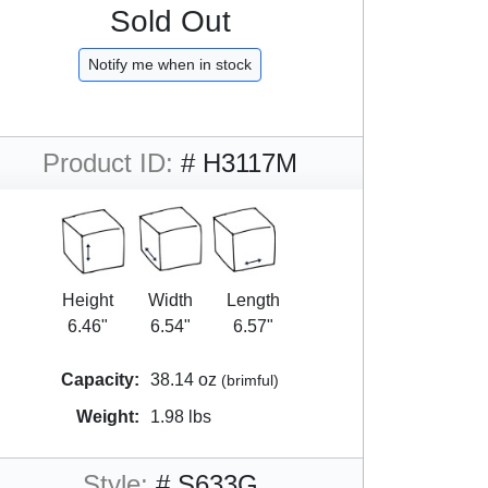
Sold Out
Notify me when in stock
Product ID:
# H3117M
Height
Width
Length
6.46"
6.54"
6.57"
Capacity:
38.14 oz
(brimful)
Weight:
1.98 lbs
Style:
# S633G