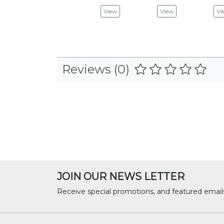
View
View
Vi
Reviews (0)
JOIN OUR NEWS LETTER
Receive special promotions, and featured email