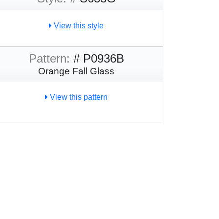
View this style
Pattern:
# P0936B
Orange Fall Glass
View this pattern