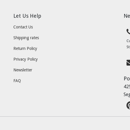
Let Us Help
Ne
Contact Us
Shipping rates
C
St
Return Policy
Privacy Policy
Newsletter
Po
FAQ
42
Se