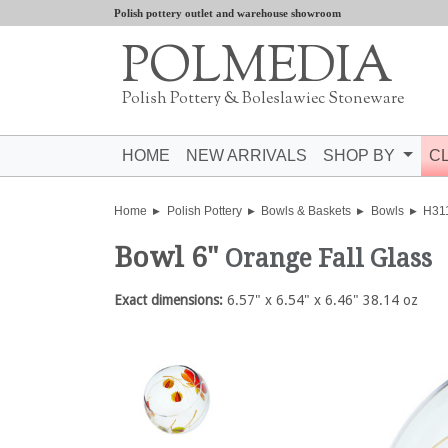
Polish pottery outlet and warehouse showroom
POLMEDIA
Polish Pottery & Boleslawiec Stoneware
HOME
NEW ARRIVALS
SHOP BY
C
Home
Polish Pottery
Bowls & Baskets
Bowls
H31
Bowl 6"
Orange Fall Glass
Exact dimensions:
6.57" x 6.54" x 6.46" 38.14 oz