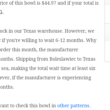
ice of this bowl is $44.97 and if your total is
G.
 stock in our Texas warehouse. However, we
c if you're willing to wait 6-12 months. Why
e order this month, the manufacturer
months. Shipping from Boleslawiec to Texas
ea, making the total wait time at least six
ver, if the manufacturer is experiencing
onths.
 want to check this bowl in
other patterns
.