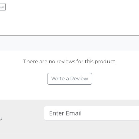
ew
There are no reviews for this product.
Write a Review
s!