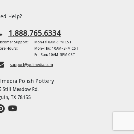
ed Help?
1.888.765.6334
ustomer Support:
Mon-Fri 8AM-5PM CST
ore Hours:
Mon–Thu: 10AM–3PM CST
Fri–Sun: 10AM–5PM CST
support@polmedia.com
lmedia Polish Pottery
5 Still Meadow Rd.
guin, TX 78155