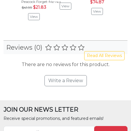
Peacock Forget-Me-Not
$74.87
$24.
View
$21.83
$41.99
View
Vie
View
Reviews (0)
Read All Reviews
There are no reviews for this product.
Write a Review
JOIN OUR NEWS LETTER
Receive special promotions, and featured emails!