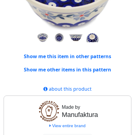
Show me this item in other patterns
Show me other items in this pattern
about this product
Made by
Manufaktura
View entire brand