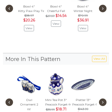
Bowl 4"
Bowl 4"
Bowl 4"
Ramekin
‹
›
Kitty Paw Play Time
Cheerful Fall
Winter Night
Cobbles
$38.97
$14.54
$70.99
$
$27.97
$31.95
$20.26
$36.91
View
Vie
View
View
More In This Pattern
View All
Owl
Mini Tea Pot 3"
Platter 13"
Bowl
‹
›
Ornament 2
Peacock Forget-Me-Not
Peacock Forget-Me-Not
Peacock
oz
$18.71
$143.99
$47.
$35.99