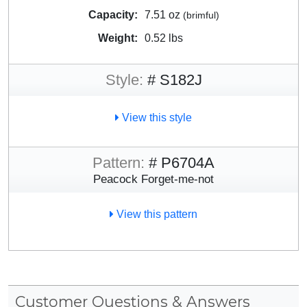
Capacity:
7.51 oz
(brimful)
Weight:
0.52 lbs
Style:
# S182J
View this style
Pattern:
# P6704A
Peacock Forget-me-not
View this pattern
Customer Questions & Answers