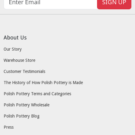
SIGN UP
About Us
Our Story
Warehouse Store
Customer Testimonials
The History of How Polish Pottery is Made
Polish Pottery Terms and Categories
Polish Pottery Wholesale
Polish Pottery Blog
Press