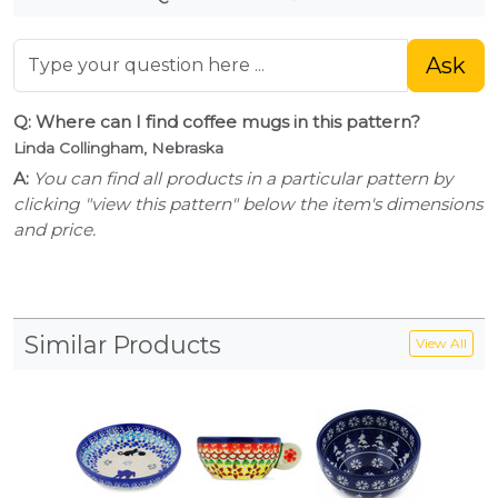
Ask
Q: Where can I find coffee mugs in this pattern?
Linda Collingham, Nebraska
A:
You can find all products in a particular pattern by
clicking "view this pattern" below the item's dimensions
and price.
Similar Products
View All