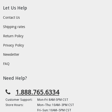
Let Us Help
Contact Us
Shipping rates
Return Policy
Privacy Policy
Newsletter
FAQ
Need Help?
1.888.765.6334
Customer Support:
Mon-Fri 8AM-5PM CST
Store Hours:
Mon–Thu: 10AM–3PM CST
Fri–Sun: 10AM–5PM CST