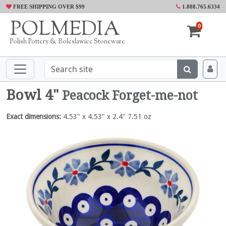
FREE SHIPPING OVER $99
1.888.765.6334
POLMEDIA
0
Polish Pottery & Boleslawiec Stoneware
Bowl 4"
Peacock Forget-me-not
Exact dimensions:
4.53" x 4.53" x 2.4" 7.51 oz