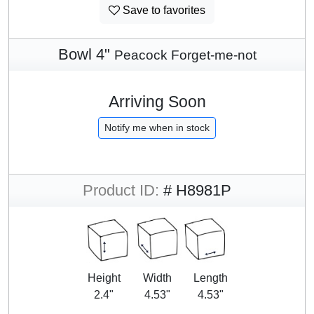
Save to favorites
Bowl 4"
Peacock Forget-me-not
Arriving Soon
Notify me when in stock
Product ID:
# H8981P
Height
Width
Length
2.4"
4.53"
4.53"