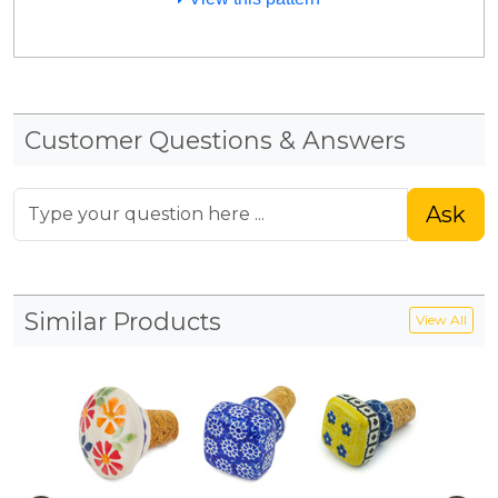
Customer Questions & Answers
Ask
Similar Products
View All