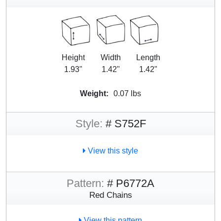
Height
Width
Length
1.93"
1.42"
1.42"
Weight:
0.07 lbs
Style:
# S752F
View this style
Pattern:
# P6772A
Red Chains
View this pattern