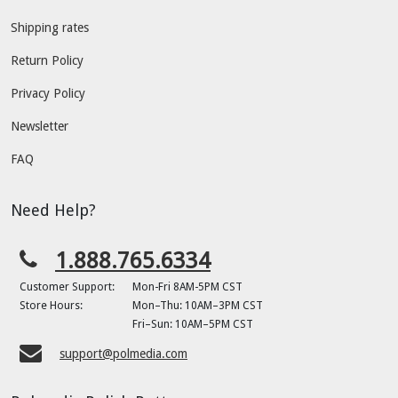
Shipping rates
Return Policy
Privacy Policy
Newsletter
FAQ
Need Help?
1.888.765.6334
Customer Support:
Mon-Fri 8AM-5PM CST
Store Hours:
Mon–Thu: 10AM–3PM CST
Fri–Sun: 10AM–5PM CST
support@polmedia.com