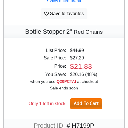
View entire brand
Save to favorites
Bottle Stopper 2"
Red Chains
List Price:
$41.99
Sale Price:
$27.29
$21.83
Price:
You Save:
$20.16 (48%)
when you use
Q20PCTAI
at checkout
Sale ends soon
Only 1 left in stock.
Product ID:
# H7199P