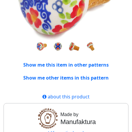
Show me this item in other patterns
Show me other items in this pattern
about this product
Made by
Manufaktura