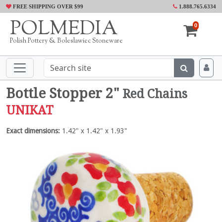
FREE SHIPPING OVER $99
1.888.765.6334
POLMEDIA
0
Polish Pottery & Boleslawiec Stoneware
Bottle Stopper 2"
Red Chains
UNIKAT
Exact dimensions:
1.42" x 1.42" x 1.93"