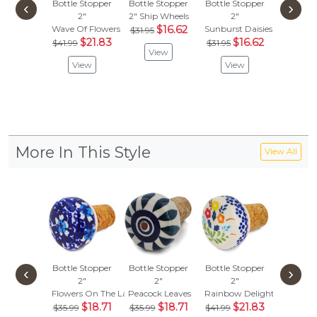
Bottle Stopper
Bottle Stopper
Bottle Stopper
Bottle S
‹
›
2"
2"
Ship Wheels
2"
2"
Wave Of Flowers
$16.62
Sunburst Daisies
Blue Po
$31.95
$21.83
$16.62
$
$41.99
$31.95
$32.95
View
View
View
Vie
More In This Style
View All
Bottle Stopper
Bottle Stopper
Bottle Stopper
Bottle S
‹
›
2"
2"
2"
2"
Flowers On The Lake
Peacock Leaves
Rainbow Delight
Orange 
$18.71
$18.71
$21.83
$
$35.99
$35.99
$41.99
$35.99