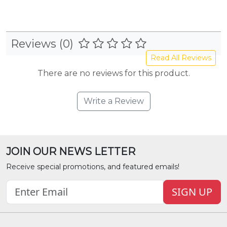
Reviews (0)
Read All Reviews
There are no reviews for this product.
Write a Review
JOIN OUR NEWS LETTER
Receive special promotions, and featured emails!
SIGN UP