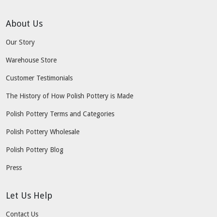
About Us
Our Story
Warehouse Store
Customer Testimonials
The History of How Polish Pottery is Made
Polish Pottery Terms and Categories
Polish Pottery Wholesale
Polish Pottery Blog
Press
Let Us Help
Contact Us