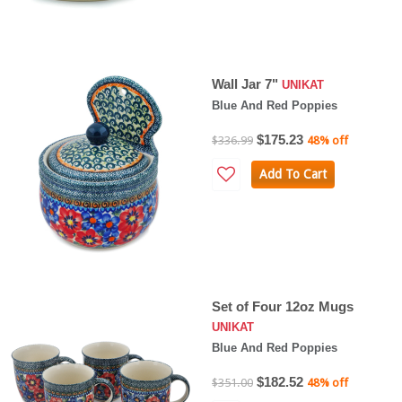
Wall Jar 7"
UNIKAT
Blue And Red Poppies
$175.23
$336.99
48% off
Add To Cart
Set of Four 12oz Mugs
UNIKAT
Blue And Red Poppies
$182.52
$351.00
48% off