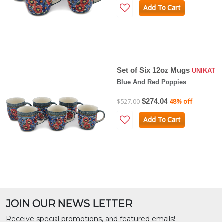
Add To Cart
Set of Six 12oz Mugs
UNIKAT
Blue And Red Poppies
$274.04
$527.00
48% off
Add To Cart
JOIN OUR NEWS LETTER
Receive special promotions, and featured emails!