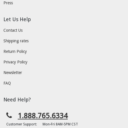
Press
Let Us Help
Contact Us
Shipping rates
Return Policy
Privacy Policy
Newsletter
FAQ
Need Help?
1.888.765.6334
Customer Support:
Mon-Fri 8AM-5PM CST