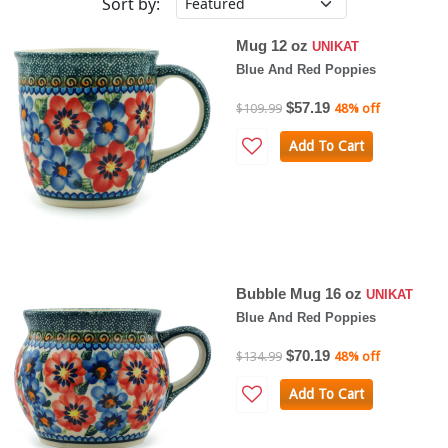
Sort by:
Mug 12 oz
UNIKAT
Blue And Red Poppies
$57.19
$109.99
48% off
Add To Cart
Bubble Mug 16 oz
UNIKAT
Blue And Red Poppies
$70.19
$134.99
48% off
Add To Cart