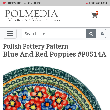
FREE SHIPPING OVER $99
1.888.765.6334
POLMEDIA
0
Polish Pottery & Boleslawiec Stoneware
Polish Pottery Pattern
Blue And Red Poppies #P0514A