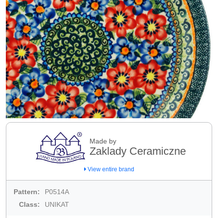
Made by
Zaklady Ceramiczne
View entire brand
Pattern:
P0514A
Class:
UNIKAT