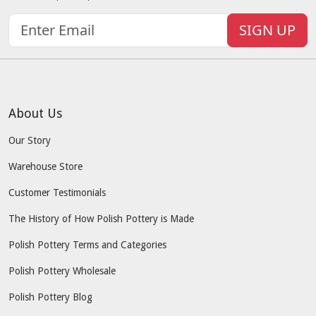
SIGN UP
About Us
Our Story
Warehouse Store
Customer Testimonials
The History of How Polish Pottery is Made
Polish Pottery Terms and Categories
Polish Pottery Wholesale
Polish Pottery Blog