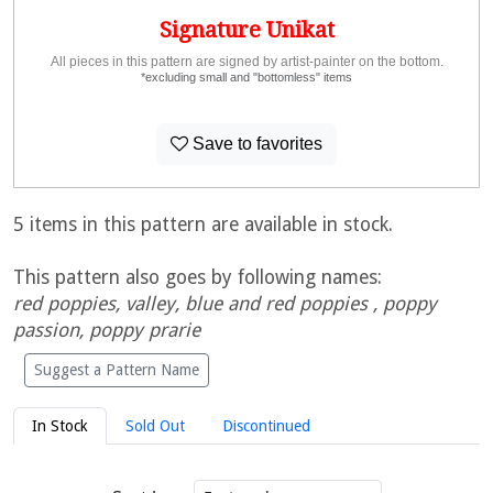
Signature Unikat
All pieces in this pattern are signed by artist-painter on the bottom.
*excluding small and "bottomless" items
Save to favorites
5 items in this pattern are available in stock.
This pattern also goes by following names:
red poppies, valley, blue and red poppies , poppy
passion, poppy prarie
Suggest a Pattern Name
In Stock
Sold Out
Discontinued