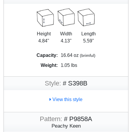
Height
Width
Length
4.84"
4.13"
5.59"
Capacity:
16.64 oz
(brimful)
Weight:
1.05 lbs
Style:
# S398B
View this style
Pattern:
# P9858A
Peachy Keen