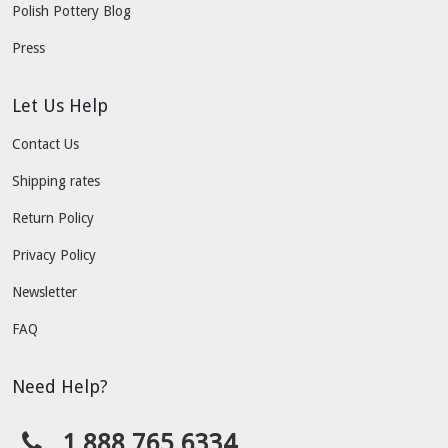
Polish Pottery Blog
Press
Let Us Help
Contact Us
Shipping rates
Return Policy
Privacy Policy
Newsletter
FAQ
Need Help?
1.888.765.6334