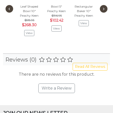
Leaf Shaped
Bowl 5"
Rectangular
Rectan
‹
›
Bowl 10"
Peachy Keen
Baker 10"
Baker
Peachy Keen
$196.95
Peachy Keen
Peachy
$515.95
$102.42
View
Vie
$268.30
View
View
Reviews (0)
Read All Reviews
There are no reviews for this product.
Write a Review