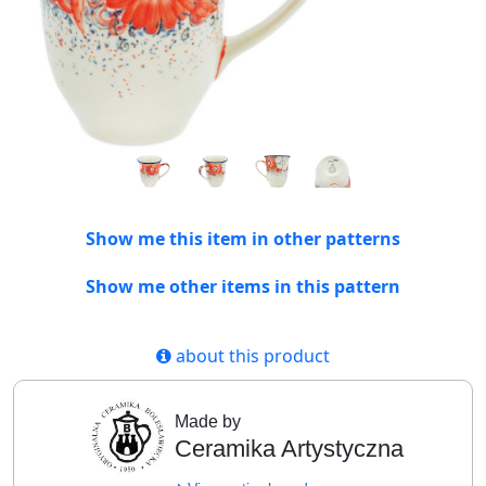
Show me this item in other patterns
Show me other items in this pattern
about this product
Made by
Ceramika Artystyczna