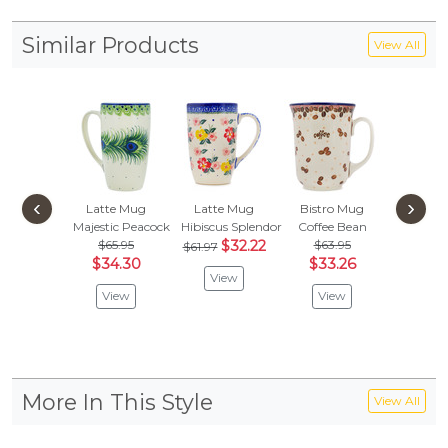
Similar Products
View All
‹
›
Latte Mug
Latte Mug
Bistro Mug
Bistro
Majestic Peacock
Hibiscus Splendor
Coffee Bean
Delicate
$65.95
$32.22
$63.95
$70.
$61.97
$34.30
$33.26
$36
View
View
View
Vie
More In This Style
View All