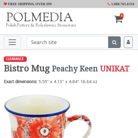
FREE SHIPPING OVER $99
1.888.765.6334
POLMEDIA
0
Polish Pottery & Boleslawiec Stoneware
CLEARANCE
Bistro Mug
Peachy Keen
UNIKAT
Exact dimensions:
5.59" x 4.13" x 4.84" 16.64 oz