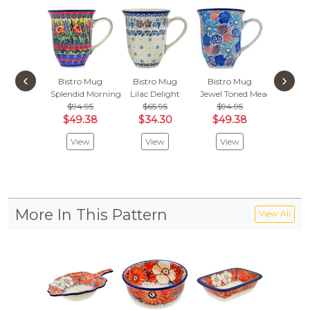
‹
›
Bistro Mug
Bistro Mug
Bistro Mug
Bistro
Splendid Morning Glow
Lilac Delight
Jewel Toned Meadow
Blue Vi
$94.95
$65.95
$94.95
$65.
$49.38
$34.30
$49.38
$34
View
View
View
Vie
More In This Pattern
View All