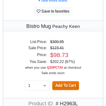
View entire brand
Save to favorites
Bistro Mug
Peachy Keen
List Price:
$300.95
Sale Price:
$123.41
$98.73
Price:
You Save:
$202.22 (67%)
when you use
Q20PCTAI
at checkout
Sale ends soon
Product ID:
# H2963L