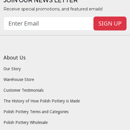
JOIN OUR NEWS LETTER
Receive special promotions, and featured emails!
SIGN UP
About Us
Our Story
Warehouse Store
Customer Testimonials
The History of How Polish Pottery is Made
Polish Pottery Terms and Categories
Polish Pottery Wholesale