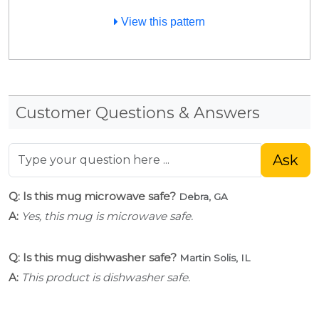
View this pattern
Customer Questions & Answers
Ask
Q: Is this mug microwave safe?
Debra, GA
A:
Yes, this mug is microwave safe.
Q: Is this mug dishwasher safe?
Martin Solis, IL
A:
This product is dishwasher safe.