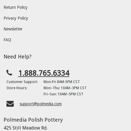
Return Policy
Privacy Policy
Newsletter
FAQ
Need Help?
1.888.765.6334
Customer Support:
Mon-Fri 8AM-5PM CST
Store Hours:
Mon–Thu: 10AM–3PM CST
Fri–Sun: 10AM–5PM CST
support@polmedia.com
Polmedia Polish Pottery
425 Still Meadow Rd.