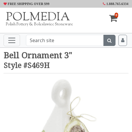
FREE SHIPPING OVER $99
1.888.765.6334
POLMEDIA
0
Polish Pottery & Boleslawiec Stoneware
Bell Ornament 3"
Style #S469H