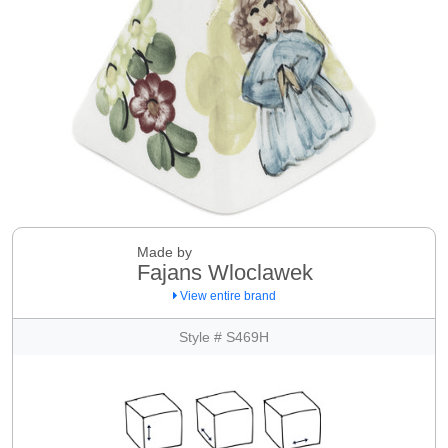
Made by
Fajans Wloclawek
View entire brand
Style # S469H