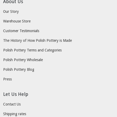
About Us
Our Story
Warehouse Store
Customer Testimonials
The History of How Polish Pottery is Made
Polish Pottery Terms and Categories
Polish Pottery Wholesale
Polish Pottery Blog
Press
Let Us Help
Contact Us
Shipping rates