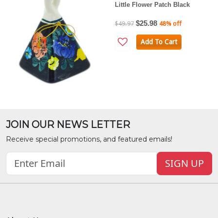
Little Flower Patch Black
$25.98
$49.97
48% off
Add To Cart
JOIN OUR NEWS LETTER
Receive special promotions, and featured emails!
SIGN UP