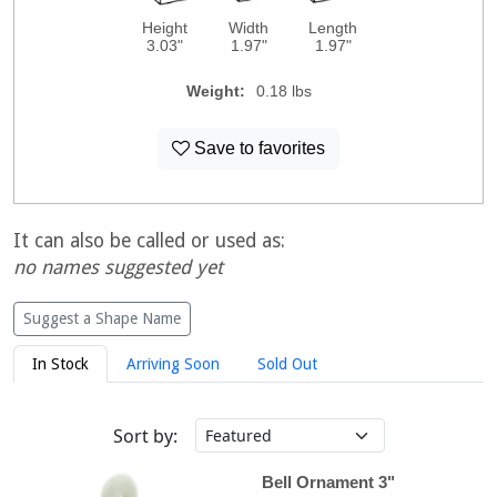
Height
Width
Length
3.03"
1.97"
1.97"
Weight:
0.18 lbs
Save to favorites
It can also be called or used as:
no names suggested yet
Suggest a Shape Name
In Stock
Arriving Soon
Sold Out
Sort by:
Bell Ornament 3"