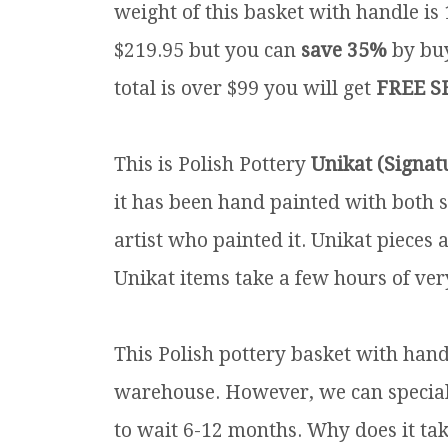
weight of this basket with handle is 
$219.95 but you can
save 35%
by buy
total is over $99 you will get
FREE S
This is Polish Pottery
Unikat (Signat
it has been hand painted with both s
artist who painted it. Unikat pieces 
Unikat items take a few hours of very
This Polish pottery basket with handl
warehouse. However, we can special o
to wait 6-12 months. Why does it tak