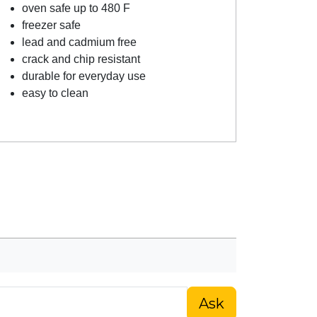
oven safe up to 480 F
freezer safe
lead and cadmium free
crack and chip resistant
durable for everyday use
easy to clean
Ask