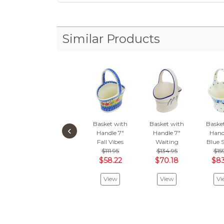
Similar Products
Basket with
Basket with
Baske
‹
Handle 7"
Handle 7"
Hand
Fall Vibes
Waiting
Blue 
$111.95
$134.95
$15
$58.22
$70.18
$83
View
View
Vi