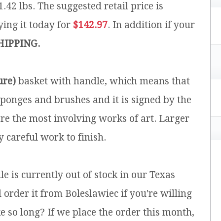
1.42 lbs.
The suggested retail price is
ing it today for
$142.97
. In addition if your
HIPPING.
ure)
basket with handle, which means that
ponges and brushes and it is signed by the
are the most involving works of art. Larger
 careful work to finish.
e is currently out of stock in our Texas
rder it from Boleslawiec if you're willing
e so long? If we place the order this month,