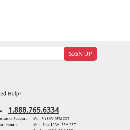
SIGN UP
ed Help?
1.888.765.6334
ustomer Support:
Mon-Fri 8AM-5PM CST
ore Hours:
Mon–Thu: 10AM–3PM CST