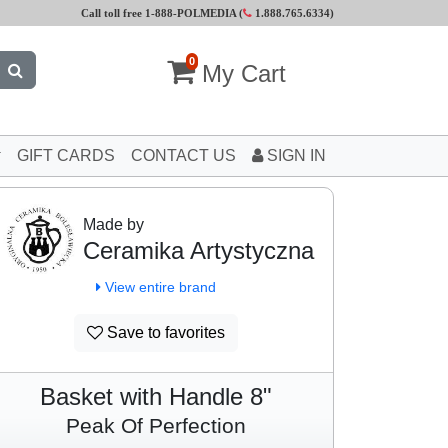
Call toll free 1-888-POLMEDIA (
1.888.765.6334
)
0
My Cart
GIFT CARDS
CONTACT US
SIGN IN
Made by
Ceramika Artystyczna
View entire brand
Save to favorites
Basket with Handle 8"
Peak Of Perfection