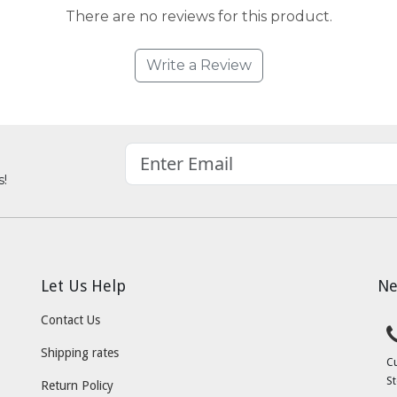
There are no reviews for this product.
Write a Review
s!
Let Us Help
Ne
Contact Us
Shipping rates
C
St
Return Policy