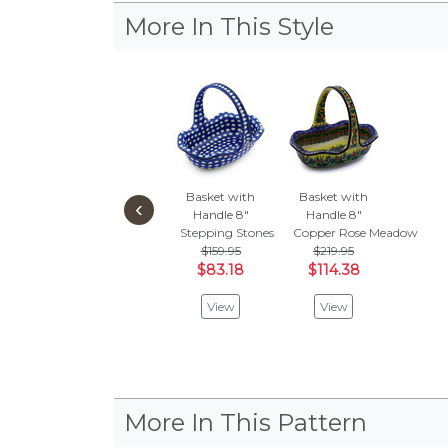
More In This Style
Basket with
Basket with
‹
Handle 8"
Handle 8"
Stepping Stones
Copper Rose Meadow
$159.95
$219.95
$83.18
$114.38
View
View
More In This Pattern