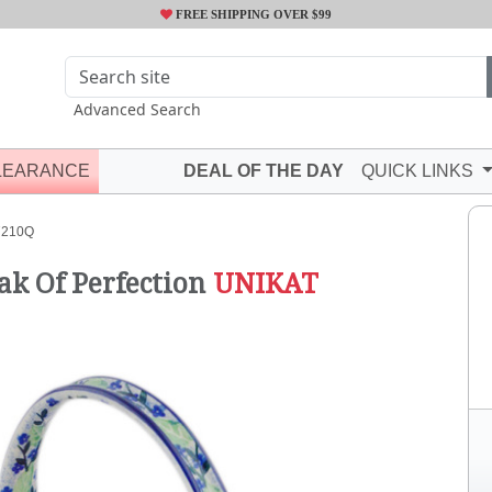
FREE SHIPPING OVER $99
Advanced Search
LEARANCE
DEAL OF THE DAY
QUICK LINKS
7210Q
ak Of Perfection
UNIKAT