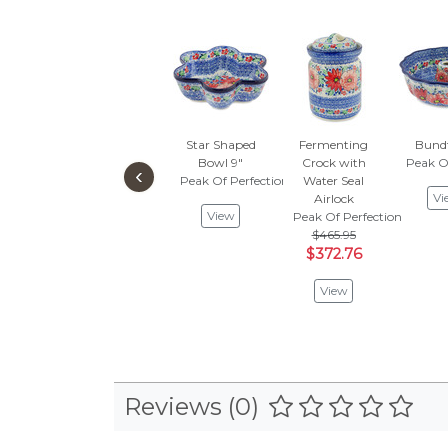
Star Shaped
Fermenting
Bund
Bowl 9"
Crock with
Peak O
‹
Peak Of Perfection
Water Seal
Vi
Airlock
View
Peak Of Perfection
$465.95
$372.76
View
Reviews (0)