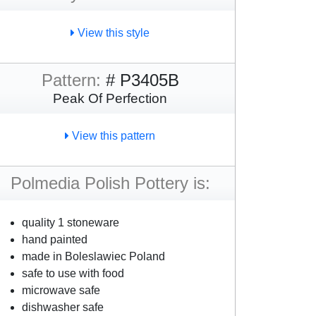
View this style
Pattern:
# P3405B
Peak Of Perfection
View this pattern
Polmedia Polish Pottery is:
quality 1 stoneware
hand painted
made in Boleslawiec Poland
safe to use with food
microwave safe
dishwasher safe