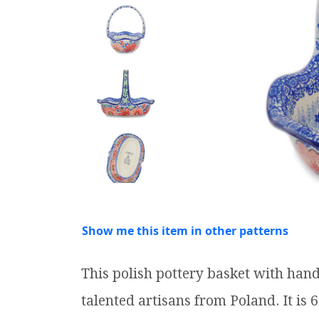
Show me this item in other patterns
This polish pottery basket with ha
talented artisans from Poland. It is 