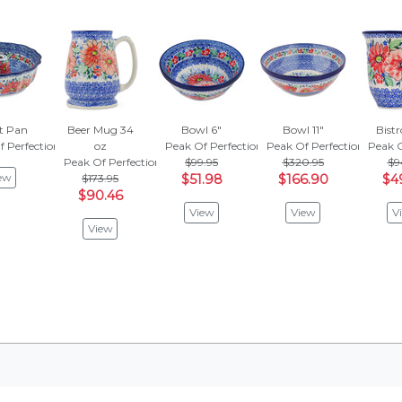
t Pan
Beer Mug 34
Bowl 6"
Bowl 11"
Bist
f Perfection
oz
Peak Of Perfection
Peak Of Perfection
Peak O
Peak Of Perfection
$99.95
$320.95
$9
ew
$173.95
$51.98
$166.90
$4
$90.46
View
View
V
View