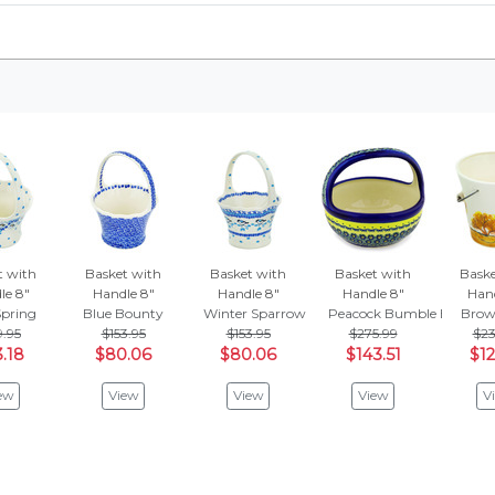
t with
Basket with
Basket with
Basket with
Baske
le 8"
Handle 8"
Handle 8"
Handle 8"
Hand
Spring
Blue Bounty
Winter Sparrow
Peacock Bumble Bee
Brow
9.95
$153.95
$153.95
$275.99
$23
.18
$80.06
$80.06
$143.51
$12
ew
View
View
View
V