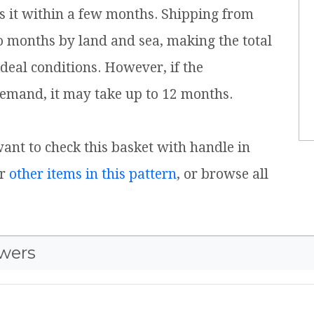
s it within a few months. Shipping from
o months by land and sea, making the total
ideal conditions. However, if the
emand, it may take up to 12 months.
 want to check this basket with handle in
or
other items in this pattern
, or browse all
wers