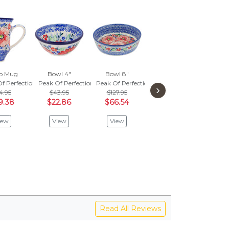
ro Mug
Bowl 4"
Bowl 8"
Bowl 13"
Jar 
f Perfection
Peak Of Perfection
Peak Of Perfection
Peak Of Perfection
›
4.95
$43.95
$127.95
Peak 
View
9.38
$22.86
$66.54
V
iew
View
View
Read All Reviews