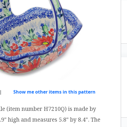
|
Show me other items in this pattern
ndle (item number H7210Q) is made by
6.9" high and measures 5.8" by 8.4". The