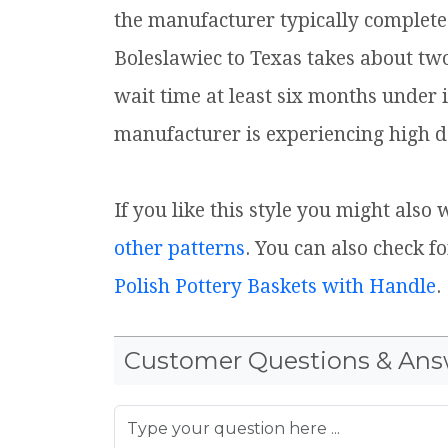
the manufacturer typically complete
Boleslawiec to Texas takes about tw
wait time at least six months under 
manufacturer is experiencing high d
If you like this style you might also
other patterns
. You can also check f
Polish Pottery Baskets with Handle
.
Customer Questions & Ans