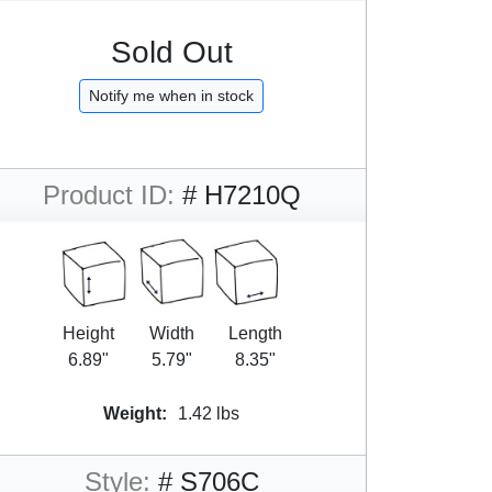
Sold Out
Notify me when in stock
Product ID:
# H7210Q
Height
Width
Length
6.89"
5.79"
8.35"
Weight:
1.42 lbs
Style:
# S706C