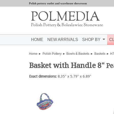
Polish pottery outlet and warehouse showroom
POLMEDIA
Polish Pottery & Boleslawiec Stoneware
HOME
NEW ARRIVALS
SHOP BY
C
Home
Polish Pottery
Bowls & Baskets
Baskets
H
Basket with Handle 8"
Pe
Exact dimensions:
8.35" x 5.79" x 6.89"