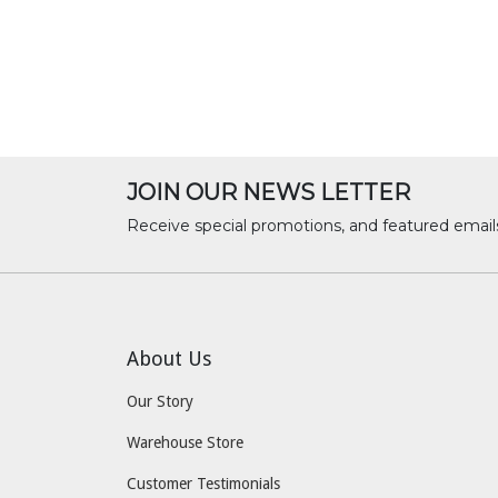
JOIN OUR NEWS LETTER
Receive special promotions, and featured email
About Us
Our Story
Warehouse Store
Customer Testimonials