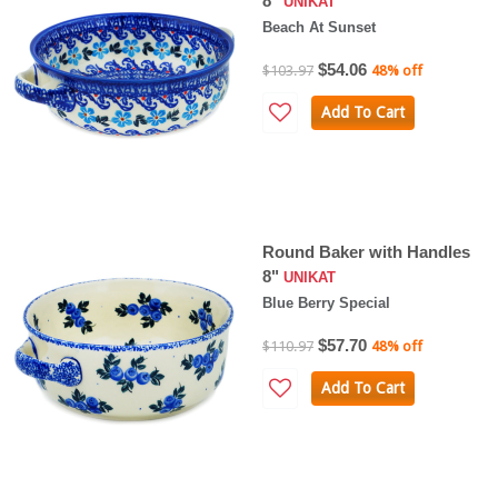
8"
UNIKAT
Beach At Sunset
$54.06
$103.97
48% off
Add To Cart
Round Baker with Handles
8"
UNIKAT
Blue Berry Special
$57.70
$110.97
48% off
Add To Cart