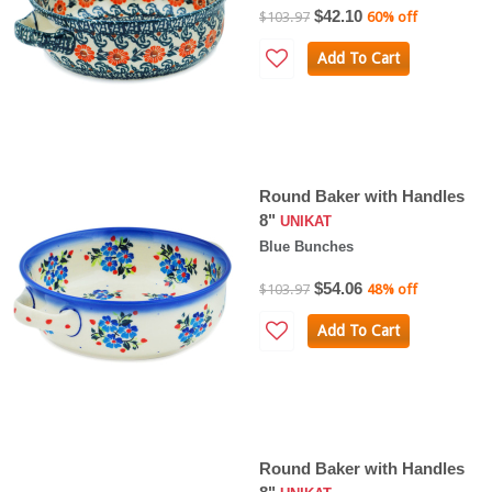
$42.10
$103.97
60% off
Add To Cart
Round Baker with Handles
8"
UNIKAT
Blue Bunches
$54.06
$103.97
48% off
Add To Cart
Round Baker with Handles