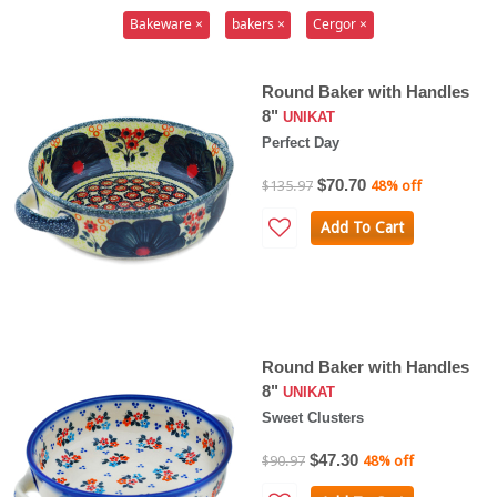
Bakeware ×
bakers ×
Cergor ×
Round Baker with Handles
8"
UNIKAT
Perfect Day
$70.70
$135.97
48% off
Add To Cart
Round Baker with Handles
8"
UNIKAT
Sweet Clusters
$47.30
$90.97
48% off