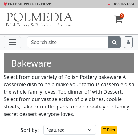
FREE SHIPPING OVER $99
1.888.765.6334
POLMEDIA
0
Polish Pottery & Boleslawiec Stoneware
Bakeware
Select from our variety of Polish Pottery bakeware A
casserole dish to help make your famous casserole dish
the whole family loves. Top dinner off with Dessert.
Select from our vast selection of pie dishes, cookie
sheets, cake or muffin pans to help create your family
secret dessert everyone loves.
Sort by:
Filter