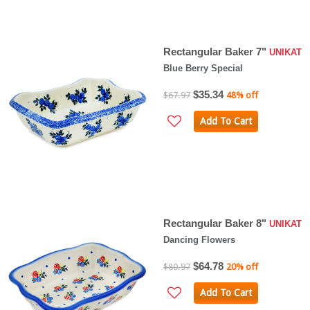
Rectangular Baker 7"
UNIKAT
Blue Berry Special
$35.34
$67.97
48% off
Add To Cart
Rectangular Baker 8"
UNIKAT
Dancing Flowers
$64.78
$80.97
20% off
Add To Cart