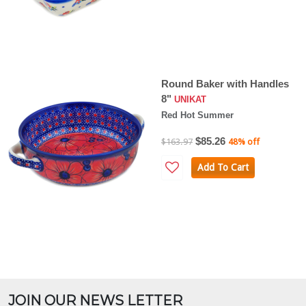
Round Baker with Handles
8"
UNIKAT
Red Hot Summer
$85.26
$163.97
48% off
Add To Cart
JOIN OUR NEWS LETTER