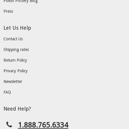
Polish Pottery Blog
Press
Let Us Help
Contact Us
Shipping rates
Return Policy
Privacy Policy
Newsletter
FAQ
Need Help?
1.888.765.6334