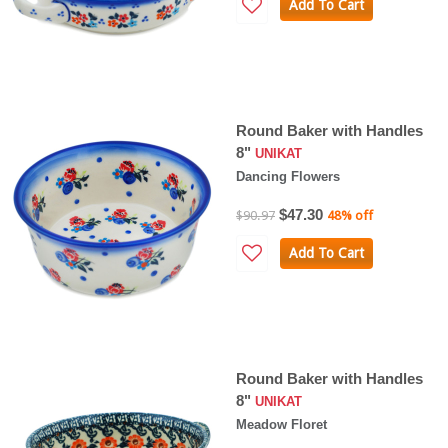
Add To Cart
Round Baker with Handles
8"
UNIKAT
Dancing Flowers
$47.30
$90.97
48% off
Add To Cart
Round Baker with Handles
8"
UNIKAT
Meadow Floret