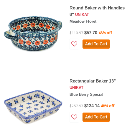
Round Baker with Handles
8"
UNIKAT
Meadow Floret
$57.70
$110.97
48% off
Add To Cart
Rectangular Baker 13"
UNIKAT
Blue Berry Special
$134.14
$257.97
48% off
Add To Cart