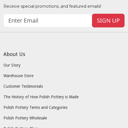
Receive special promotions, and featured emails!
SIGN UP
About Us
Our Story
Warehouse Store
Customer Testimonials
The History of How Polish Pottery is Made
Polish Pottery Terms and Categories
Polish Pottery Wholesale