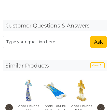
Customer Questions & Answers
Ask
Similar Products
View All
Angel Figurine
Angel Figurine
Angel Figurine
Angel Fi
‹
›