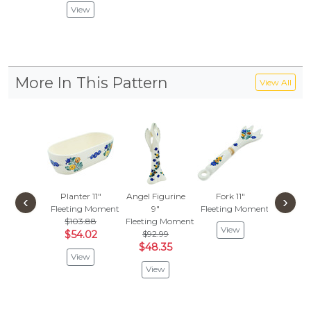
View
More In This Pattern
View All
Planter 11"
Angel Figurine
Fork 11"
Jar with
‹
›
Fleeting Moment
9"
Fleeting Moment
Fleetin
$103.88
Fleeting Moment
$107
View
$54.02
$92.99
$43.
$48.35
View
Vie
View