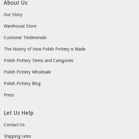
About Us
Our Story
Warehouse Store
Customer Testimonials
The History of How Polish Pottery is Made
Polish Pottery Terms and Categories
Polish Pottery Wholesale
Polish Pottery Blog
Press
Let Us Help
Contact Us
Shipping rates