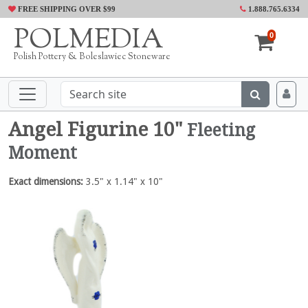
FREE SHIPPING OVER $99
1.888.765.6334
POLMEDIA
0
Polish Pottery & Boleslawiec Stoneware
Angel Figurine 10"
Fleeting
Moment
Exact dimensions:
3.5" x 1.14" x 10"