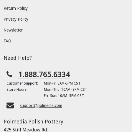
Return Policy
Privacy Policy
Newsletter
FAQ
Need Help?
1.888.765.6334
Customer Support:
Mon-Fri 8AM-5PM CST
Store Hours:
Mon–Thu: 10AM–3PM CST
Fri–Sun: 10AM–5PM CST
support@polmedia.com
Polmedia Polish Pottery
425 Still Meadow Rd.