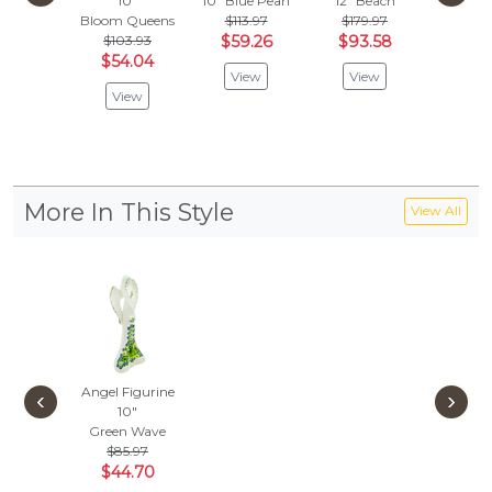
10"
10"
Blue Pearl
12"
Beach
10
Bloom Queens
$113.97
$179.97
Hawaii 
$103.93
$59.26
$93.58
Vie
$54.04
View
View
View
More In This Style
View All
Angel Figurine
‹
›
10"
Green Wave
$85.97
$44.70