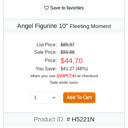
Save to favorites
Angel Figurine 10"
Fleeting Moment
List Price:
$85.97
Sale Price:
$55.88
$44.70
Price:
You Save:
$41.27 (48%)
when you use
Q20PCTAI
at checkout
Sale ends soon
Product ID:
# H5221N