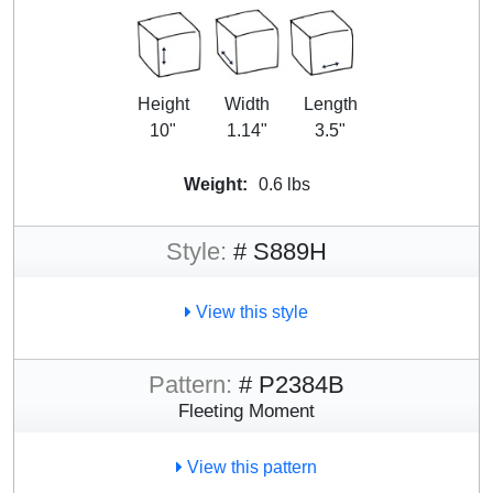
Height
Width
Length
10"
1.14"
3.5"
Weight:
0.6 lbs
Style:
# S889H
View this style
Pattern:
# P2384B
Fleeting Moment
View this pattern