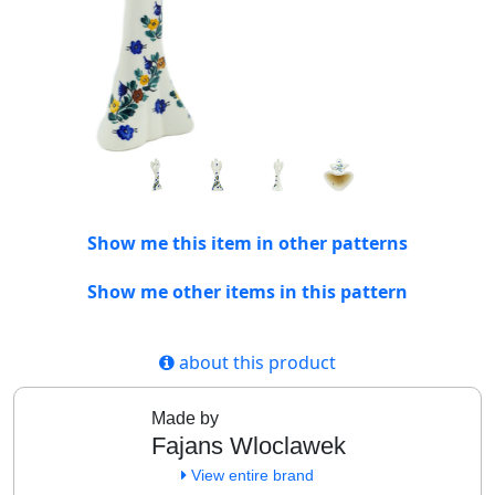
Show me this item in other patterns
Show me other items in this pattern
about this product
Made by
Fajans Wloclawek
View entire brand