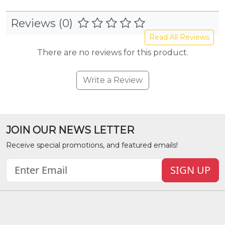
Reviews (0)
Read All Reviews
There are no reviews for this product.
Write a Review
JOIN OUR NEWS LETTER
Receive special promotions, and featured emails!
SIGN UP