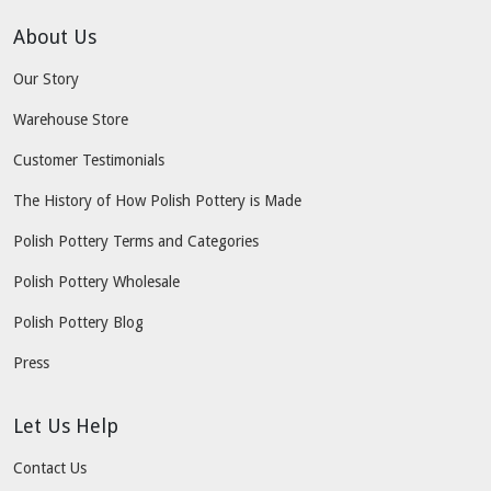
About Us
Our Story
Warehouse Store
Customer Testimonials
The History of How Polish Pottery is Made
Polish Pottery Terms and Categories
Polish Pottery Wholesale
Polish Pottery Blog
Press
Let Us Help
Contact Us