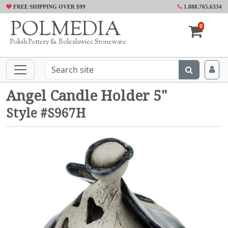
FREE SHIPPING OVER $99
1.888.765.6334
POLMEDIA
0
Polish Pottery & Boleslawiec Stoneware
Angel Candle Holder 5"
Style #S967H