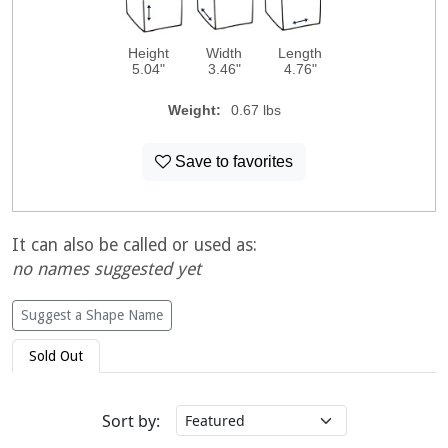
Height
Width
Length
5.04"
3.46"
4.76"
Weight:
0.67 lbs
Save to favorites
It can also be called or used as:
no names suggested yet
Suggest a Shape Name
Sold Out
Sort by: