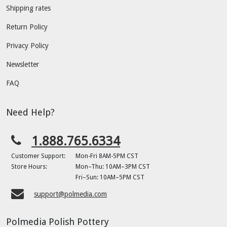
Shipping rates
Return Policy
Privacy Policy
Newsletter
FAQ
Need Help?
1.888.765.6334
Customer Support:
Mon-Fri 8AM-5PM CST
Store Hours:
Mon–Thu: 10AM–3PM CST
Fri–Sun: 10AM–5PM CST
support@polmedia.com
Polmedia Polish Pottery