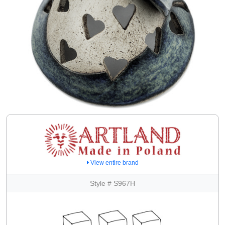
View entire brand
Style # S967H