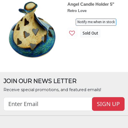
Angel Candle Holder 5"
Retro Love
Notify me when in stock
Sold Out
JOIN OUR NEWS LETTER
Receive special promotions, and featured emails!
SIGN UP