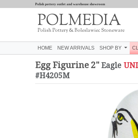
Polish pottery outlet and warehouse showroom
POLMEDIA
Polish Pottery & Boleslawiec Stoneware
HOME
NEW ARRIVALS
SHOP BY
C
Egg Figurine 2"
Eagle
UN
#H4205M