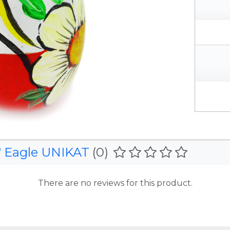
" Eagle UNIKAT
(0)
There are no reviews for this product.