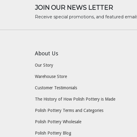
JOIN OUR NEWS LETTER
Receive special promotions, and featured email
About Us
Our Story
Warehouse Store
Customer Testimonials
The History of How Polish Pottery is Made
Polish Pottery Terms and Categories
Polish Pottery Wholesale
Polish Pottery Blog