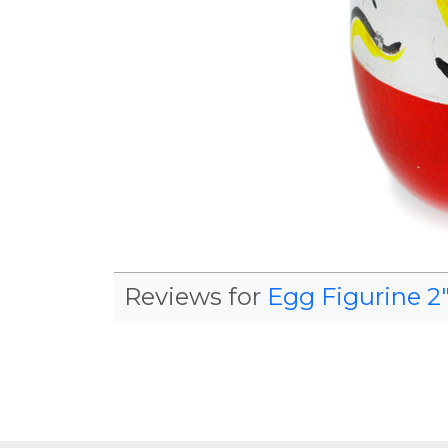
Reviews for
Egg Figurine 2