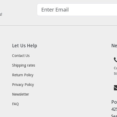
s!
Let Us Help
Ne
Contact Us
Shipping rates
C
St
Return Policy
Privacy Policy
Newsletter
Po
FAQ
42
Se