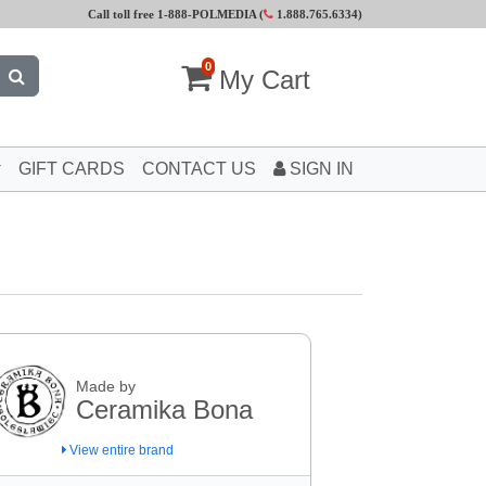
Call toll free 1-888-POLMEDIA (
1.888.765.6334
)
0
My Cart
GIFT CARDS
CONTACT US
SIGN IN
Made by
Ceramika Bona
View entire brand