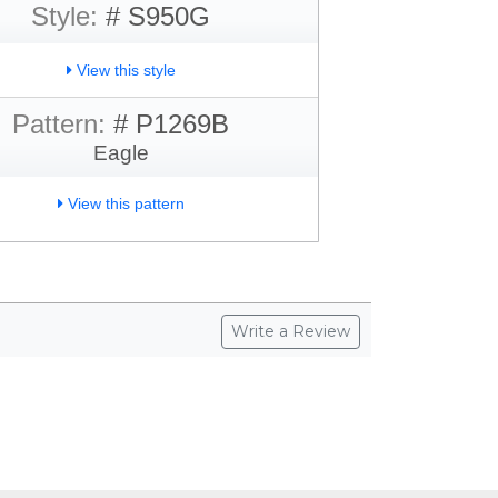
Style:
# S950G
View this style
Pattern:
# P1269B
Eagle
View this pattern
Write a Review