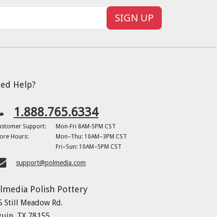
SIGN UP
ed Help?
1.888.765.6334
ustomer Support:
Mon-Fri 8AM-5PM CST
ore Hours:
Mon–Thu: 10AM–3PM CST
Fri–Sun: 10AM–5PM CST
support@polmedia.com
lmedia Polish Pottery
5 Still Meadow Rd.
guin, TX 78155