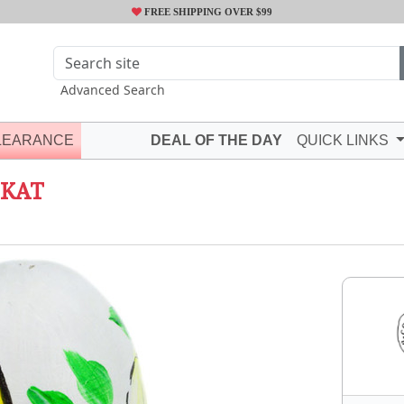
FREE SHIPPING OVER $99
Advanced Search
LEARANCE
DEAL OF THE DAY
QUICK LINKS
IKAT