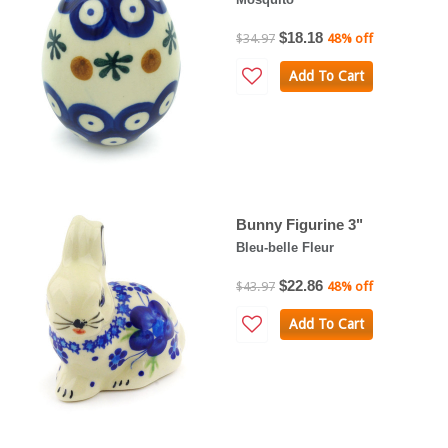
$18.18
$34.97
48% off
Add To Cart
Bunny Figurine 3"
Bleu-belle Fleur
$22.86
$43.97
48% off
Add To Cart