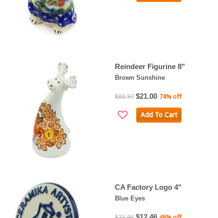
Reindeer Figurine 8"
Brown Sunshine
$21.00
$80.97
74% off
Add To Cart
CA Factory Logo 4"
Blue Eyes
$12.46
$23.95
48% off