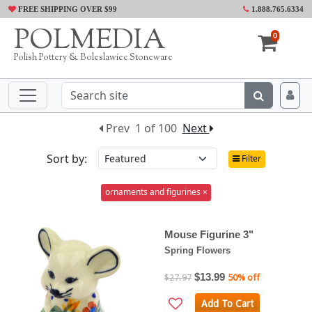
FREE SHIPPING OVER $99
1.888.765.6334
POLMEDIA
0
Polish Pottery & Boleslawiec Stoneware
Prev
1 of 100
Next
Sort by:
Filter
ornaments and figurines ×
Mouse Figurine 3"
Spring Flowers
$13.99
$27.97
50% off
Add To Cart