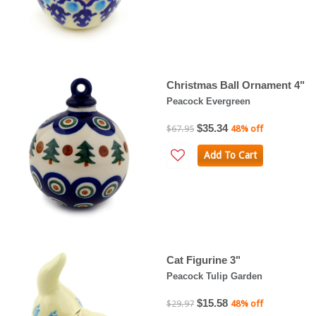
Christmas Ball Ornament 4"
Peacock Evergreen
$35.34
$67.95
48% off
Add To Cart
Cat Figurine 3"
Peacock Tulip Garden
$15.58
$29.97
48% off