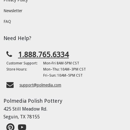
Newsletter
FAQ
Need Help?
1.888.765.6334
Customer Support:
Mon-Fri 8AM-5PM CST
Store Hours:
Mon–Thu: 10AM–3PM CST
Fri–Sun: 10AM–5PM CST
support@polmedia.com
Polmedia Polish Pottery
425 Still Meadow Rd.
Seguin, TX 78155