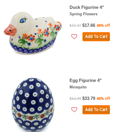
Duck Figurine 4"
Spring Flowers
$17.66
$33.97
48% off
Add To Cart
Egg Figurine 4"
Mosquito
$33.79
$64.99
48% off
Add To Cart