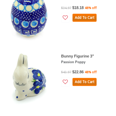
$18.18
$34.97
48% off
Add To Cart
Bunny Figurine 3"
Passion Poppy
$22.86
$43.97
48% off
Add To Cart