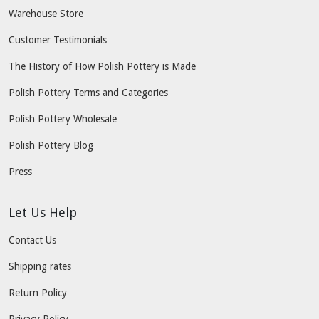
Warehouse Store
Customer Testimonials
The History of How Polish Pottery is Made
Polish Pottery Terms and Categories
Polish Pottery Wholesale
Polish Pottery Blog
Press
Let Us Help
Contact Us
Shipping rates
Return Policy
Privacy Policy