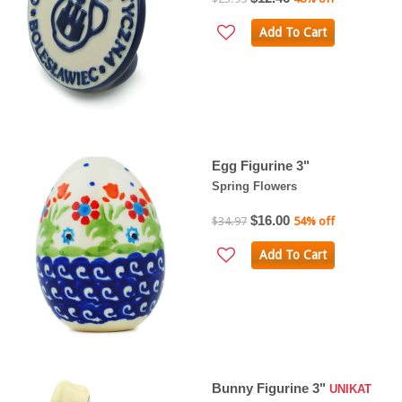
Add To Cart
Egg Figurine 3"
Spring Flowers
$16.00
$34.97
54% off
Add To Cart
Bunny Figurine 3"
UNIKAT