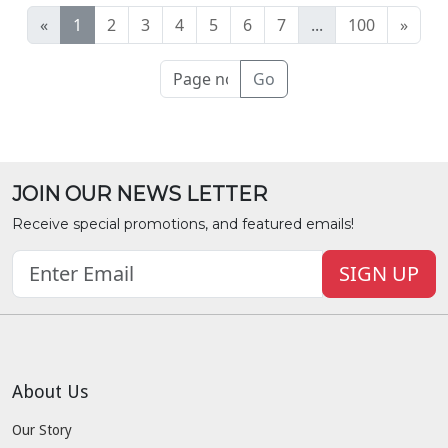
«
1
2
3
4
5
6
7
...
100
»
Go
JOIN OUR NEWS LETTER
Receive special promotions, and featured emails!
SIGN UP
About Us
Our Story