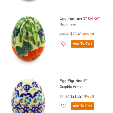
Egg Figurine 3"
UNIKAT
Happiness
$25.46
$48.97
48% off
Add To Cart
Egg Figurine 3"
Graphic Armor
$21.82
$41.97
48% off
Add To Cart