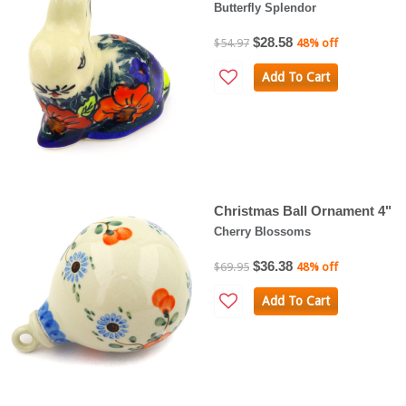
Butterfly Splendor
$28.58
$54.97
48% off
Add To Cart
Christmas Ball Ornament 4"
Cherry Blossoms
$36.38
$69.95
48% off
Add To Cart