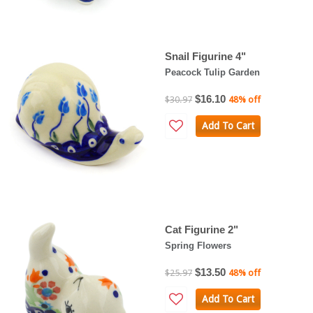
Snail Figurine 4"
Peacock Tulip Garden
$16.10
$30.97
48% off
Add To Cart
Cat Figurine 2"
Spring Flowers
$13.50
$25.97
48% off
Add To Cart