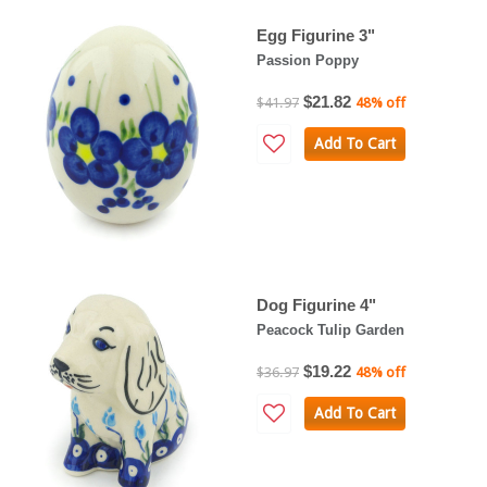
Egg Figurine 3"
Passion Poppy
$21.82
$41.97
48% off
Add To Cart
Dog Figurine 4"
Peacock Tulip Garden
$19.22
$36.97
48% off
Add To Cart