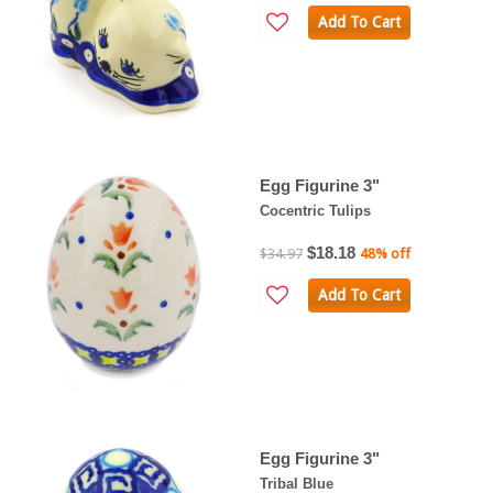
Add To Cart
Egg Figurine 3"
Cocentric Tulips
$18.18
$34.97
48% off
Add To Cart
Egg Figurine 3"
Tribal Blue