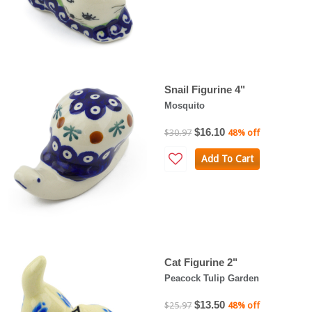
Snail Figurine 4"
Mosquito
$16.10
$30.97
48% off
Add To Cart
Cat Figurine 2"
Peacock Tulip Garden
$13.50
$25.97
48% off