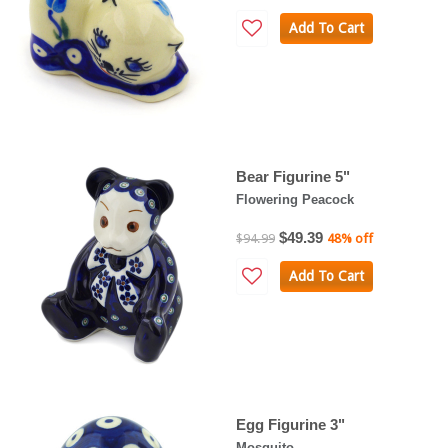
Add To Cart
Bear Figurine 5"
Flowering Peacock
$49.39
$94.99
48% off
Add To Cart
Egg Figurine 3"
Mosquito