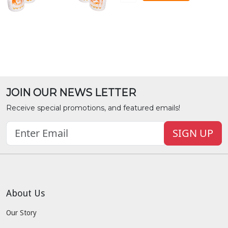
JOIN OUR NEWS LETTER
Receive special promotions, and featured emails!
SIGN UP
About Us
Our Story