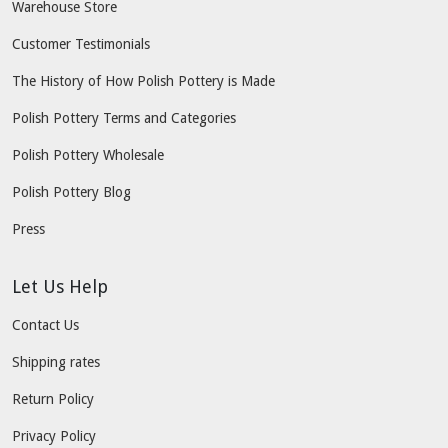
Warehouse Store
Customer Testimonials
The History of How Polish Pottery is Made
Polish Pottery Terms and Categories
Polish Pottery Wholesale
Polish Pottery Blog
Press
Let Us Help
Contact Us
Shipping rates
Return Policy
Privacy Policy