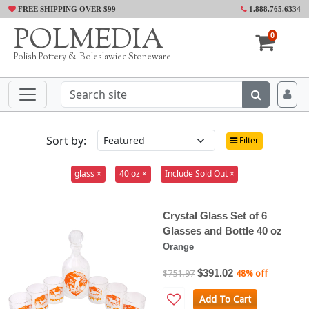
FREE SHIPPING OVER $99
1.888.765.6334
POLMEDIA
0
Polish Pottery & Boleslawiec Stoneware
Sort by:
Filter
glass ×
40 oz ×
Include Sold Out ×
Crystal Glass Set of 6
Glasses and Bottle 40 oz
Orange
$391.02
$751.97
48% off
Add To Cart