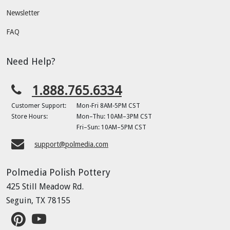
Newsletter
FAQ
Need Help?
1.888.765.6334
Customer Support:
Mon-Fri 8AM-5PM CST
Store Hours:
Mon–Thu: 10AM–3PM CST
Fri–Sun: 10AM–5PM CST
support@polmedia.com
Polmedia Polish Pottery
425 Still Meadow Rd.
Seguin, TX 78155