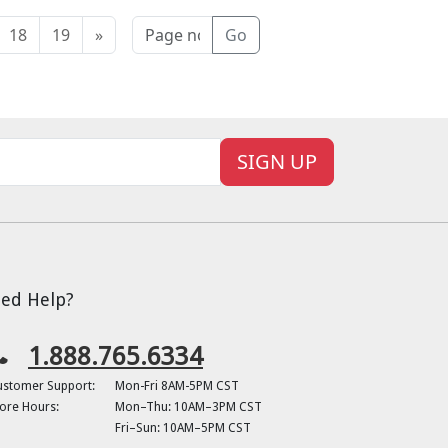
18
19
»
Go
SIGN UP
ed Help?
1.888.765.6334
ustomer Support:
Mon-Fri 8AM-5PM CST
ore Hours:
Mon–Thu: 10AM–3PM CST
Fri–Sun: 10AM–5PM CST