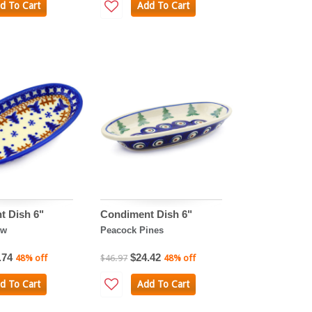
d To Cart
Add To Cart
t Dish 6"
Condiment Dish 6"
ow
Peacock Pines
.74
$24.42
48% off
$46.97
48% off
d To Cart
Add To Cart