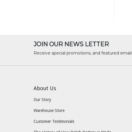
JOIN OUR NEWS LETTER
Receive special promotions, and featured email
About Us
Our Story
Warehouse Store
Customer Testimonials