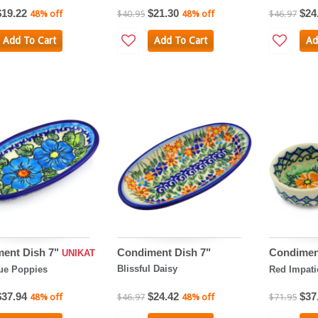
$19.22
$21.30
$24
48% off
$40.95
48% off
$46.97
Add To Cart
Add To Cart
Ad
ent Dish 7"
Condiment Dish 7"
Condimen
UNIKAT
Blissful Daisy
ue Poppies
Red Impati
$37.94
$24.42
$37
48% off
$46.97
48% off
$71.95