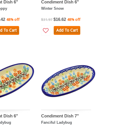
t Dish 6"
Condiment Dish 6"
oppy
Winter Snow
.42
$16.62
48% off
$31.97
48% off
d To Cart
Add To Cart
t Dish 6"
Condiment Dish 7"
adybug
Fanciful Ladybug