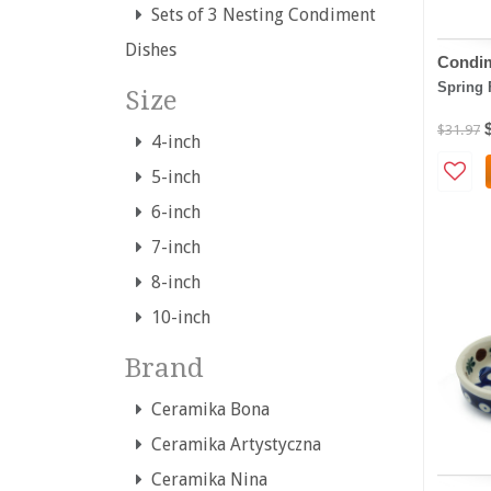
Sets of 3 Nesting Condiment
Dishes
Condim
Spring 
Size
$31.97
4-inch
5-inch
6-inch
7-inch
8-inch
10-inch
Brand
Ceramika Bona
Ceramika Artystyczna
Ceramika Nina