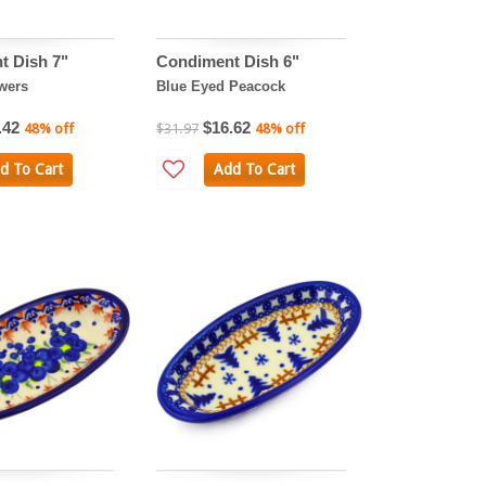
t Dish 7"
Condiment Dish 6"
wers
Blue Eyed Peacock
.42
$16.62
48% off
$31.97
48% off
d To Cart
Add To Cart