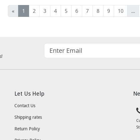
«
1
2
3
4
5
6
7
8
9
10
...
s!
Let Us Help
Ne
Contact Us
Shipping rates
C
St
Return Policy