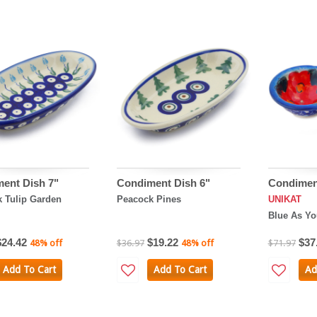
ent Dish 7"
Condiment Dish 6"
Condimen
 Tulip Garden
Peacock Pines
UNIKAT
Blue As Yo
$24.42
$19.22
$37
48% off
$36.97
48% off
$71.97
Add To Cart
Add To Cart
Ad