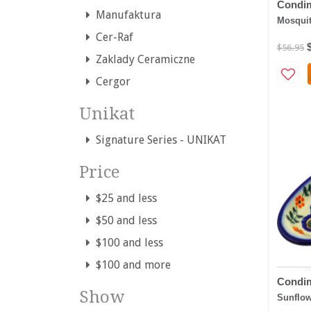
Condim
Manufaktura
Mosqui
Cer-Raf
$56.95
Zaklady Ceramiczne
Cergor
Unikat
Signature Series - UNIKAT
Price
$25 and less
$50 and less
$100 and less
$100 and more
Condim
Show
Sunflow