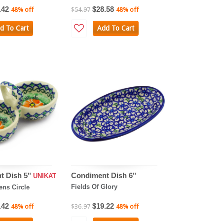
.42
$28.58
48% off
$54.97
48% off
d To Cart
Add To Cart
t Dish 5"
Condiment Dish 6"
UNIKAT
Fields Of Glory
ens Circle
.42
$19.22
48% off
$36.97
48% off