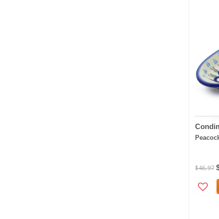
Condim
Peacock
$46.97