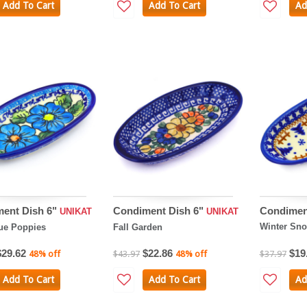
Add To Cart
Add To Cart
Ad
ent Dish 6"
Condiment Dish 6"
Condimen
UNIKAT
UNIKAT
Winter Sn
ue Poppies
Fall Garden
$29.62
$22.86
$19
48% off
$43.97
48% off
$37.97
Add To Cart
Add To Cart
Ad