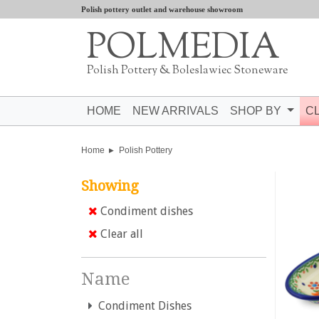
Polish pottery outlet and warehouse showroom
POLMEDIA
Polish Pottery & Boleslawiec Stoneware
HOME
NEW ARRIVALS
SHOP BY
C
Home
Polish Pottery
Showing
Condiment dishes
Clear all
Name
Condiment Dishes