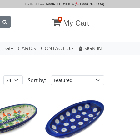
Call toll free 1-888-POLMEDIA (
1.888.765.6334
)
0
My Cart
GIFT CARDS
CONTACT US
SIGN IN
Sort by: