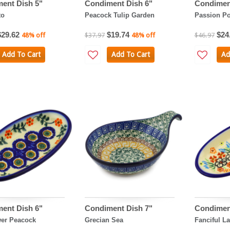
ent Dish 5"
Condiment Dish 6"
Condimen
to
Peacock Tulip Garden
Passion P
$29.62
$19.74
$24
48% off
$37.97
48% off
$46.97
Add To Cart
Add To Cart
Ad
ent Dish 6"
Condiment Dish 7"
Condimen
er Peacock
Grecian Sea
Fanciful L