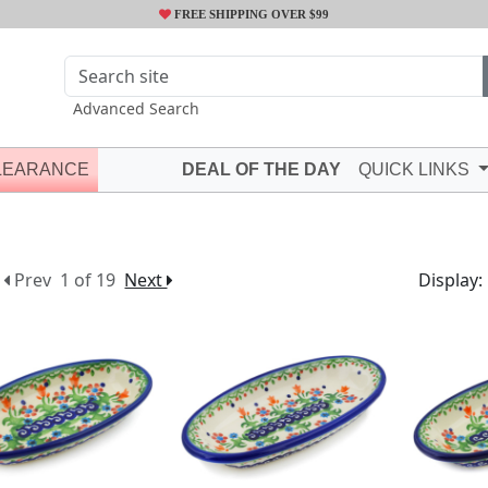
FREE SHIPPING OVER $99
Advanced Search
LEARANCE
DEAL OF THE DAY
QUICK LINKS
Prev
1 of 19
Next
Display: