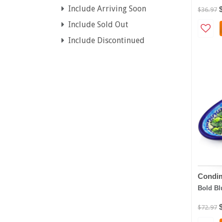
Include Arriving Soon
$36.97
Include Sold Out
Include Discontinued
Condim
Bold Bl
$72.97