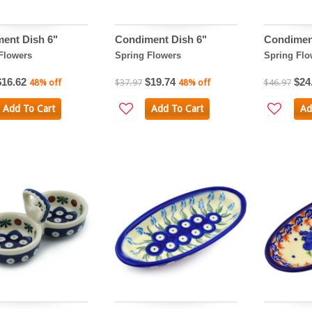
ent Dish 6"
Condiment Dish 6"
Condimen
Flowers
Spring Flowers
Spring Flo
$16.62
$19.74
$24
48% off
$37.97
48% off
$46.97
Add To Cart
Add To Cart
Ad