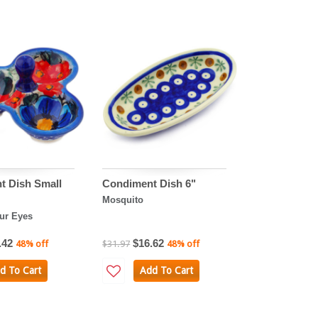
t Dish Small
Condiment Dish 6"
Mosquito
ur Eyes
.42
$16.62
48% off
$31.97
48% off
d To Cart
Add To Cart