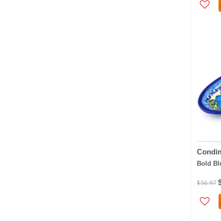
Condim
Bold Bl
$56.97