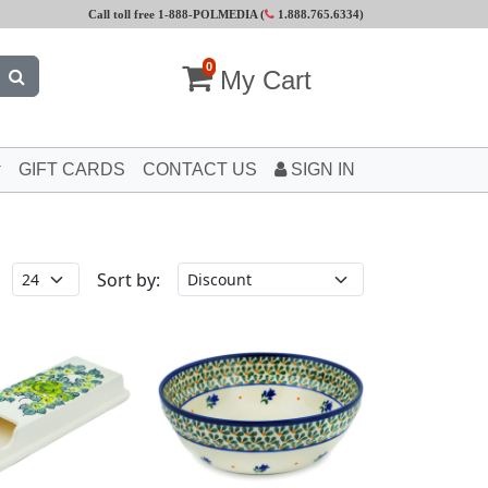
Call toll free 1-888-POLMEDIA (
1.888.765.6334
)
0
My Cart
GIFT CARDS
CONTACT US
SIGN IN
Sort by: