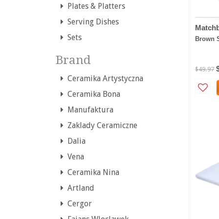
Plates & Platters
Serving Dishes
Matchb
Sets
Brown 
Brand
$49.97
Ceramika Artystyczna
Ceramika Bona
Manufaktura
Zaklady Ceramiczne
Dalia
Vena
Ceramika Nina
Artland
Cergor