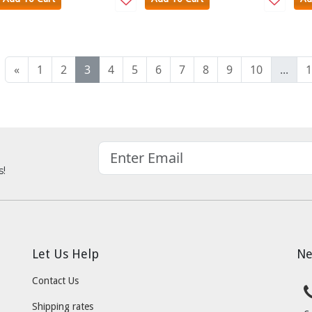
«
1
2
3
4
5
6
7
8
9
10
...
1
s!
Let Us Help
Ne
Contact Us
Shipping rates