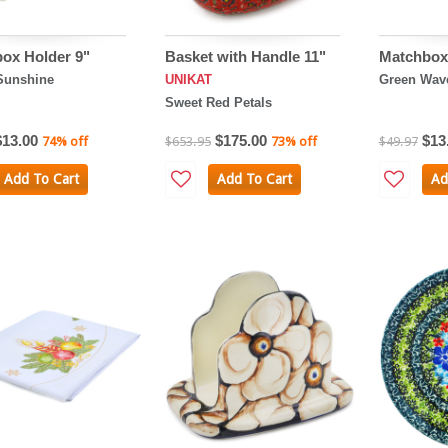
ox Holder 9"
Basket with Handle 11"
Matchbox 
Sunshine
UNIKAT
Green Wav
Sweet Red Petals
$13.00
$175.00
$13
74% off
$653.95
73% off
$49.97
Add To Cart
Add To Cart
Ad