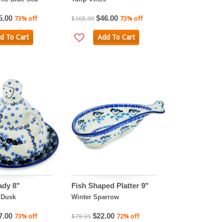
5.00
$46.00
73% off
$168.99
73% off
d To Cart
Add To Cart
ady 8"
Fish Shaped Platter 9"
 Dusk
Winter Sparrow
7.00
$22.00
73% off
$79.95
72% off