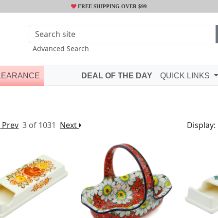
FREE SHIPPING OVER $99
Advanced Search
LEARANCE
DEAL OF THE DAY
QUICK LINKS
Prev
3 of 1031
Next
Display: