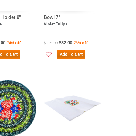
Holder 9"
Bowl 7"
e
Violet Tulips
.00
$32.00
74% off
$119.99
73% off
d To Cart
Add To Cart