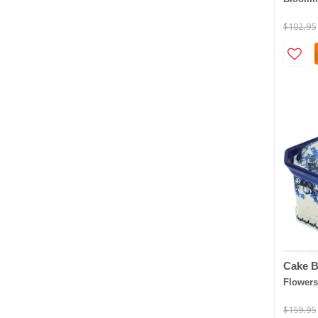
$102.95
Cake B
Flowers
$159.95