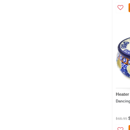
Heater
Dancing
$68.95