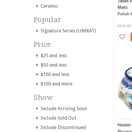
Table 
Ceramic
Mats
Polish 
Popular
$273.97
Signature Series (UNIKAT)
Price
$25 and less
$50 and less
$100 and less
$100 and more
Show
Include Arriving Soon
Include Sold Out
Heater
Include Discontinued
Bloomi