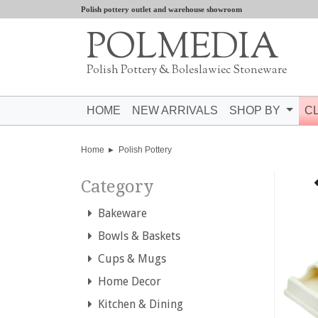
Polish pottery outlet and warehouse showroom
POLMEDIA
Polish Pottery & Boleslawiec Stoneware
HOME
NEW ARRIVALS
SHOP BY
C
Home
Polish Pottery
Category
Bakeware
Bowls & Baskets
Cups & Mugs
Home Decor
Kitchen & Dining