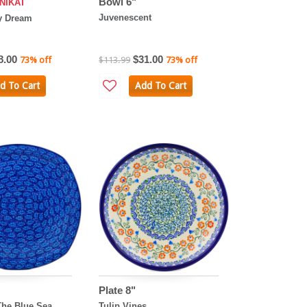
Bowl 6"
NIKAT
Juvenescent
y Dream
8.00
$31.00
73% off
$113.99
73% off
d To Cart
Add To Cart
Plate 8"
The Blue Sea
Tulip Vines