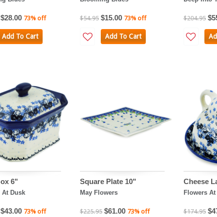
$28.00
$15.00
$5
73% off
$54.95
73% off
$204.95
Add To Cart
Add To Cart
Ad
ox 6"
Square Plate 10"
Cheese L
 At Dusk
May Flowers
Flowers At
$43.00
$61.00
$4
73% off
$225.95
73% off
$174.95