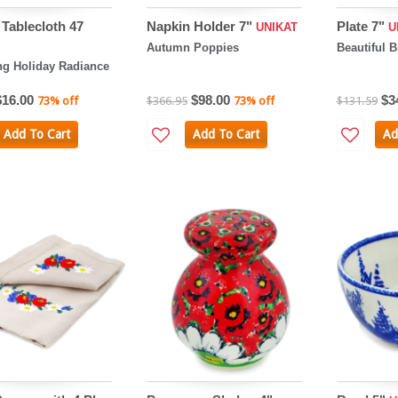
Tablecloth 47
Napkin Holder 7"
Plate 7"
UNIKAT
U
Autumn Poppies
Beautiful 
ng Holiday Radiance
$16.00
$98.00
$3
73% off
$366.95
73% off
$131.59
Add To Cart
Add To Cart
Ad