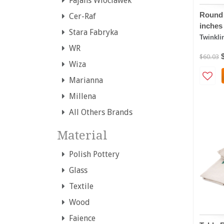
Fajans Wloclawek
Round 
Cer-Raf
inches
Stara Fabryka
Twinkli
WR
$60.03
Wiza
Marianna
Millena
All Others Brands
Material
Polish Pottery
Glass
Textile
Wood
Faience