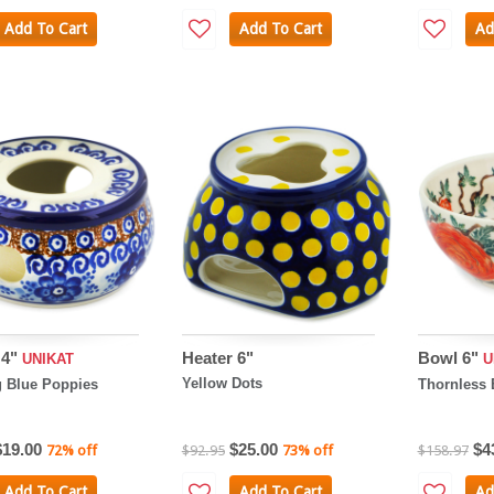
Add To Cart
Add To Cart
Ad
 4"
Heater 6"
Bowl 6"
UNIKAT
U
Yellow Dots
 Blue Poppies
Thornless 
$19.00
$25.00
$4
72% off
$92.95
73% off
$158.97
Add To Cart
Add To Cart
Ad