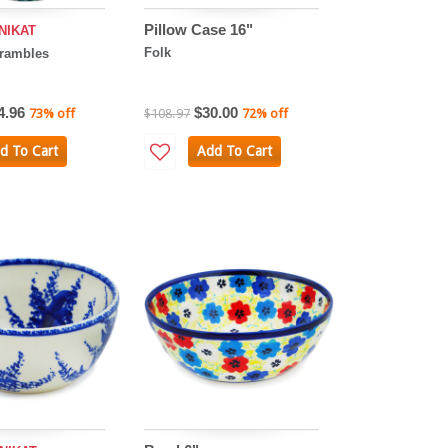
Pillow Case 16"
NIKAT
Folk
Brambles
4.96
$30.00
73% off
$108.97
72% off
d To Cart
Add To Cart