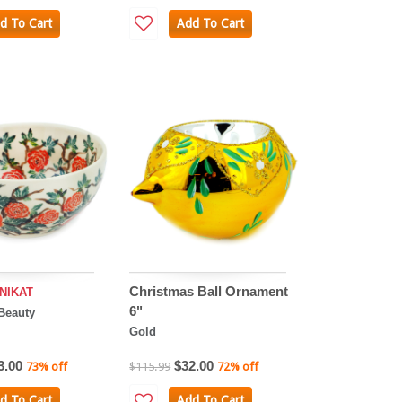
d To Cart
Add To Cart
Christmas Ball Ornament
NIKAT
6"
Beauty
Gold
3.00
$32.00
73% off
$115.99
72% off
d To Cart
Add To Cart