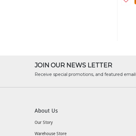
JOIN OUR NEWS LETTER
Receive special promotions, and featured email
About Us
Our Story
Warehouse Store