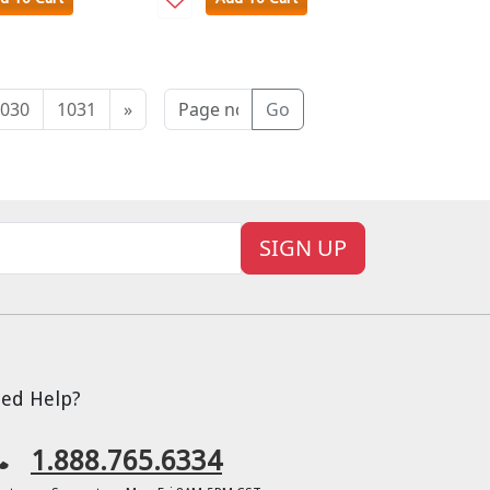
030
1031
»
Go
SIGN UP
ed Help?
1.888.765.6334