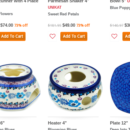
Runner with 4 Place
Parmesan Shaker 4"
Bowl 5"
U
UNIKAT
Blue Popp
Flowers
Sweet Red Petals
$74.00
$49.00
$3
73% off
$181.95
73% off
$140.97
Add To Cart
Add To Cart
Ad
 6"
Heater 4"
Plate 12"
ng Blues
Blooming Blues
Deep Into 