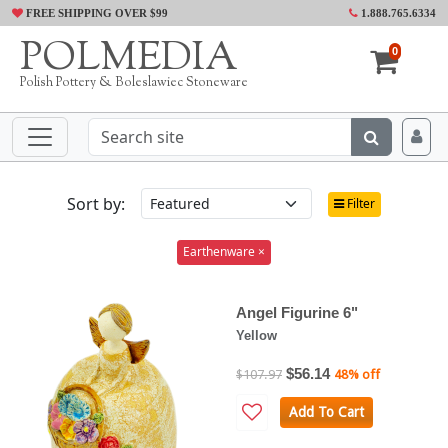
FREE SHIPPING OVER $99
1.888.765.6334
POLMEDIA
0
Polish Pottery & Boleslawiec Stoneware
Sort by:
Filter
Earthenware ×
Angel Figurine 6"
Yellow
$56.14
$107.97
48% off
Add To Cart