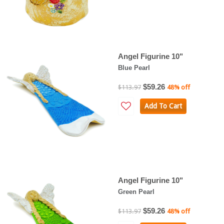
Angel Figurine 10"
Blue Pearl
$59.26
$113.97
48% off
Add To Cart
Angel Figurine 10"
Green Pearl
$59.26
$113.97
48% off