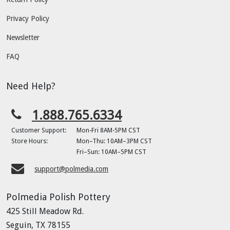
Privacy Policy
Newsletter
FAQ
Need Help?
1.888.765.6334
Customer Support:
Mon-Fri 8AM-5PM CST
Store Hours:
Mon–Thu: 10AM–3PM CST
Fri–Sun: 10AM–5PM CST
support@polmedia.com
Polmedia Polish Pottery
425 Still Meadow Rd.
Seguin, TX 78155