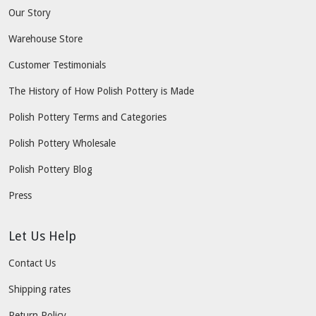
Our Story
Warehouse Store
Customer Testimonials
The History of How Polish Pottery is Made
Polish Pottery Terms and Categories
Polish Pottery Wholesale
Polish Pottery Blog
Press
Let Us Help
Contact Us
Shipping rates
Return Policy