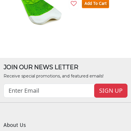
Add To Cart
JOIN OUR NEWS LETTER
Receive special promotions, and featured emails!
SIGN UP
About Us