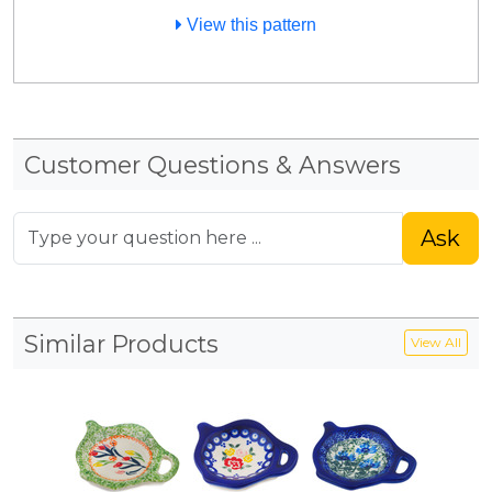
View this pattern
Customer Questions & Answers
Ask
Similar Products
View All