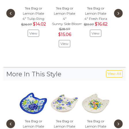
Tea Bag or
Tea Bag or
Tea Bag or
Tea Ba
‹
›
Lemon Plate
Lemon Plate
Lemon Plate
Lemon 
4"
Tulip Ring
4"
4"
Fresh Flora
4"
$14.02
Sunny Side Blooms
$16.62
Bleu-Bell
$26.97
$31.97
$28.97
$
$31.97
View
View
$15.06
Vie
View
More In This Style
View All
Tea Bag or
Tea Bag or
Tea Bag or
Tea Ba
‹
›
Lemon Plate
Lemon Plate
Lemon Plate
Lemon 