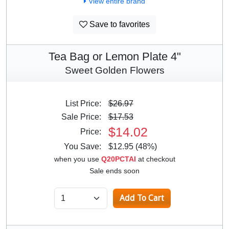
View entire brand
Save to favorites
Tea Bag or Lemon Plate 4"
Sweet Golden Flowers
List Price:
$26.97
Sale Price:
$17.53
$14.02
Price:
You Save:
$12.95 (48%)
when you use
Q20PCTAI
at checkout
Sale ends soon