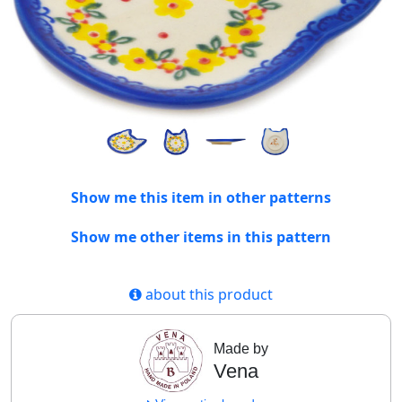
Show me this item in other patterns
Show me other items in this pattern
about this product
Made by
Vena