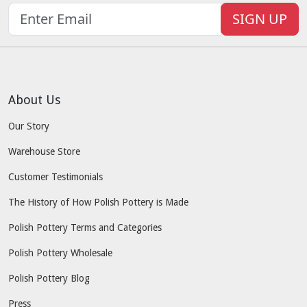
SIGN UP
About Us
Our Story
Warehouse Store
Customer Testimonials
The History of How Polish Pottery is Made
Polish Pottery Terms and Categories
Polish Pottery Wholesale
Polish Pottery Blog
Press