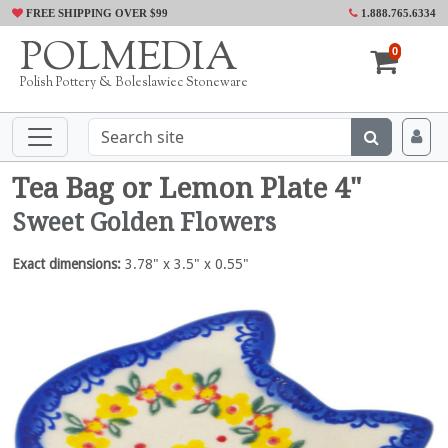
FREE SHIPPING OVER $99
1.888.765.6334
POLMEDIA
0
Polish Pottery & Boleslawiec Stoneware
Tea Bag or Lemon Plate 4"
Sweet Golden Flowers
Exact dimensions:
3.78" x 3.5" x 0.55"