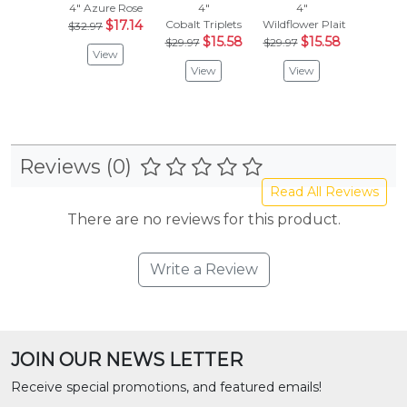
4"
Azure Rose
4"
4"
4"
$17.14
Cobalt Triplets
Wildflower Plait
Magical 
$32.97
$15.58
$15.58
$
$29.97
$29.97
$26.97
View
View
View
Vie
Reviews (0)
Read All Reviews
There are no reviews for this product.
Write a Review
JOIN OUR NEWS LETTER
Receive special promotions, and featured emails!