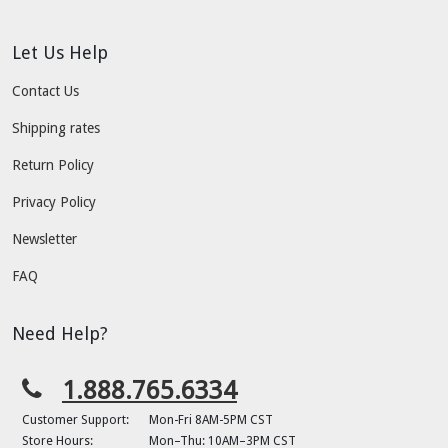
Let Us Help
Contact Us
Shipping rates
Return Policy
Privacy Policy
Newsletter
FAQ
Need Help?
1.888.765.6334
Customer Support:
Mon-Fri 8AM-5PM CST
Store Hours:
Mon–Thu: 10AM–3PM CST