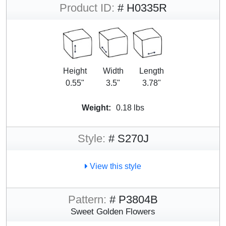
Product ID:
# H0335R
Height
Width
Length
0.55"
3.5"
3.78"
Weight:
0.18 lbs
Style:
# S270J
View this style
Pattern:
# P3804B
Sweet Golden Flowers