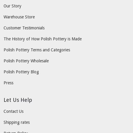
Our Story
Warehouse Store
Customer Testimonials
The History of How Polish Pottery is Made
Polish Pottery Terms and Categories
Polish Pottery Wholesale
Polish Pottery Blog
Press
Let Us Help
Contact Us
Shipping rates