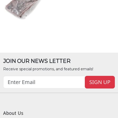
JOIN OUR NEWS LETTER
Receive special promotions, and featured emails!
SIGN UP
About Us