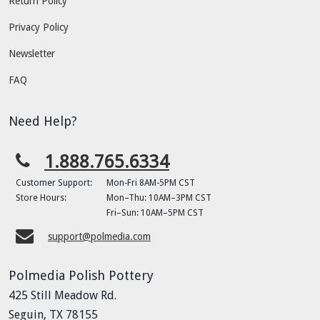
Return Policy
Privacy Policy
Newsletter
FAQ
Need Help?
1.888.765.6334
Customer Support:
Mon-Fri 8AM-5PM CST
Store Hours:
Mon–Thu: 10AM–3PM CST
Fri–Sun: 10AM–5PM CST
support@polmedia.com
Polmedia Polish Pottery
425 Still Meadow Rd.
Seguin, TX 78155