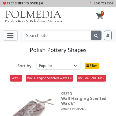
FREE SHIPPING OVER $99
1.888.765.6334
POLMEDIA
0
Polish Pottery & Boleslawiec Stoneware
Polish Pottery Shapes
Sort by:
Filter
Wax ×
Wall Hanging Scented Waxes ×
Include Sold Out ×
S537G
Wall Hanging Scented
Wax 6"
Artland WAXHANG