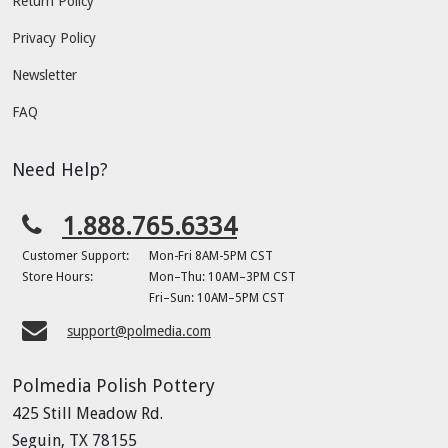
Return Policy
Privacy Policy
Newsletter
FAQ
Need Help?
1.888.765.6334
Customer Support:
Mon-Fri 8AM-5PM CST
Store Hours:
Mon–Thu: 10AM–3PM CST
Fri–Sun: 10AM–5PM CST
support@polmedia.com
Polmedia Polish Pottery
425 Still Meadow Rd.
Seguin, TX 78155