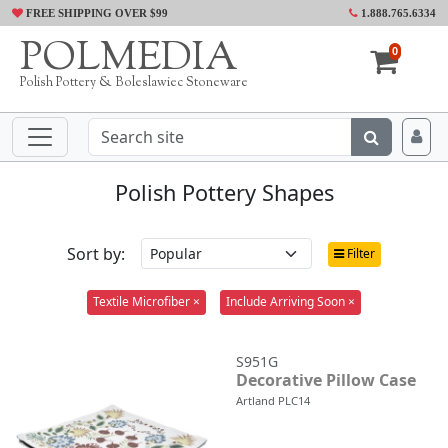
FREE SHIPPING OVER $99
1.888.765.6334
POLMEDIA
0
Polish Pottery & Boleslawiec Stoneware
Polish Pottery Shapes
Sort by:
Filter
Textile Microfiber ×
Include Arriving Soon ×
S951G
Decorative Pillow Case
Artland PLC14