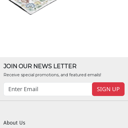
JOIN OUR NEWS LETTER
Receive special promotions, and featured emails!
SIGN UP
About Us