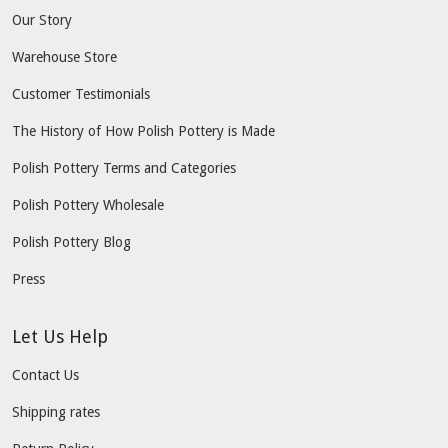
Our Story
Warehouse Store
Customer Testimonials
The History of How Polish Pottery is Made
Polish Pottery Terms and Categories
Polish Pottery Wholesale
Polish Pottery Blog
Press
Let Us Help
Contact Us
Shipping rates