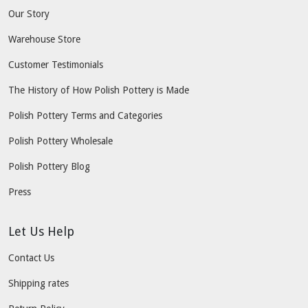
Our Story
Warehouse Store
Customer Testimonials
The History of How Polish Pottery is Made
Polish Pottery Terms and Categories
Polish Pottery Wholesale
Polish Pottery Blog
Press
Let Us Help
Contact Us
Shipping rates