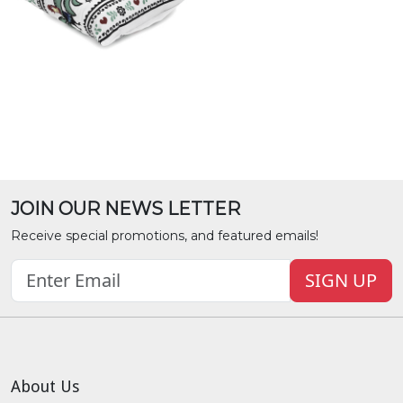
JOIN OUR NEWS LETTER
Receive special promotions, and featured emails!
SIGN UP
About Us