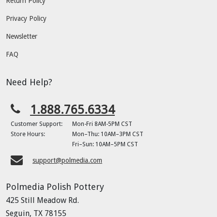
Return Policy
Privacy Policy
Newsletter
FAQ
Need Help?
1.888.765.6334
Customer Support:
Mon-Fri 8AM-5PM CST
Store Hours:
Mon–Thu: 10AM–3PM CST
Fri–Sun: 10AM–5PM CST
support@polmedia.com
Polmedia Polish Pottery
425 Still Meadow Rd.
Seguin, TX 78155