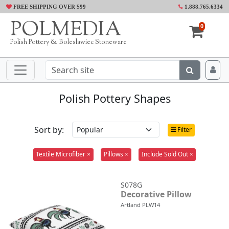
FREE SHIPPING OVER $99
1.888.765.6334
POLMEDIA
0
Polish Pottery & Boleslawiec Stoneware
Polish Pottery Shapes
Sort by:
Filter
Textile Microfiber ×
Pillows ×
Include Sold Out ×
S078G
Decorative Pillow
Artland PLW14