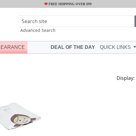
FREE SHIPPING OVER $99
Advanced Search
LEARANCE
DEAL OF THE DAY
QUICK LINKS
Display: