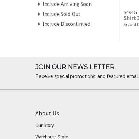
Include Arriving Soon
S494G
Include Sold Out
Shirt 
Include Discontinued
Artland 
JOIN OUR NEWS LETTER
Receive special promotions, and featured email
About Us
Our Story
Warehouse Store