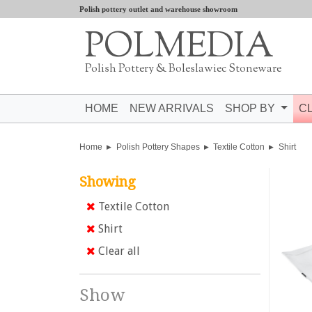
Polish pottery outlet and warehouse showroom
POLMEDIA
Polish Pottery & Boleslawiec Stoneware
HOME
NEW ARRIVALS
SHOP BY
C
Home
Polish Pottery Shapes
Textile Cotton
Shirt
Showing
Textile Cotton
Shirt
Clear all
Show