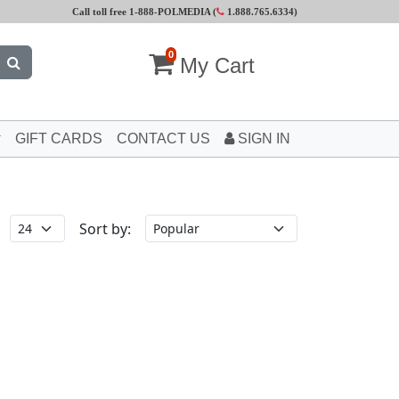
Call toll free 1-888-POLMEDIA (
1.888.765.6334
)
0
My Cart
GIFT CARDS
CONTACT US
SIGN IN
Sort by: