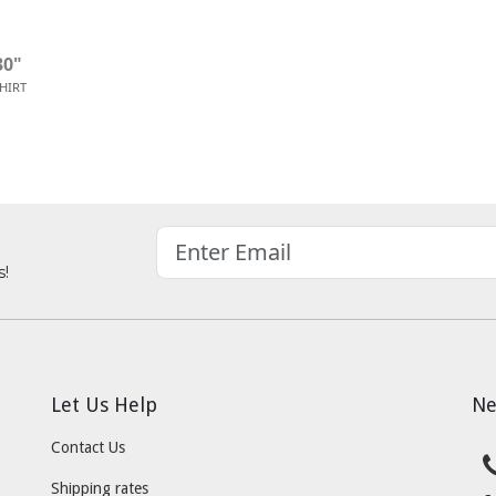
30"
SHIRT
s!
Let Us Help
Ne
Contact Us
Shipping rates