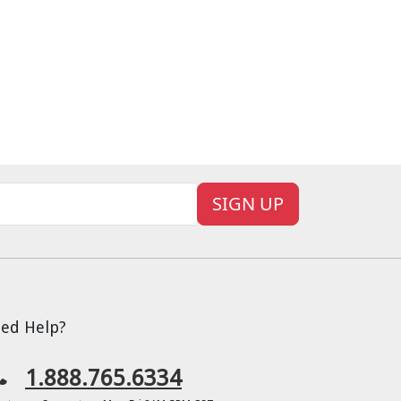
SIGN UP
ed Help?
1.888.765.6334