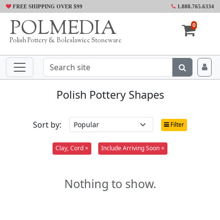
FREE SHIPPING OVER $99
1.888.765.6334
POLMEDIA
0
Polish Pottery & Boleslawiec Stoneware
Polish Pottery Shapes
Sort by:
Filter
Clay, Cord ×
Include Arriving Soon ×
Nothing to show.