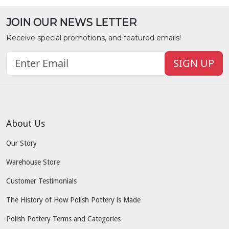
JOIN OUR NEWS LETTER
Receive special promotions, and featured emails!
SIGN UP
About Us
Our Story
Warehouse Store
Customer Testimonials
The History of How Polish Pottery is Made
Polish Pottery Terms and Categories