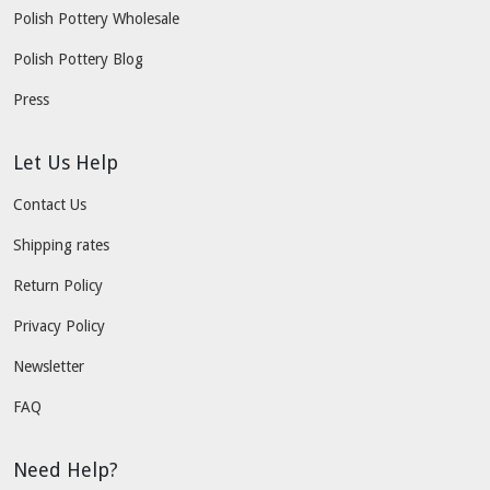
Polish Pottery Wholesale
Polish Pottery Blog
Press
Let Us Help
Contact Us
Shipping rates
Return Policy
Privacy Policy
Newsletter
FAQ
Need Help?