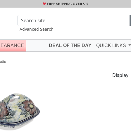
FREE SHIPPING OVER $99
Advanced Search
LEARANCE
DEAL OF THE DAY
QUICK LINKS
udio
Display: