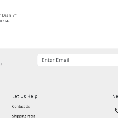
 Dish 7"
udio MZ
s!
Let Us Help
Ne
Contact Us
Shipping rates