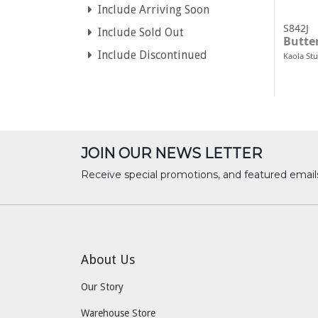
Include Arriving Soon
S842J
Include Sold Out
Butter
Include Discontinued
Kaola St
JOIN OUR NEWS LETTER
Receive special promotions, and featured email
About Us
Our Story
Warehouse Store