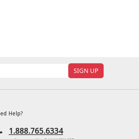
SIGN UP
ed Help?
1.888.765.6334