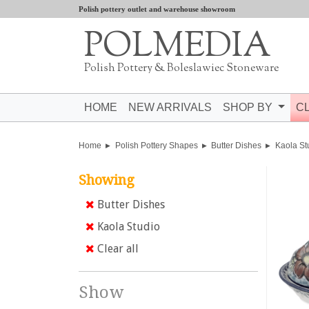
Polish pottery outlet and warehouse showroom
POLMEDIA
Polish Pottery & Boleslawiec Stoneware
HOME
NEW ARRIVALS
SHOP BY
C
Home
Polish Pottery Shapes
Butter Dishes
Kaola St
Showing
Butter Dishes
Kaola Studio
Clear all
Show