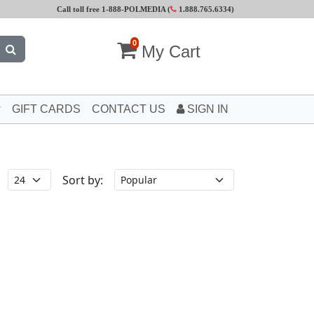
Call toll free 1-888-POLMEDIA (
1.888.765.6334
)
0
My Cart
GIFT CARDS
CONTACT US
SIGN IN
Sort by: