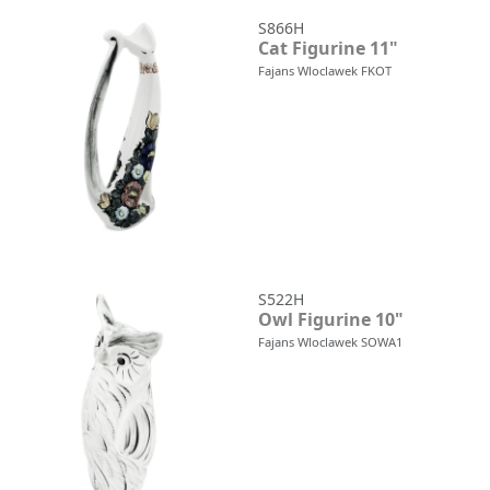
S866H
Cat Figurine 11"
Fajans Wloclawek FKOT
S522H
Owl Figurine 10"
Fajans Wloclawek SOWA1