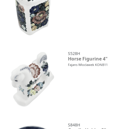
S528H
Horse Figurine 4"
Fajans Wloclawek KONB11
S848H