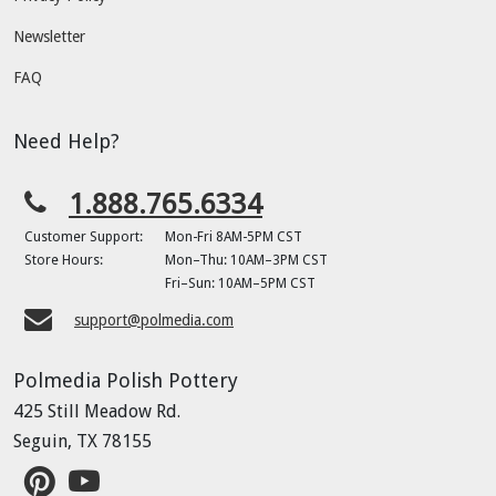
Newsletter
FAQ
Need Help?
1.888.765.6334
Customer Support:
Mon-Fri 8AM-5PM CST
Store Hours:
Mon–Thu: 10AM–3PM CST
Fri–Sun: 10AM–5PM CST
support@polmedia.com
Polmedia Polish Pottery
425 Still Meadow Rd.
Seguin, TX 78155