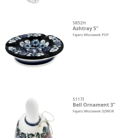
S852H
Ashtray 5"
Fajans Wloclawek POP
S117I
Bell Ornament 3"
Fajans Wloclawek DZWOR