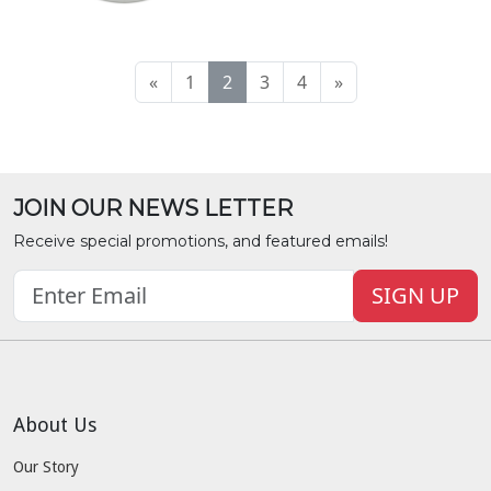
«
1
2
3
4
»
JOIN OUR NEWS LETTER
Receive special promotions, and featured emails!
SIGN UP
About Us
Our Story