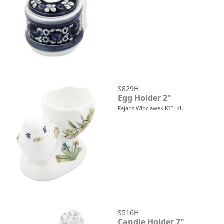
S829H
Egg Holder 2"
Fajans Wloclawek KIELKU
S516H
Candle Holder 7"