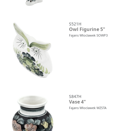
S521H
Owl Figurine 5"
Fajans Wloclawek SOWP3
S847H
Vase 4"
Fajans Wloclawek WZSTA