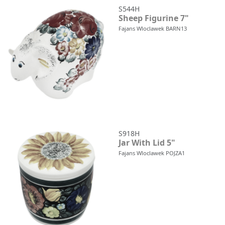
S544H
Sheep Figurine 7"
Fajans Wloclawek BARN13
S918H
Jar With Lid 5"
Fajans Wloclawek POJZA1