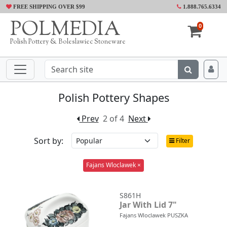
FREE SHIPPING OVER $99
1.888.765.6334
POLMEDIA
0
Polish Pottery & Boleslawiec Stoneware
Polish Pottery Shapes
Prev
2 of 4
Next
Sort by:
Filter
Fajans Wloclawek ×
S861H
Jar With Lid 7"
Fajans Wloclawek PUSZKA