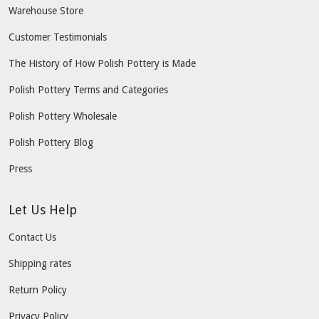
Warehouse Store
Customer Testimonials
The History of How Polish Pottery is Made
Polish Pottery Terms and Categories
Polish Pottery Wholesale
Polish Pottery Blog
Press
Let Us Help
Contact Us
Shipping rates
Return Policy
Privacy Policy