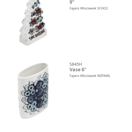
9"
Fajans Wloclawek SCHO2
S845H
Vase 6"
Fajans Wloclawek WZPAWL