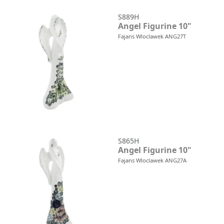
S889H
Angel Figurine 10"
Fajans Wloclawek ANG27T
S865H
Angel Figurine 10"
Fajans Wloclawek ANG27A