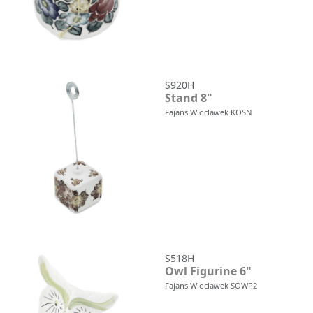
S920H
Stand 8"
Fajans Wloclawek KOSN
S518H
Owl Figurine 6"
Fajans Wloclawek SOWP2