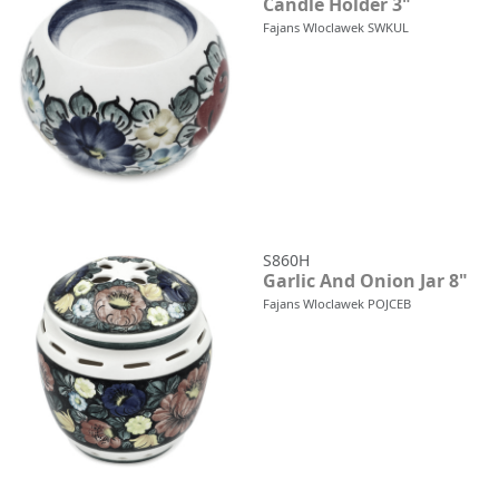
Candle Holder 3"
Fajans Wloclawek SWKUL
S860H
Garlic And Onion Jar 8"
Fajans Wloclawek POJCEB