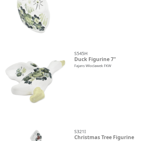
S545H
Duck Figurine 7"
Fajans Wloclawek FKW
S321I
Christmas Tree Figurine