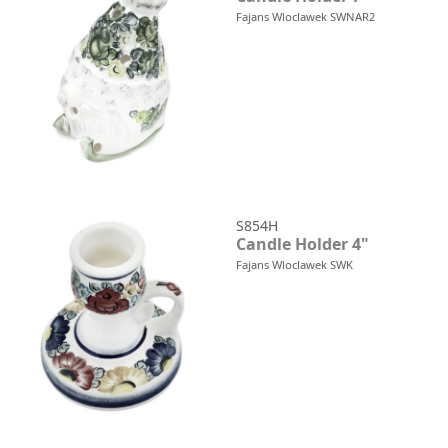
Fajans Wloclawek SWNAR2
S854H
Candle Holder 4"
Fajans Wloclawek SWK