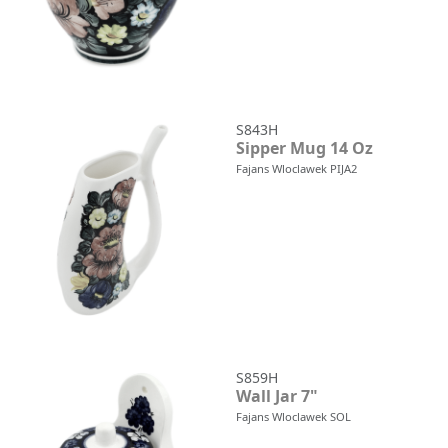
S843H
Sipper Mug 14 Oz
Fajans Wloclawek PIJA2
S859H
Wall Jar 7"
Fajans Wloclawek SOL