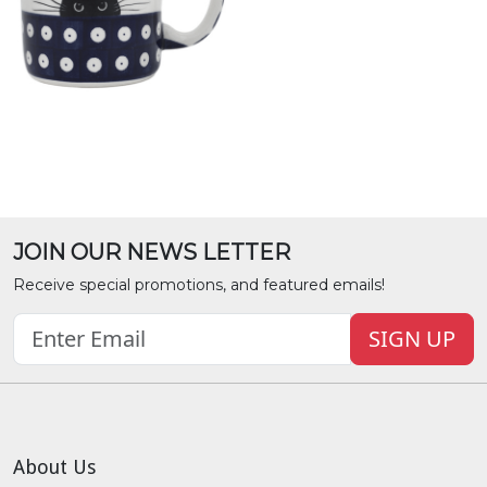
JOIN OUR NEWS LETTER
Receive special promotions, and featured emails!
SIGN UP
About Us