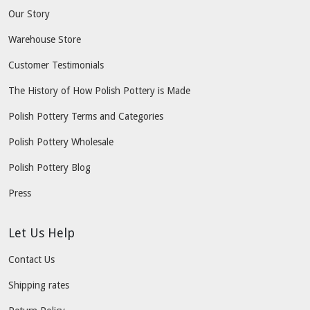
Our Story
Warehouse Store
Customer Testimonials
The History of How Polish Pottery is Made
Polish Pottery Terms and Categories
Polish Pottery Wholesale
Polish Pottery Blog
Press
Let Us Help
Contact Us
Shipping rates