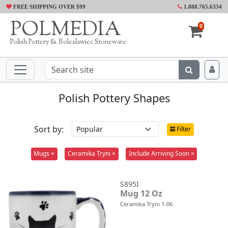
FREE SHIPPING OVER $99
1.888.765.6334
POLMEDIA
0
Polish Pottery & Boleslawiec Stoneware
Polish Pottery Shapes
Sort by:
Filter
Mugs ×
Ceramika Tryni ×
Include Arriving Soon ×
S895I
Mug 12 Oz
Ceramika Tryni 1-06