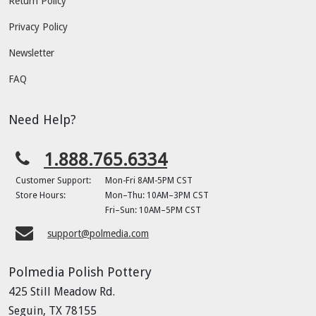
Return Policy
Privacy Policy
Newsletter
FAQ
Need Help?
1.888.765.6334
Customer Support:
Mon-Fri 8AM-5PM CST
Store Hours:
Mon–Thu: 10AM–3PM CST
Fri–Sun: 10AM–5PM CST
support@polmedia.com
Polmedia Polish Pottery
425 Still Meadow Rd.
Seguin, TX 78155