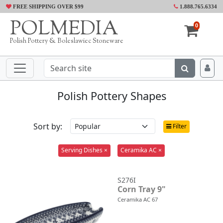
FREE SHIPPING OVER $99
1.888.765.6334
POLMEDIA
0
Polish Pottery & Boleslawiec Stoneware
Polish Pottery Shapes
Sort by:
Filter
Serving Dishes ×
Ceramika AC ×
S276I
Corn Tray 9"
Ceramika AC 67