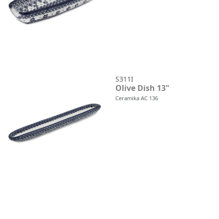
S311I
Olive Dish 13"
Ceramika AC 136