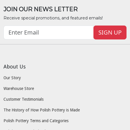
JOIN OUR NEWS LETTER
Receive special promotions, and featured emails!
SIGN UP
About Us
Our Story
Warehouse Store
Customer Testimonials
The History of How Polish Pottery is Made
Polish Pottery Terms and Categories