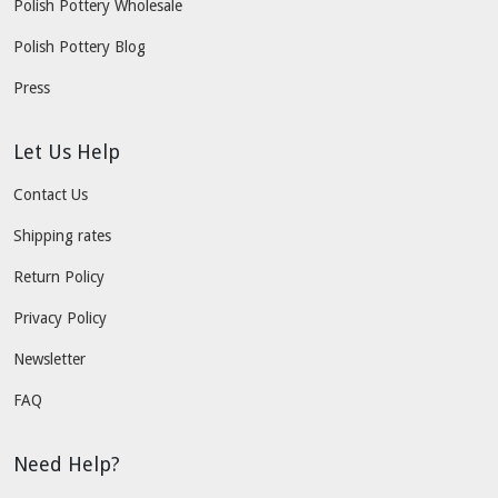
Polish Pottery Wholesale
Polish Pottery Blog
Press
Let Us Help
Contact Us
Shipping rates
Return Policy
Privacy Policy
Newsletter
FAQ
Need Help?