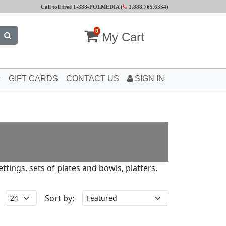
Call toll free 1-888-POLMEDIA (
1.888.765.6334
)
0
My Cart
GIFT CARDS
CONTACT US
SIGN IN
tings, sets of plates and bowls, platters,
Sort by: