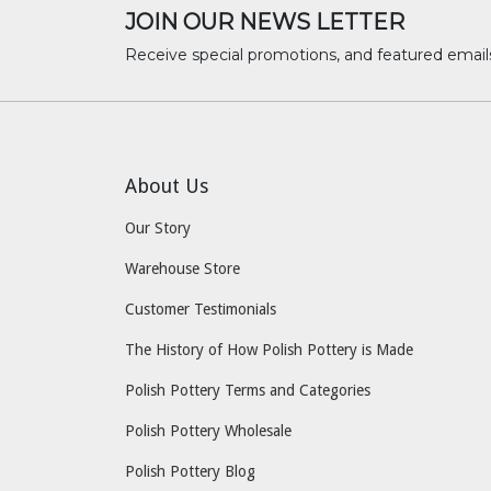
JOIN OUR NEWS LETTER
Receive special promotions, and featured email
About Us
Our Story
Warehouse Store
Customer Testimonials
The History of How Polish Pottery is Made
Polish Pottery Terms and Categories
Polish Pottery Wholesale
Polish Pottery Blog