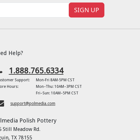
SIGN UP
ed Help?
1.888.765.6334
ustomer Support:
Mon-Fri 8AM-5PM CST
ore Hours:
Mon–Thu: 10AM–3PM CST
Fri–Sun: 10AM–5PM CST
support@polmedia.com
lmedia Polish Pottery
5 Still Meadow Rd.
guin, TX 78155