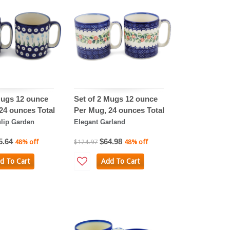
Mugs 12 ounce
Set of 2 Mugs 12 ounce
24 ounces Total
Per Mug, 24 ounces Total
lip Garden
Elegant Garland
5.64
$64.98
48% off
$124.97
48% off
d To Cart
Add To Cart