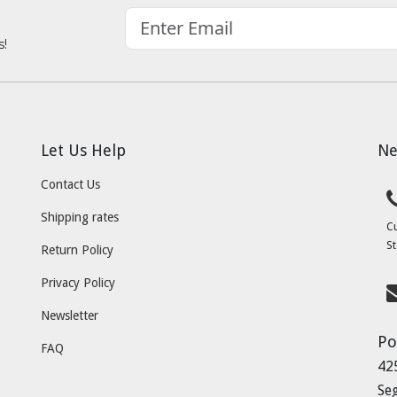
s!
Let Us Help
Ne
Contact Us
Shipping rates
C
St
Return Policy
Privacy Policy
Newsletter
Po
FAQ
42
Se