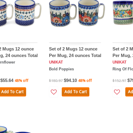
 2 Mugs 12 ounce
Set of 2 Mugs 12 ounce
Set of 2 
g, 24 ounces Total
Per Mug, 24 ounces Total
Per Mug, 
rnflower
UNIKAT
UNIKAT
Bold Poppies
Ring Of Fl
$55.64
$94.10
$7
48% off
$180.97
48% off
$152.97
Add To Cart
Add To Cart
Ad