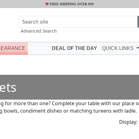
FREE SHIPPING OVER $99
Advanced Search
LEARANCE
DEAL OF THE DAY
QUICK LINKS
ets
g for more than one? Complete your table with our place set
g bowls, condiment dishes or matching tureens with ladle.
Display: