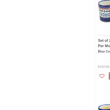
Set of
Per Mu
Blue Co
$107.00