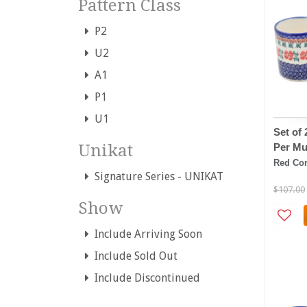
Pattern Class
P2
U2
A1
P1
U1
Set of
Per Mu
Unikat
Red Cor
Signature Series - UNIKAT
$107.00
Show
Include Arriving Soon
Include Sold Out
Include Discontinued