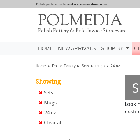
Polish pottery outlet and warehouse showroom
POLMEDIA
Polish Pottery & Boleslawiec Stoneware
HOME
NEW ARRIVALS
SHOP BY
C
Home
Polish Pottery
Sets
mugs
24 oz
Showing
S
Sets
Mugs
Lookin
nestin
24 oz
Clear all