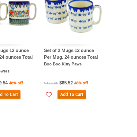
Mugs 12 ounce
Set of 2 Mugs 12 ounce
24 ounces Total
Per Mug, 24 ounces Total
Boo Boo Kitty Paws
owers
9.54
$65.52
48% off
$126.00
48% off
d To Cart
Add To Cart