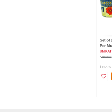
Set of
Per Mu
UNIKAT
Summer
$152.97