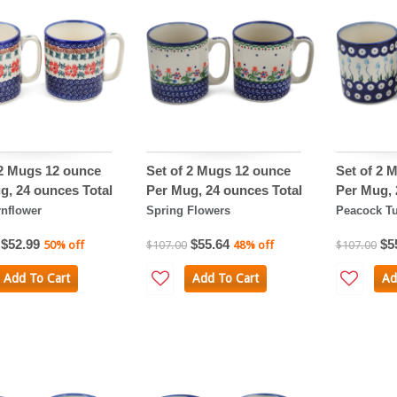
 2 Mugs 12 ounce
Set of 2 Mugs 12 ounce
Set of 2 
g, 24 ounces Total
Per Mug, 24 ounces Total
Per Mug, 
nflower
Spring Flowers
Peacock Tu
$52.99
$55.64
$5
50% off
$107.00
48% off
$107.00
Add To Cart
Add To Cart
Ad