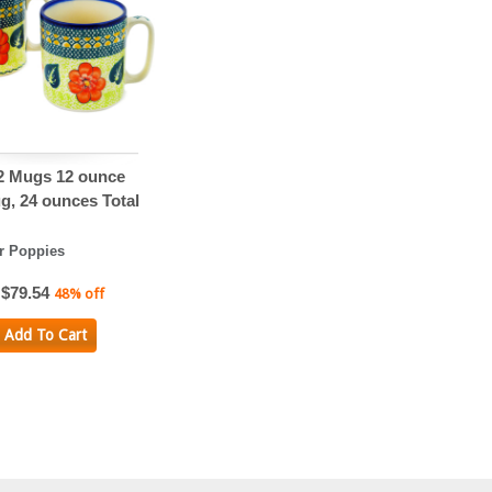
 2 Mugs 12 ounce
g, 24 ounces Total
 Poppies
$79.54
48% off
Add To Cart