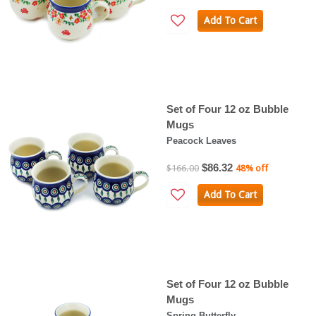
Add To Cart
Set of Four 12 oz Bubble
Mugs
Peacock Leaves
$86.32
$166.00
48% off
Add To Cart
Set of Four 12 oz Bubble
Mugs
Spring Butterfly