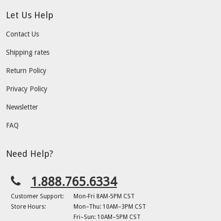
Let Us Help
Contact Us
Shipping rates
Return Policy
Privacy Policy
Newsletter
FAQ
Need Help?
1.888.765.6334
Customer Support:
Mon-Fri 8AM-5PM CST
Store Hours:
Mon–Thu: 10AM–3PM CST
Fri–Sun: 10AM–5PM CST