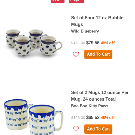
Set of Four 12 oz Bubble
Mugs
Wild Blueberry
$79.56
$153.00
48% off
Add To Cart
Set of 2 Mugs 12 ounce Per
Mug, 24 ounces Total
Boo Boo Kitty Paws
$65.52
$126.00
48% off
Add To Cart