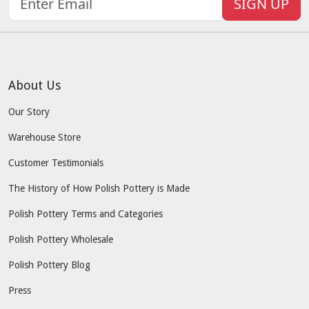
SIGN UP
About Us
Our Story
Warehouse Store
Customer Testimonials
The History of How Polish Pottery is Made
Polish Pottery Terms and Categories
Polish Pottery Wholesale
Polish Pottery Blog
Press