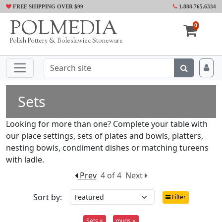
FREE SHIPPING OVER $99
1.888.765.6334
POLMEDIA
0
Polish Pottery & Boleslawiec Stoneware
Sets
Looking for more than one? Complete your table with
our place settings, sets of plates and bowls, platters,
nesting bowls, condiment dishes or matching tureens
with ladle.
Prev
4 of 4
Next
Sort by:
Filter
Sets ×
mugs ×