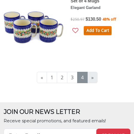
Set of 4 Mugs
Elegant Garland
$130.50
$250.97
48% off
Add To Cart
«
1
2
3
4
»
JOIN OUR NEWS LETTER
Receive special promotions, and featured emails!