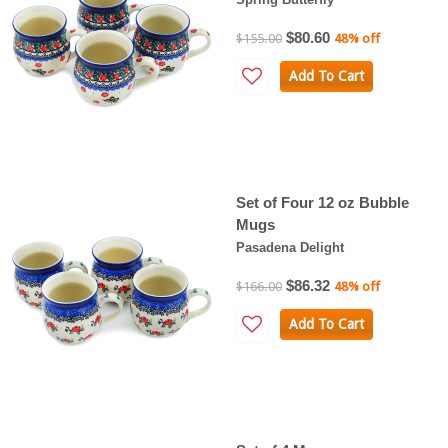
$80.60
$155.00
48% off
Add To Cart
Set of Four 12 oz Bubble
Mugs
Pasadena Delight
$86.32
$166.00
48% off
Add To Cart