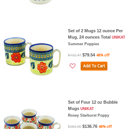
Set of 2 Mugs 12 ounce Per
Mug, 24 ounces Total
UNIKAT
Summer Poppies
$79.54
$152.97
48% off
Add To Cart
Set of Four 12 oz Bubble
Mugs
UNIKAT
Rosey Starburst Poppy
$136.76
$263.00
48% off