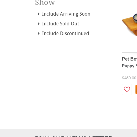
Show
Include Arriving Soon
Include Sold Out
Include Discontinued
Pet Bo
Puppy 
$460.00