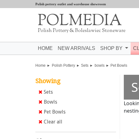
Polish pottery outlet and warehouse showroom
POLMEDIA
Polish Pottery & Boleslawiec Stoneware
HOME
NEW ARRIVALS
SHOP BY
C
Home
Polish Pottery
Sets
bowls
Pet Bowls
Showing
S
Sets
Bowls
Lookin
nestin
Pet Bowls
Clear all