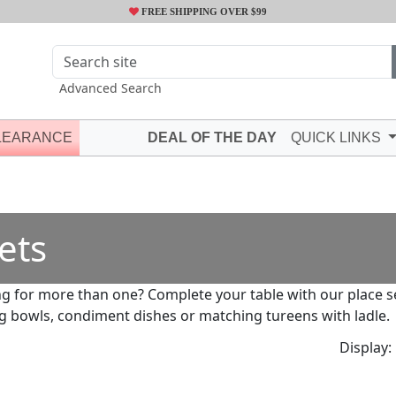
FREE SHIPPING OVER $99
Advanced Search
LEARANCE
DEAL OF THE DAY
QUICK LINKS
ets
g for more than one? Complete your table with our place set
g bowls, condiment dishes or matching tureens with ladle.
Display: