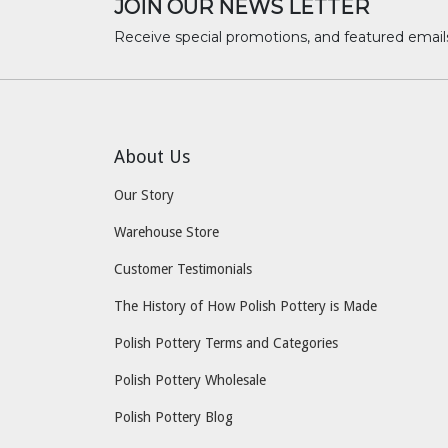
JOIN OUR NEWS LETTER
Receive special promotions, and featured email
About Us
Our Story
Warehouse Store
Customer Testimonials
The History of How Polish Pottery is Made
Polish Pottery Terms and Categories
Polish Pottery Wholesale
Polish Pottery Blog