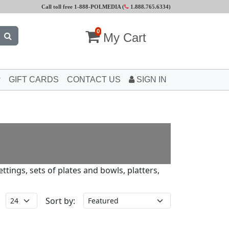
Call toll free 1-888-POLMEDIA (
1.888.765.6334
)
0
My Cart
GIFT CARDS
CONTACT US
SIGN IN
tings, sets of plates and bowls, platters,
Sort by: