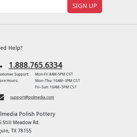
SIGN UP
ed Help?
1.888.765.6334
ustomer Support:
Mon-Fri 8AM-5PM CST
ore Hours:
Mon–Thu: 10AM–3PM CST
Fri–Sun: 10AM–5PM CST
support@polmedia.com
lmedia Polish Pottery
5 Still Meadow Rd.
guin, TX 78155