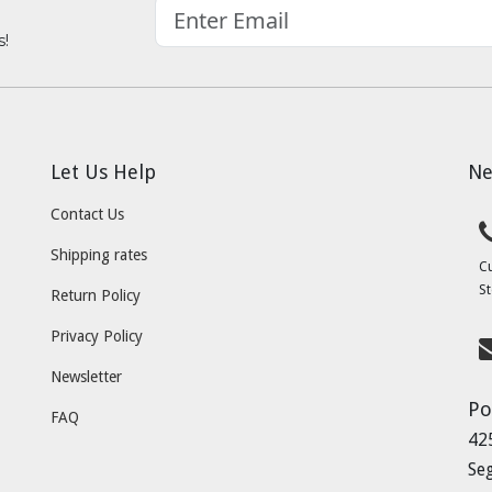
s!
Let Us Help
Ne
Contact Us
Shipping rates
C
St
Return Policy
Privacy Policy
Newsletter
Po
FAQ
42
Se