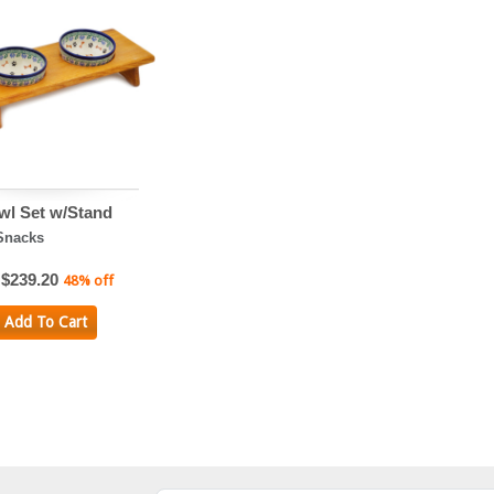
wl Set w/Stand
Snacks
$239.20
48% off
Add To Cart