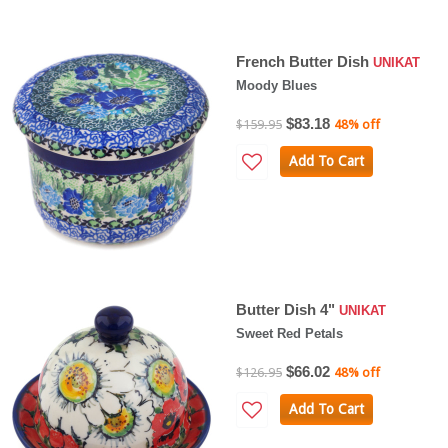
French Butter Dish
UNIKAT
Moody Blues
$83.18
$159.95
48% off
Add To Cart
Butter Dish 4"
UNIKAT
Sweet Red Petals
$66.02
$126.95
48% off
Add To Cart