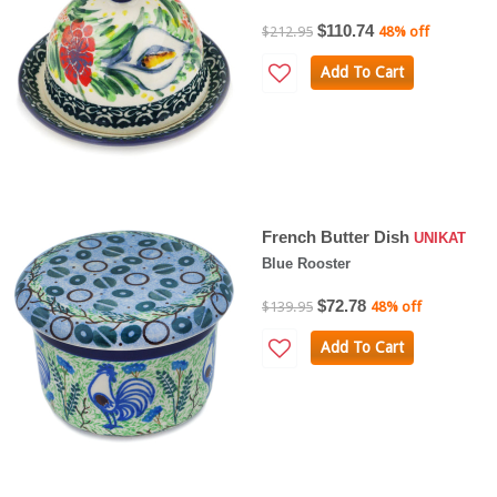
$110.74
$212.95
48% off
Add To Cart
French Butter Dish
UNIKAT
Blue Rooster
$72.78
$139.95
48% off
Add To Cart