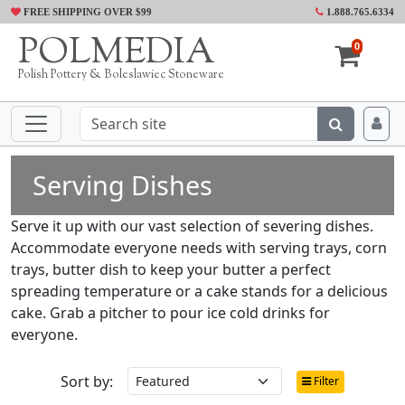
FREE SHIPPING OVER $99
1.888.765.6334
POLMEDIA
0
Polish Pottery & Boleslawiec Stoneware
Serving Dishes
Serve it up with our vast selection of severing dishes.
Accommodate everyone needs with serving trays, corn
trays, butter dish to keep your butter a perfect
spreading temperature or a cake stands for a delicious
cake. Grab a pitcher to pour ice cold drinks for
everyone.
Sort by:
Filter