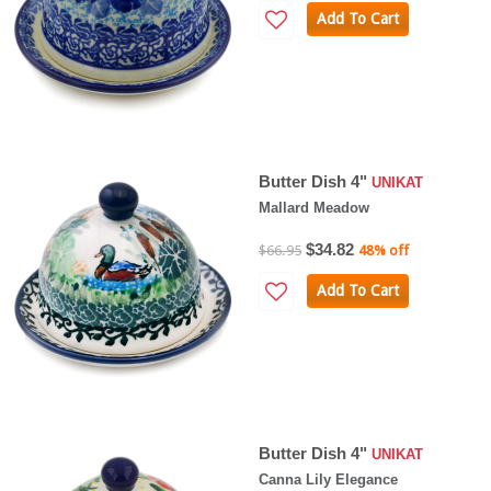
Add To Cart
Butter Dish 4"
UNIKAT
Mallard Meadow
$34.82
$66.95
48% off
Add To Cart
Butter Dish 4"
UNIKAT
Canna Lily Elegance