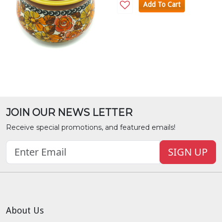
Add To Cart
JOIN OUR NEWS LETTER
Receive special promotions, and featured emails!
SIGN UP
About Us