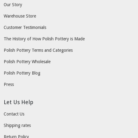
Our Story
Warehouse Store
Customer Testimonials
The History of How Polish Pottery is Made
Polish Pottery Terms and Categories
Polish Pottery Wholesale
Polish Pottery Blog
Press
Let Us Help
Contact Us
Shipping rates
Return Policy