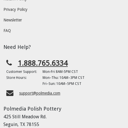
Privacy Policy
Newsletter
FAQ
Need Help?
1.888.765.6334
Customer Support:
Mon-Fri 8AM-5PM CST
Store Hours:
Mon–Thu: 10AM–3PM CST
Fri–Sun: 10AM–5PM CST
support@polmedia.com
Polmedia Polish Pottery
425 Still Meadow Rd.
Seguin, TX 78155