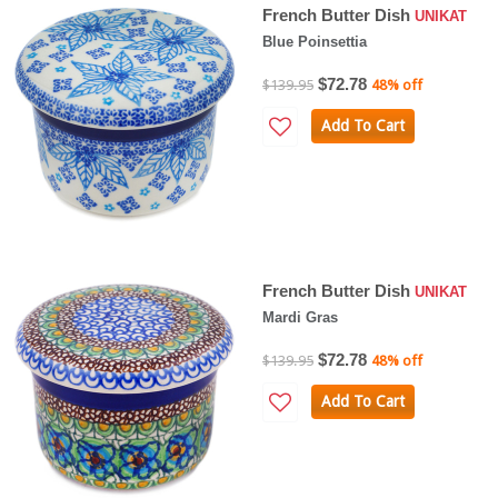
French Butter Dish
UNIKAT
Blue Poinsettia
$72.78
$139.95
48% off
Add To Cart
French Butter Dish
UNIKAT
Mardi Gras
$72.78
$139.95
48% off
Add To Cart