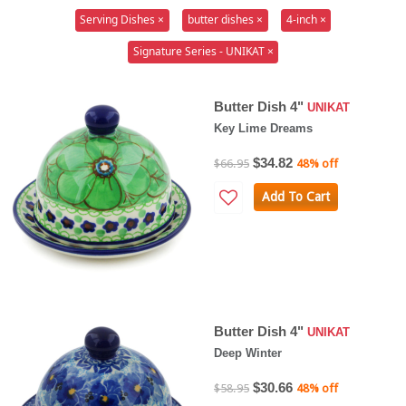
Serving Dishes ×
butter dishes ×
4-inch ×
Signature Series - UNIKAT ×
Butter Dish 4"
UNIKAT
Key Lime Dreams
$34.82
$66.95
48% off
Add To Cart
Butter Dish 4"
UNIKAT
Deep Winter
$30.66
$58.95
48% off