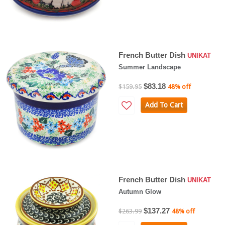
French Butter Dish
UNIKAT
Summer Landscape
$83.18
$159.95
48% off
Add To Cart
French Butter Dish
UNIKAT
Autumn Glow
$137.27
$263.99
48% off