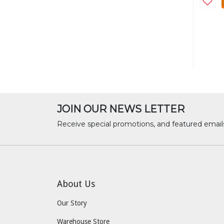
JOIN OUR NEWS LETTER
Receive special promotions, and featured email
About Us
Our Story
Warehouse Store