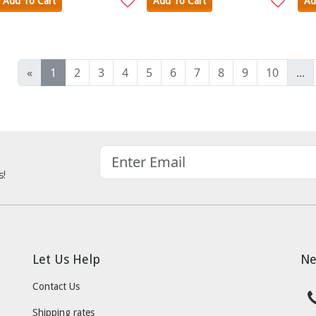
Add To Cart
Add To Cart
Ad
«
1
2
3
4
5
6
7
8
9
10
...
s!
Let Us Help
Ne
Contact Us
Shipping rates