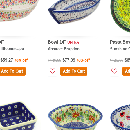
4"
Bowl 14"
Pasta Bo
UNIKAT
l Bloomscape
Abstract Eruption
Sunshine G
$59.27
$77.99
$6
48% off
$149.99
48% off
$125.99
Add To Cart
Add To Cart
Ad