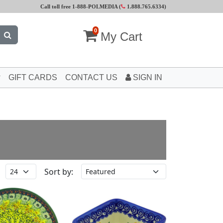
Call toll free 1-888-POLMEDIA (
1.888.765.6334
)
0
My Cart
GIFT CARDS
CONTACT US
SIGN IN
Sort by: