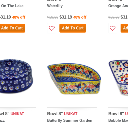
 On The Lake
Waterlily
Orange And
$31.19
$31.19
$31
48% off
$59.99
48% off
$59.99
Add To Cart
Add To Cart
Ad
wl 8"
Bowl 8"
Bowl 8"
UNIKAT
UNIKAT
U
azz
Butterfly Summer Garden
Bubble Ma