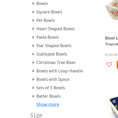
Bowls
Square Bowls
Pet Bowls
Heart Shaped Bowls
Pasta Bowls
Bowl 1
Tropica
Star Shaped Bowls
Scalloped Bowls
$113.99
Christmas Tree Bowl
Bowls with Loop-Handle
Bowls with Spout
Sets of 3 Bowls
Batter Bowls
Show more
Size