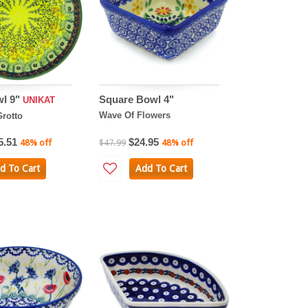
wl 9"
Square Bowl 4"
UNIKAT
Wave Of Flowers
rotto
5.51
$24.95
48% off
$47.99
48% off
d To Cart
Add To Cart