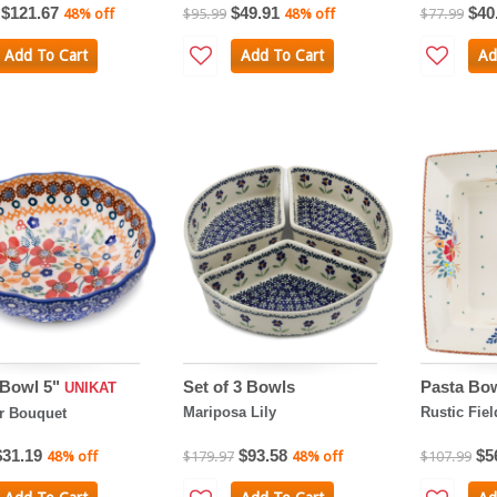
$121.67
$49.91
$40
48% off
$95.99
48% off
$77.99
Add To Cart
Add To Cart
Ad
 Bowl 5"
Set of 3 Bowls
Pasta Bow
UNIKAT
Mariposa Lily
Rustic Fie
 Bouquet
$31.19
$93.58
$5
48% off
$179.97
48% off
$107.99