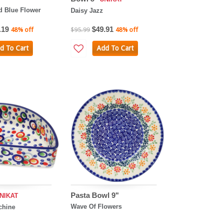
 Blue Flower
Daisy Jazz
.19
$49.91
48% off
$95.99
48% off
d To Cart
Add To Cart
Pasta Bowl 9"
NIKAT
Wave Of Flowers
chine