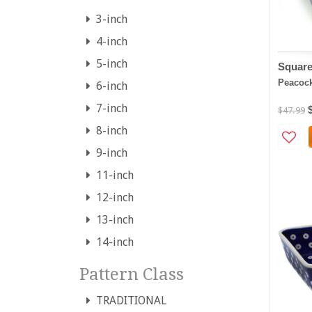
3-inch
4-inch
5-inch
Square
Peacoc
6-inch
7-inch
$47.99
8-inch
9-inch
11-inch
12-inch
13-inch
14-inch
Pattern Class
TRADITIONAL