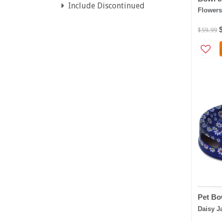
Include Discontinued
Flowers
$59.99
Pet Bo
Daisy J