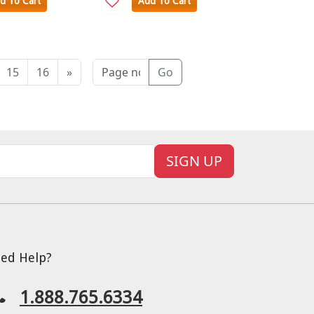
d To Cart
Add To Cart
15
16
»
Go
SIGN UP
ed Help?
1.888.765.6334