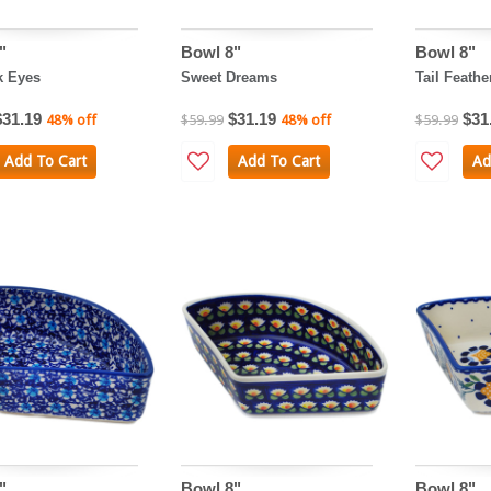
"
Bowl 8"
Bowl 8"
k Eyes
Sweet Dreams
Tail Feathe
$31.19
$31.19
$31
48% off
$59.99
48% off
$59.99
Add To Cart
Add To Cart
Ad
"
Bowl 8"
Bowl 8"