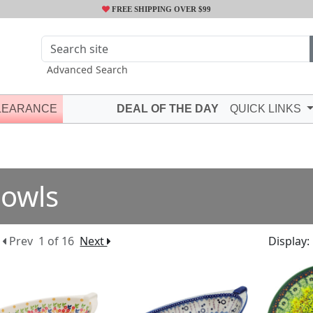
FREE SHIPPING OVER $99
Advanced Search
LEARANCE
DEAL OF THE DAY
QUICK LINKS
owls
Prev
1 of 16
Next
Display: