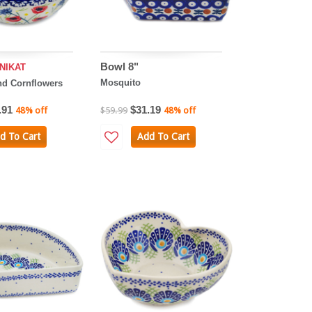
Bowl 8"
NIKAT
Mosquito
d Cornflowers
.91
$31.19
48% off
$59.99
48% off
d To Cart
Add To Cart