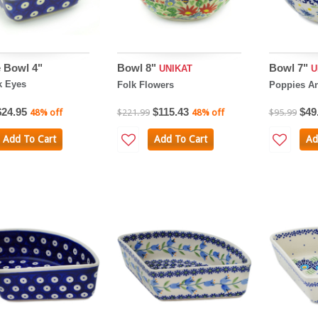
 Bowl 4"
Bowl 8"
Bowl 7"
UNIKAT
U
k Eyes
Folk Flowers
Poppies An
$24.95
$115.43
$49
48% off
$221.99
48% off
$95.99
Add To Cart
Add To Cart
Ad