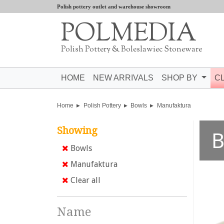
Polish pottery outlet and warehouse showroom
POLMEDIA
Polish Pottery & Boleslawiec Stoneware
HOME
NEW ARRIVALS
SHOP BY
C
Home
Polish Pottery
Bowls
Manufaktura
Showing
B
Bowls
Manufaktura
Clear all
Name