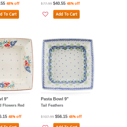
.55
$40.55
48% off
$77.99
48% off
d To Cart
Add To Cart
l 9"
Pasta Bowl 9"
ld Flowers Red
Tail Feathers
6.15
$56.15
48% off
$107.99
48% off