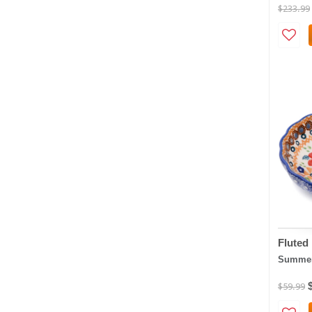
$233.99
Fluted
Summer
$59.99