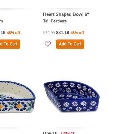
Heart Shaped Bowl 6"
rs
Tail Feathers
.19
$31.19
48% off
$59.99
48% off
d To Cart
Add To Cart
Bowl 8"
UNIKAT