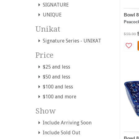
SIGNATURE
UNIQUE
Bowl 8
Peacoc
Unikat
$59.99
Signature Series - UNIKAT
Price
$25 and less
$50 and less
$100 and less
$100 and more
Show
Include Arriving Soon
Include Sold Out
Bowl 8