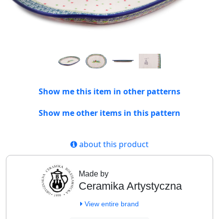
Show me this item in other patterns
Show me other items in this pattern
about this product
Made by
Ceramika Artystyczna
View entire brand