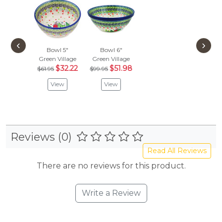
‹
›
Bowl 5"
Bowl 6"
Green Village
Green Village
$32.22
$51.98
$61.95
$99.95
View
View
Reviews (0)
Read All Reviews
There are no reviews for this product.
Write a Review