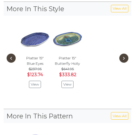
More In This Style
View All
‹
›
Platter 15"
Platter 15"
Blue Eyes
Butterfly Holly
$237.95
$641.95
$123.74
$333.82
View
View
More In This Pattern
View All