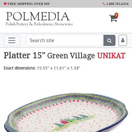
FREE SHIPPING OVER $99
1.888.765.6334
POLMEDIA
0
Polish Pottery & Boleslawiec Stoneware
Platter 15"
Green Village
UNIKAT
Exact dimensions:
15.55" x 11.61" x 1.38"