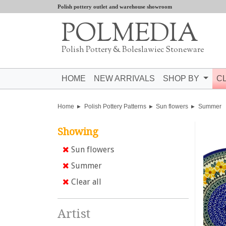
Polish pottery outlet and warehouse showroom
POLMEDIA
Polish Pottery & Boleslawiec Stoneware
HOME
NEW ARRIVALS
SHOP BY
C
Home
Polish Pottery Patterns
Sun flowers
Summer
Showing
Sun flowers
Summer
Clear all
Artist