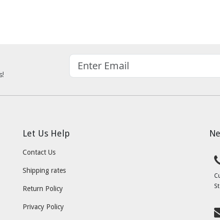
s!
Let Us Help
Ne
Contact Us
Shipping rates
C
St
Return Policy
Privacy Policy