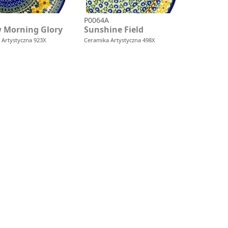
P0064A
w Morning Glory
Sunshine Field
 Artystyczna 923X
Ceramika Artystyczna 498X