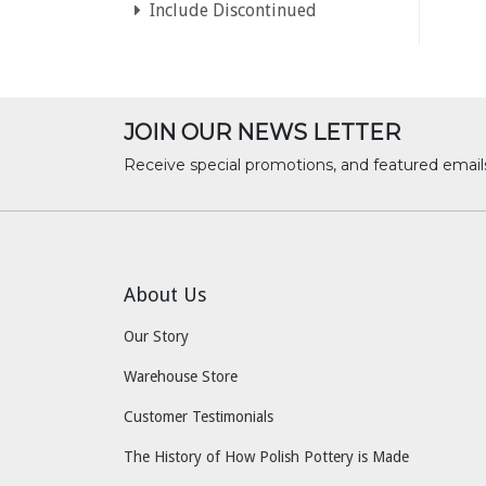
Include Discontinued
JOIN OUR NEWS LETTER
Receive special promotions, and featured email
About Us
Our Story
Warehouse Store
Customer Testimonials
The History of How Polish Pottery is Made