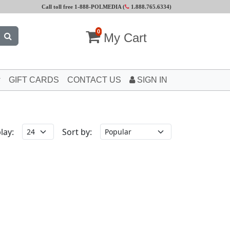
Call toll free 1-888-POLMEDIA (
1.888.765.6334
)
0
My Cart
GIFT CARDS
CONTACT US
SIGN IN
lay:
Sort by: