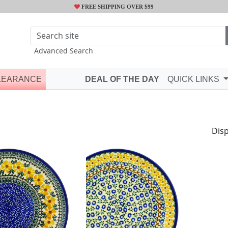
FREE SHIPPING OVER $99
Advanced Search
LEARANCE
DEAL OF THE DAY
QUICK LINKS
Disp