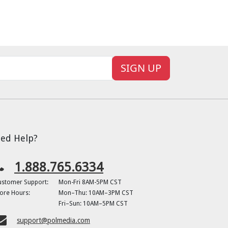
SIGN UP
ed Help?
1.888.765.6334
ustomer Support:
Mon-Fri 8AM-5PM CST
ore Hours:
Mon–Thu: 10AM–3PM CST
Fri–Sun: 10AM–5PM CST
support@polmedia.com