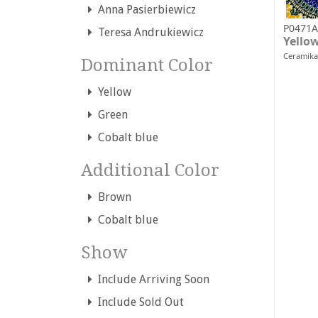
Anna Pasierbiewicz
P0471A
Teresa Andrukiewicz
Yello
Ceramika
Dominant Color
Yellow
Green
Cobalt blue
Additional Color
Brown
Cobalt blue
Show
Include Arriving Soon
Include Sold Out